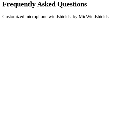
Frequently Asked Questions
Customized microphone windshields by MicWindshields