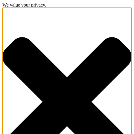
We value your privacy.