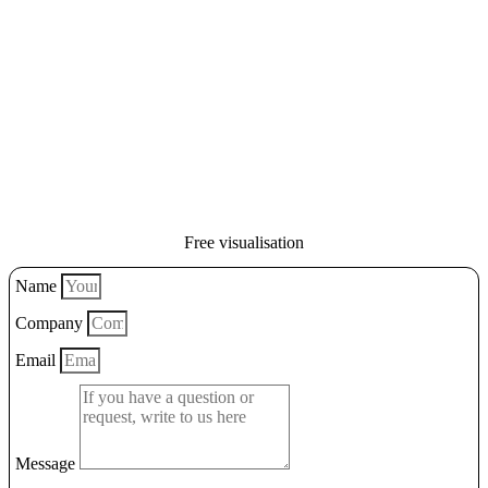
Free visualisation
Name
Company
Email
Message