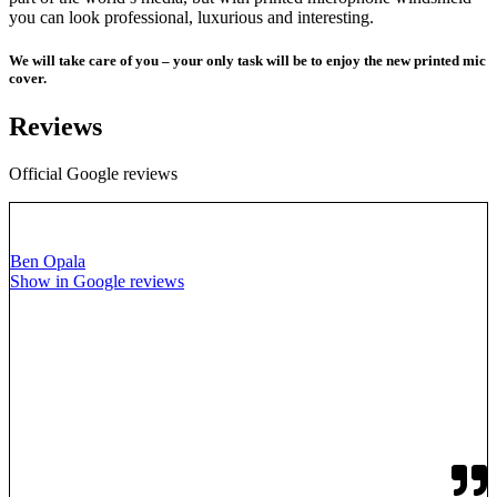
you can look professional, luxurious and interesting.
We will take care of you – your only task will be to enjoy the new printed mic
cover.
Reviews
Official Google reviews
Ben Opala
Show in Google reviews