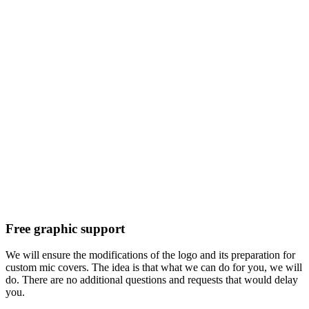
Free graphic support
We will ensure the modifications of the logo and its preparation for
custom mic covers. The idea is that what we can do for you, we will
do. There are no additional questions and requests that would delay
you.