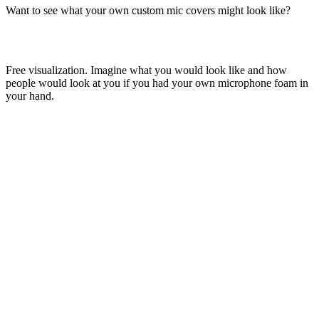
Want to see what your own custom mic covers might look like?
Free visualization. Imagine what you would look like and how
people would look at you if you had your own microphone foam in
your hand.