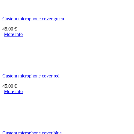
Custom microphone cover green
45,00
€
More info
Custom microphone cover red
45,00
€
More info
Custom microphone cover blue