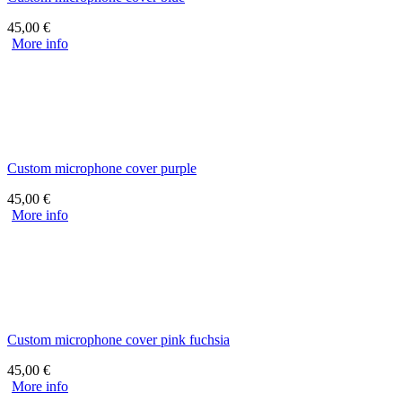
45,00
€
More info
Custom microphone cover purple
45,00
€
More info
Custom microphone cover pink fuchsia
45,00
€
More info