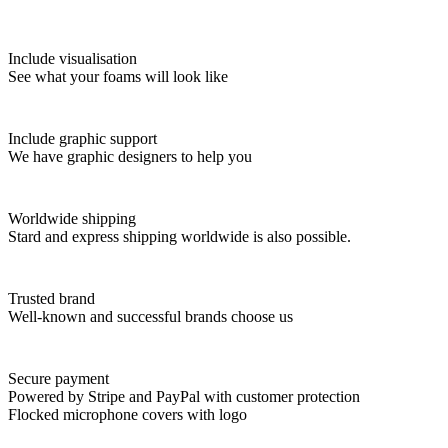
Include visualisation
See what your foams will look like
Include graphic support
We have graphic designers to help you
Worldwide shipping
Stard and express shipping worldwide is also possible.
Trusted brand
Well-known and successful brands choose us
Secure payment
Powered by Stripe and PayPal with customer protection
Flocked microphone covers with logo