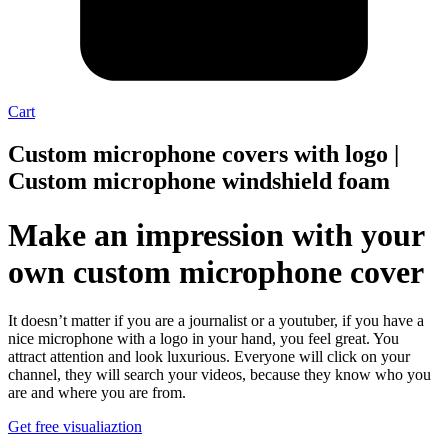
Cart
Custom microphone covers with logo |
Custom microphone windshield foam
Make an impression with your
own custom microphone cover
It doesn’t matter if you are a journalist or a youtuber, if you have a
nice microphone with a logo in your hand, you feel great. You
attract attention and look luxurious. Everyone will click on your
channel, they will search your videos, because they know who you
are and where you are from.
Get free visualiaztion