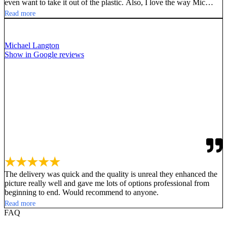
even want to take it out of the plastic. Also, I love the way Mic
Windshields sends you mock ups of your design. Don’t be fooled
Read more
by the imitators, go with the innovators of this quality, good
looking, great performing Mic Cover by Mic Windshields!!
Michael Langton
Show in Google reviews
★★★★★
The delivery was quick and the quality is unreal they enhanced the
picture really well and gave me lots of options professional from
beginning to end. Would recommend to anyone.
Read more
FAQ