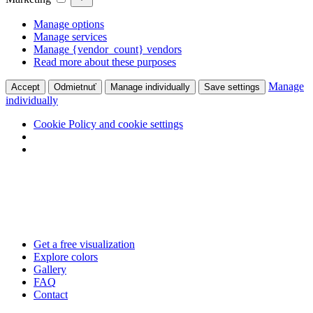
Manage options
Manage services
Manage {vendor_count} vendors
Read more about these purposes
Manage
Accept
Odmietnuť
Manage individually
Save settings
individually
Cookie Policy and cookie settings
Skip
to
content
Get a free visualization
Explore colors
Gallery
FAQ
Contact