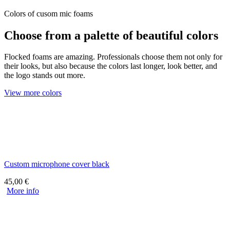
Colors of cusom mic foams
Choose from a palette of beautiful colors
Flocked foams are amazing. Professionals choose them not only for
their looks, but also because the colors last longer, look better, and
the logo stands out more.
View more colors
Custom microphone cover black
45,00
€
More info