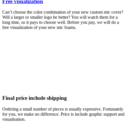
Free visualization
Can’t choose the color combination of your new custom mic cover?
Will a larger or smaller logo be better? You will watch them for a
long time, so it pays to choose well. Before you pay, we will do a
free visualization of your new mic foams.
Final price include shipping
Ordering a small number of pieces is usually expensive. Fortunately
for you, we make no difference. Price is include graphic support and
visualisation.