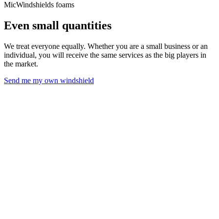
MicWindshields foams
Even small quantities
We treat everyone equally. Whether you are a small business or an
individual, you will receive the same services as the big players in
the market.
Send me my own windshield