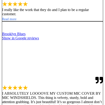
★★★★★
I really like the work that they do and I plan to be a regular
customer.
Read more
Brooklyn Blues
Show in Google reviews
★★★★★
I ABSOLUTELY LOOOOVE MY CUSTOM MIC COVER BY
MIC WINDSHIELDS. This thing is velvety, sturdy, bold and
attention grabbing. It’s just beautiful! It’s so gorgeous I almost don’t