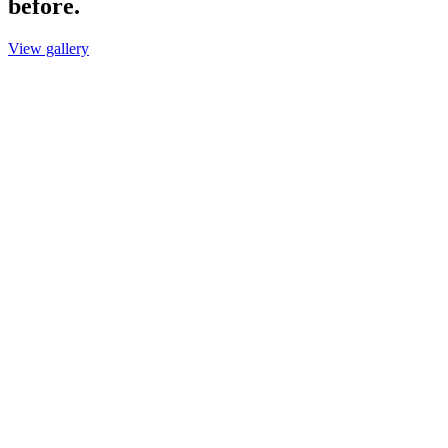
before.
View gallery