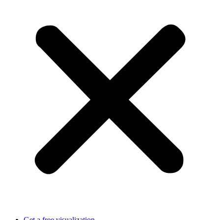
Get a free visualization