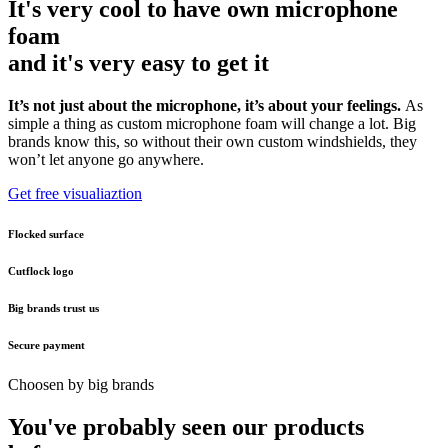
It's very cool to have own microphone
foam
and it's very easy to get it
It’s not just about the microphone, it’s about your feelings.
As
simple a thing as custom microphone foam will change a lot. Big
brands know this, so without their own custom windshields, they
won’t let anyone go anywhere.
Get free visualiaztion
Flocked surface
Cutflock logo
Big brands trust us
Secure payment
Choosen by big brands
You've probably seen our products