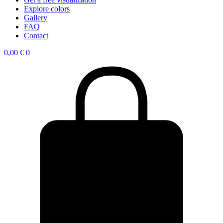
Explore colors
Gallery
FAQ
Contact
0,00
€
0