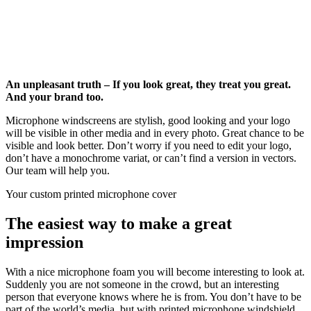
An unpleasant truth – If you look great, they treat you great.
And your brand too.
Microphone windscreens are stylish, good looking and your logo
will be visible in other media and in every photo. Great chance to be
visible and look better. Don’t worry if you need to edit your logo,
don’t have a monochrome variat, or can’t find a version in vectors.
Our team will help you.
Your custom printed microphone cover
The easiest way to make a great
impression
With a nice microphone foam you will become interesting to look at.
Suddenly you are not someone in the crowd, but an interesting
person that everyone knows where he is from. You don’t have to be
part of the world’s media, but with printed microphone windshield