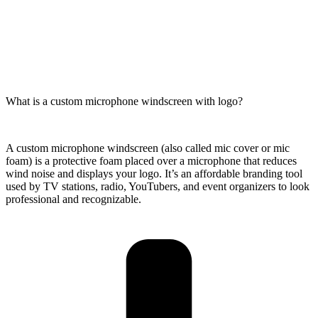
What is a custom microphone windscreen with logo?
A custom microphone windscreen (also called mic cover or mic
foam) is a protective foam placed over a microphone that reduces
wind noise and displays your logo. It’s an affordable branding tool
used by TV stations, radio, YouTubers, and event organizers to look
professional and recognizable.