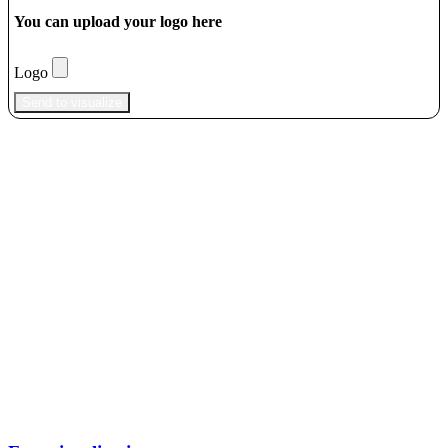
You can upload your logo here
Logo
Send to visualize