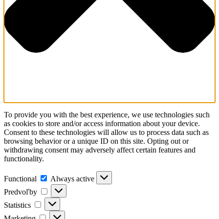
To provide you with the best experience, we use technologies such
as cookies to store and/or access information about your device.
Consent to these technologies will allow us to process data such as
browsing behavior or a unique ID on this site. Opting out or
withdrawing consent may adversely affect certain features and
functionality.
Functional
Functional
Always active
Predvoľby
Predvoľby
Statistics
Statistics
Marketing
Marketing