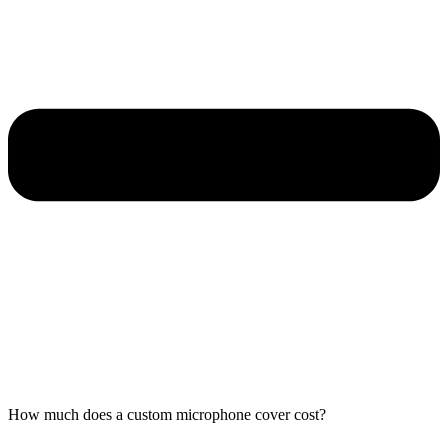
How much does a custom microphone cover cost?