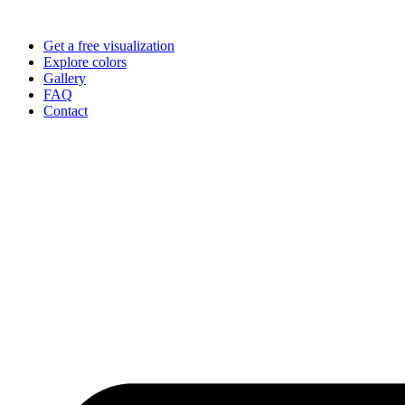
Skip
to
Get a free visualization
content
Explore colors
Gallery
FAQ
Contact