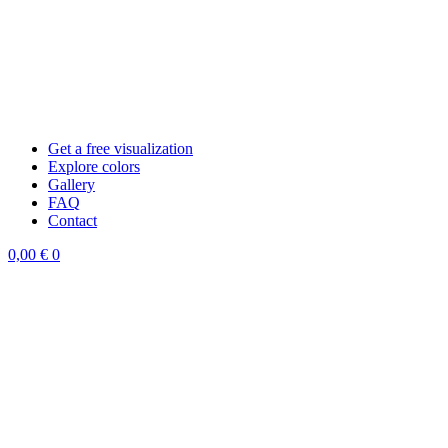
Get a free visualization
Explore colors
Gallery
FAQ
Contact
0,00
€
0