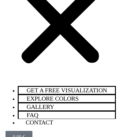
GET A FREE VISUALIZATION
EXPLORE COLORS
GALLERY
FAQ
CONTACT
0,00
€