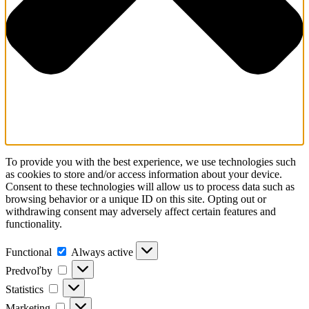
To provide you with the best experience, we use technologies such
as cookies to store and/or access information about your device.
Consent to these technologies will allow us to process data such as
browsing behavior or a unique ID on this site. Opting out or
withdrawing consent may adversely affect certain features and
functionality.
Functional
Always active
Predvoľby
Statistics
Marketing