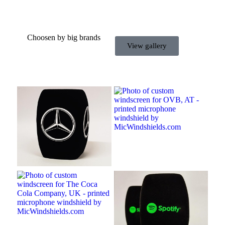
Choosen by big brands
View gallery