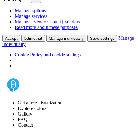
Manage options
Manage services
Manage {vendor_count} vendors
Read more about these purposes
Manage
Accept
Odmietnuť
Manage individually
Save settings
individually
Cookie Policy and cookie settings
Get a free visualization
Explore colors
Gallery
FAQ
Contact