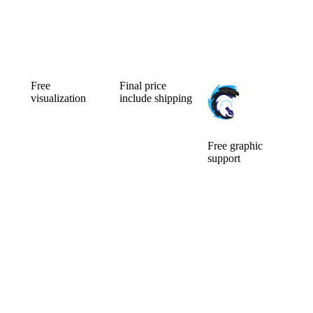
Free
Final price
visualization
include shipping
Can’t choose the
Ordering a small
color
number of
combination of
pieces is usually
your new
expensive.
Free graphic
custom mic
Fortunately for
support
cover? Will a
you, we make
We will ensure
larger or smaller
no difference.
the
logo be better?
Price is include
modifications of
You will watch
graphic support
the logo and its
them for a long
and
preparation for
time, so it pays
visualisation.
custom mic
to choose well.
covers. The idea
Before you pay,
is that what we
we will do a free
can do for you,
visualization of
we will do.
your new mic
There are no
foams.
additional
questions and