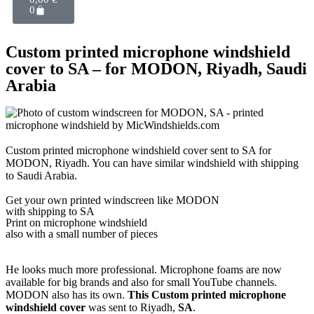
0
Custom printed microphone windshield
cover to SA – for MODON, Riyadh, Saudi
Arabia
Custom printed microphone windshield cover sent to SA for
MODON, Riyadh. You can have similar windshield with shipping
to Saudi Arabia.
Get
your own
printed windscreen
like MODON
with shipping to
SA
Print on microphone windshield
also with a small number of pieces
He looks much more professional. Microphone foams are now
available for big brands and also for small YouTube channels.
MODON also has its own.
This Custom printed microphone
windshield cover
was sent to Riyadh,
SA
.