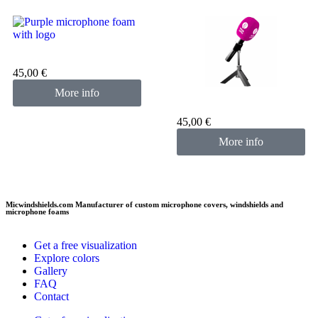
Custom microphone cover
purple
45,00
€
More info
Custom microphone cover
pink fuchsia
45,00
€
More info
Micwindshields.com Manufacturer of custom microphone covers, windshields and
microphone foams
Get a free visualization
Explore colors
Gallery
FAQ
Contact