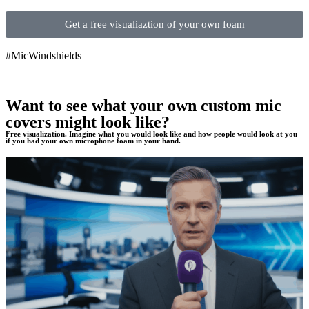
Get a free visualiaztion of your own foam
#MicWindshields
Want to see what your own custom mic
covers might look like?
Free visualization. Imagine what you would look like and how people would look at you
if you had your own microphone foam in your hand.