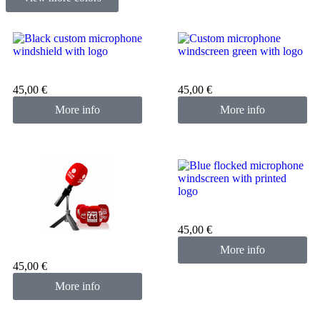
Custom microphone cover
Custom microphone cover
black
green
45,00
€
45,00
€
More info
More info
Custom microphone cover
blue
45,00
€
Custom microphone cover
More info
red
45,00
€
More info