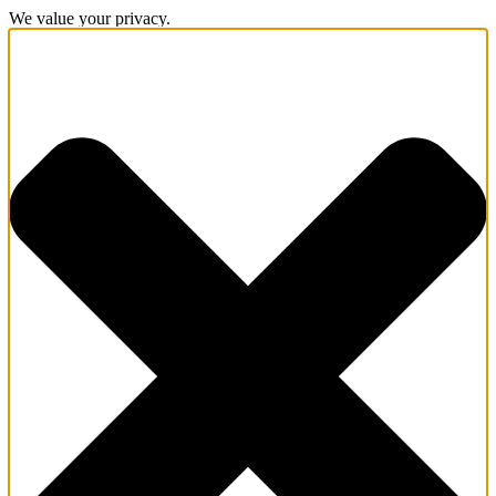
We value your privacy.