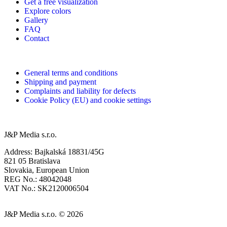
Get a free visualization
Explore colors
Gallery
FAQ
Contact
General terms and conditions
Shipping and payment
Complaints and liability for defects
Cookie Policy (EU) and cookie settings
J&P Media s.r.o.
Address: Bajkalská 18831/45G
821 05 Bratislava
Slovakia, European Union
REG No.: 48042048
VAT No.: SK2120006504
J&P Media s.r.o. © 2026