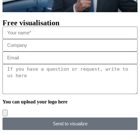
Free visualisation
You can upload your logo here
Send to visualize