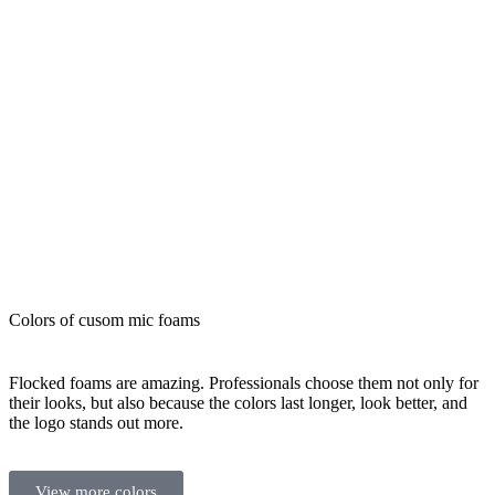
requests that
would delay
you.
Colors of cusom mic foams
Flocked foams are amazing. Professionals choose them not only for
their looks, but also because the colors last longer, look better, and
the logo stands out more.
View more colors