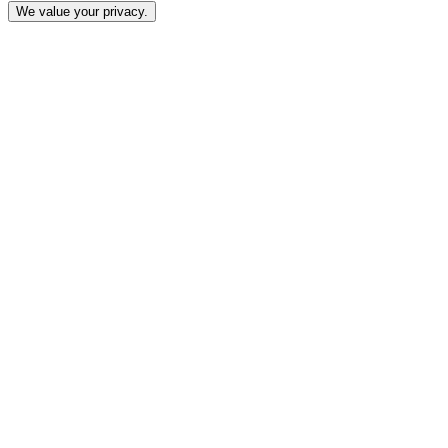
We value your privacy.