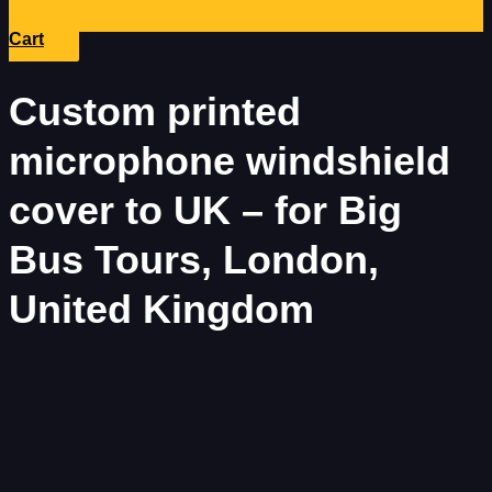
Cart
Custom printed
microphone windshield
cover to UK – for Big
Bus Tours, London,
United Kingdom