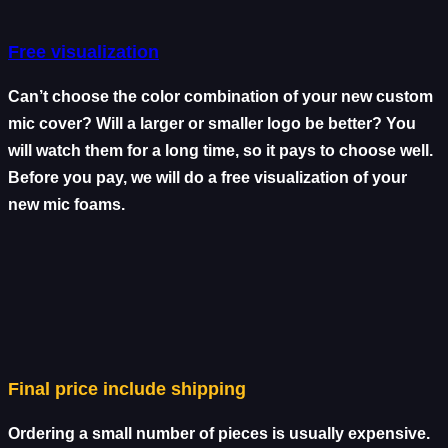
Free visualization
Can’t choose the color combination of your new custom
mic cover? Will a larger or smaller logo be better? You
will watch them for a long time, so it pays to choose well.
Before you pay, we will do a free visualization of your
new mic foams.
Final price include shipping
Ordering a small number of pieces is usually expensive.