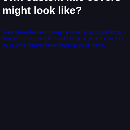
might look like?
Free visualization. Imagine what you would look
like and how people would look at you if you had
your own microphone foam in your hand.