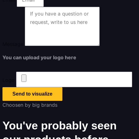
Message
You can upload your logo here
Logo
Send to visualize
Choosen by big brands
You've probably seen