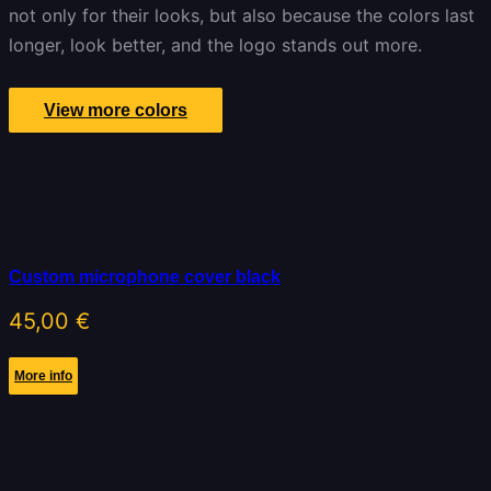
not only for their looks, but also because the colors last
longer, look better, and the logo stands out more.
View more colors
Custom microphone cover black
45,00
€
More info