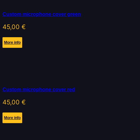
Custom microphone cover green
45,00
€
More info
Custom microphone cover red
45,00
€
More info