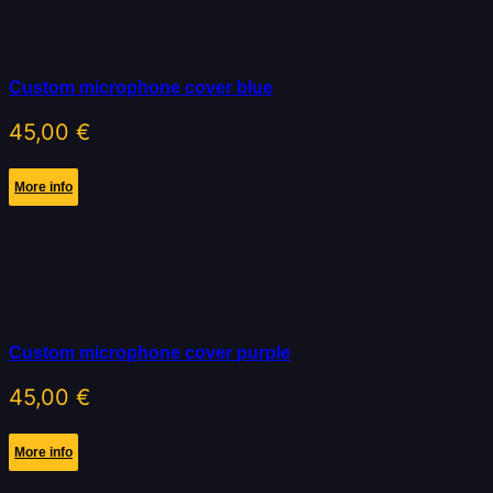
Custom microphone cover blue
45,00
€
More info
Custom microphone cover purple
45,00
€
More info