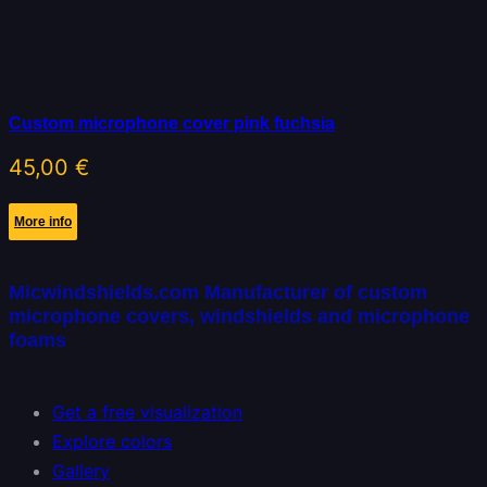
Custom microphone cover pink fuchsia
45,00
€
More info
Micwindshields.com Manufacturer of custom
microphone covers, windshields and microphone
foams
Get a free visualization
Explore colors
Gallery