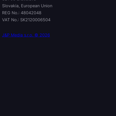
Slovakia, European Union
REG No.: 48042048
VAT No.: SK2120006504
J&P Media s.r.o. © 2026