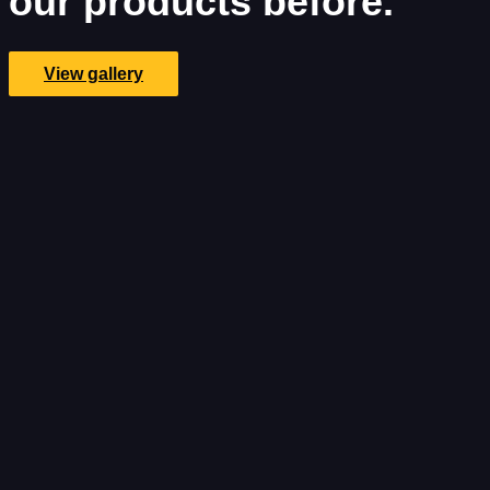
our products before.
View gallery