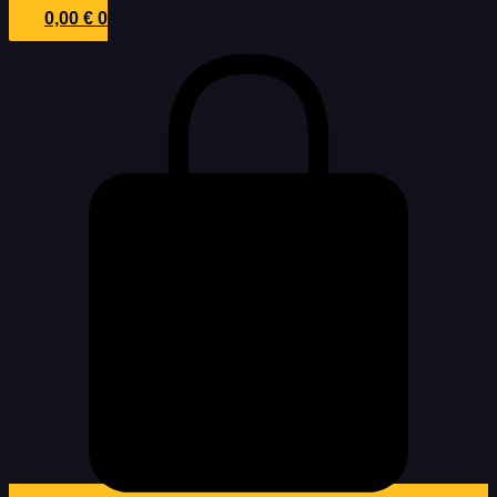
0,00
€
0