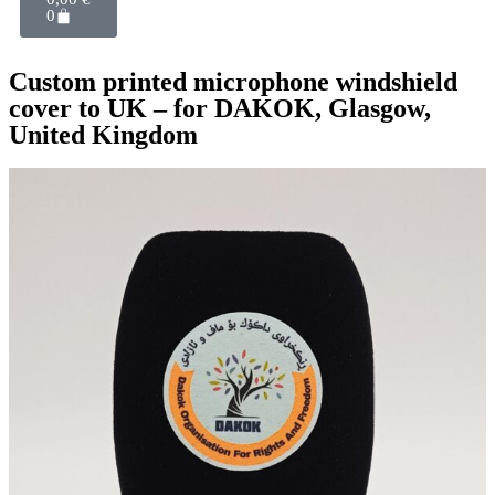
0
Custom printed microphone windshield
cover to UK – for DAKOK, Glasgow,
United Kingdom