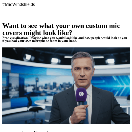
#MicWindshields
Want to see what your own custom mic
covers might look like?
Free visualization. Imagine what you would look like and how people would look at you
if you had your own microphone foam in your hand.