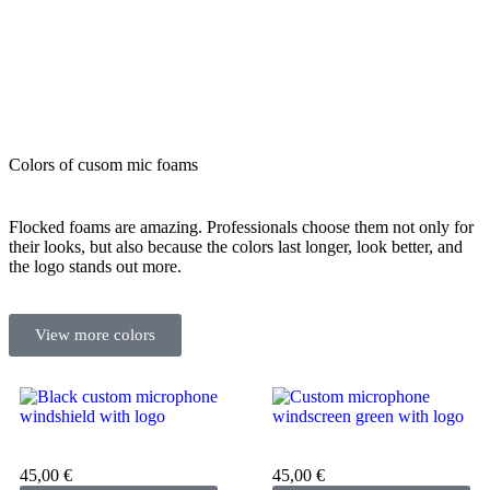
Colors of cusom mic foams
Flocked foams are amazing. Professionals choose them not only for
their looks, but also because the colors last longer, look better, and
the logo stands out more.
View more colors
Custom microphone cover
Custom microphone cover
black
green
45,00
€
45,00
€