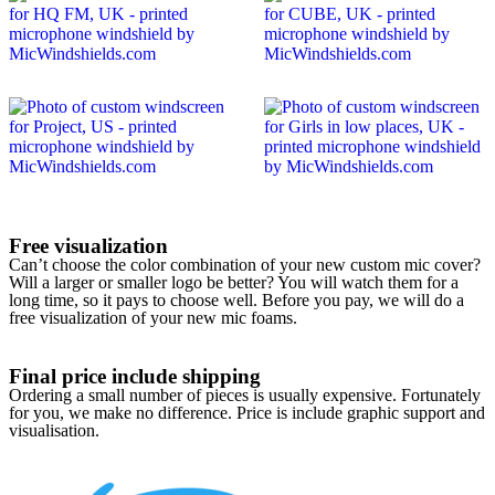
Free visualization
Can’t choose the color combination of your new custom mic cover?
Will a larger or smaller logo be better? You will watch them for a
long time, so it pays to choose well. Before you pay, we will do a
free visualization of your new mic foams.
Final price include shipping
Ordering a small number of pieces is usually expensive. Fortunately
for you, we make no difference. Price is include graphic support and
visualisation.