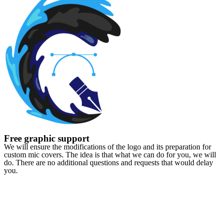
Free graphic support
We will ensure the modifications of the logo and its preparation for
custom mic covers. The idea is that what we can do for you, we will
do. There are no additional questions and requests that would delay
you.