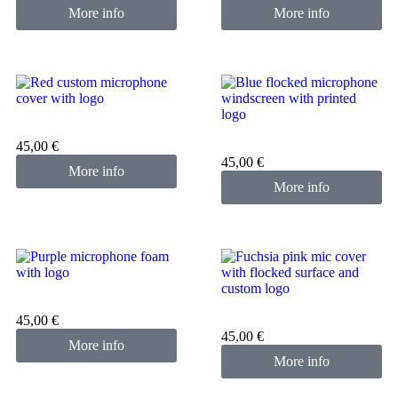
More info
More info
Custom microphone cover
red
Custom microphone cover
45,00
€
blue
45,00
€
More info
More info
Custom microphone cover
purple
Custom microphone cover
45,00
€
pink fuchsia
45,00
€
More info
More info