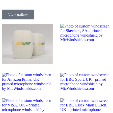
View gallery