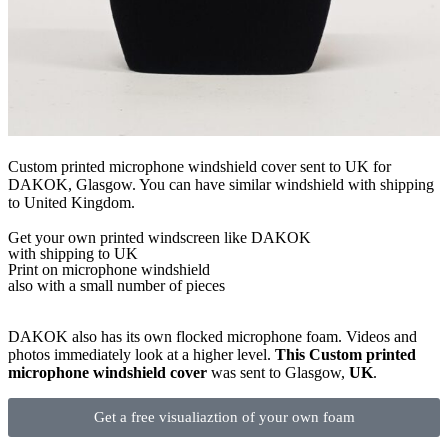
Custom printed microphone windshield cover sent to UK for
DAKOK, Glasgow. You can have similar windshield with shipping
to United Kingdom.
Get
your own
printed windscreen
like DAKOK
with shipping to
UK
Print on microphone windshield
also with a small number of pieces
DAKOK also has its own flocked microphone foam. Videos and
photos immediately look at a higher level.
This Custom printed
microphone windshield cover
was sent to Glasgow,
UK
.
Get a free visualiaztion of your own foam