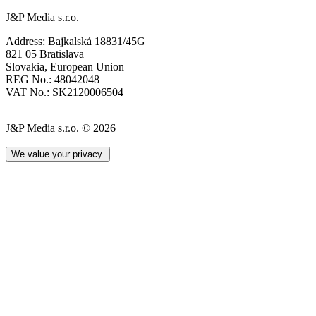
J&P Media s.r.o.
Address: Bajkalská 18831/45G
821 05 Bratislava
Slovakia, European Union
REG No.: 48042048
VAT No.: SK2120006504
J&P Media s.r.o. © 2026
We value your privacy.