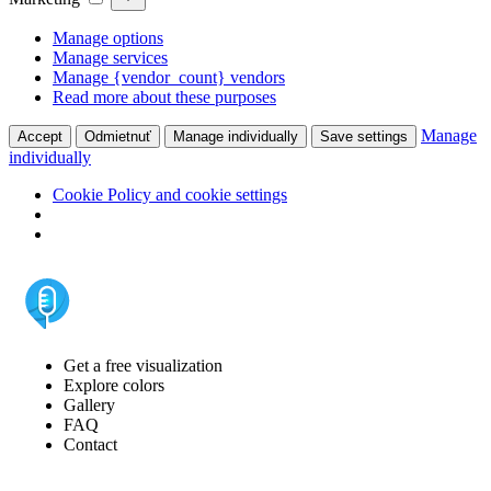
Manage options
Manage services
Manage {vendor_count} vendors
Read more about these purposes
Manage
Accept
Odmietnuť
Manage individually
Save settings
individually
Cookie Policy and cookie settings
Get a free visualization
Explore colors
Gallery
FAQ
Contact