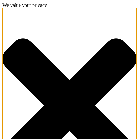
We value your privacy.