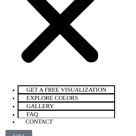
GET A FREE VISUALIZATION
EXPLORE COLORS
GALLERY
FAQ
CONTACT
0,00
€