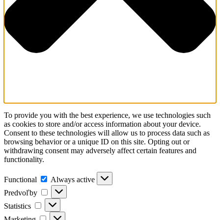
To provide you with the best experience, we use technologies such
as cookies to store and/or access information about your device.
Consent to these technologies will allow us to process data such as
browsing behavior or a unique ID on this site. Opting out or
withdrawing consent may adversely affect certain features and
functionality.
Functional
Always active
Predvoľby
Statistics
Marketing