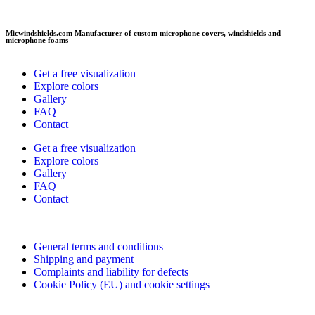
Micwindshields.com Manufacturer of custom microphone covers, windshields and
microphone foams
Get a free visualization
Explore colors
Gallery
FAQ
Contact
Get a free visualization
Explore colors
Gallery
FAQ
Contact
General terms and conditions
Shipping and payment
Complaints and liability for defects
Cookie Policy (EU) and cookie settings