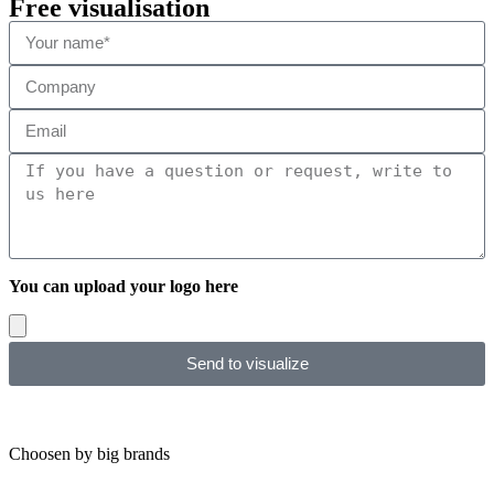
Free visualisation
You can upload your logo here
Send to visualize
Choosen by big brands