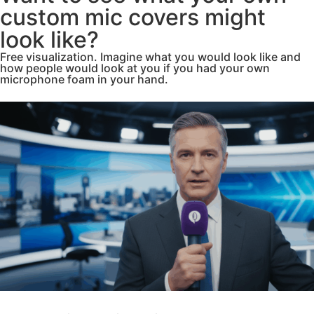
custom mic covers might
look like?
Free visualization. Imagine what you would look like and
how people would look at you if you had your own
microphone foam in your hand.