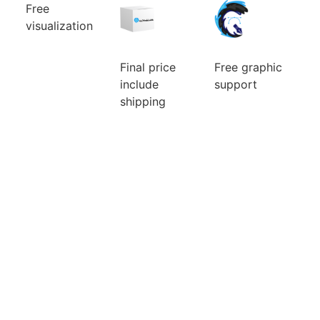
Free
visualization
Can’t choose
the color
combination
Final price
Free graphic
of your new
include
support
custom mic
cover? Will a
We will ensure
shipping
larger or
the
Ordering a
smaller logo
modifications
small number
be better? You
of the logo
of pieces is
will watch
and its
usually
them for a
preparation
expensive.
long time, so
for custom
Fortunately
it pays to
mic covers.
for you, we
choose well.
The idea is
make no
Before you
that what we
difference.
pay, we will
can do for
Price is
do a free
you, we will
include
visualization
do. There are
graphic
of your new
no additional
support and
mic foams.
questions and
visualisation.
requests that
would delay
you.