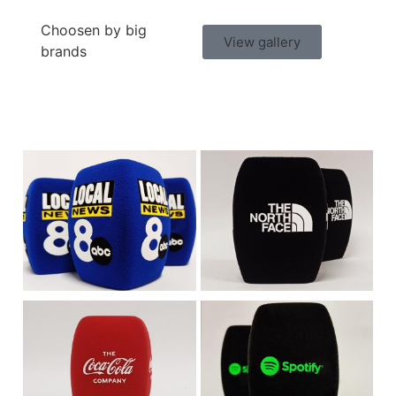
Choosen by big
View gallery
brands