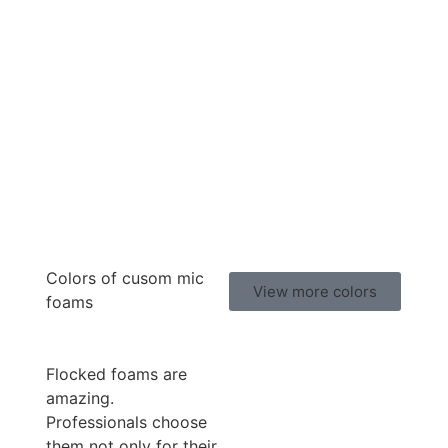
Colors of cusom mic
View more colors
foams
Flocked foams are
amazing.
Professionals choose
them not only for their