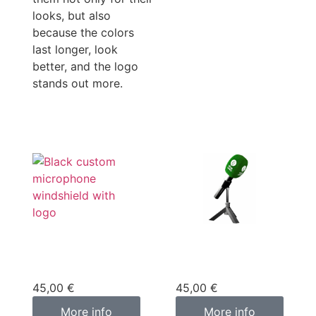
looks, but also
because the colors
last longer, look
better, and the logo
stands out more.
Custom
Custom
microphone cover
microphone cover
black
green
45,00
€
45,00
€
More info
More info