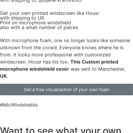
Get
your own
printed windscreen
like Housr
with shipping to
UK
Print on microphone windshield
also with a small number of pieces
With microphone foam, one no longer looks like someone
unknown from the crowd. Everyone knows where he is
from. It looks more professional with customized
windscreen. Housr has his too.
This Custom printed
microphone windshield cover
was sent to Manchester,
UK
.
Get a free visualiaztion of your own foam
#MicWindshields
Want to see what your own