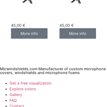
Custom
Custom
microphone cover
microphone cover
purple
pink fuchsia
45,00
€
45,00
€
More info
More info
Micwindshields.com Manufacturer of custom microphone
covers, windshields and microphone foams
Get a free visualization
Explore colors
Gallery
FAQ
Contact