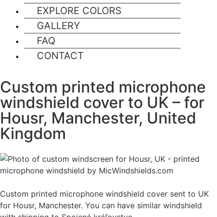
EXPLORE COLORS
GALLERY
FAQ
CONTACT
Custom printed microphone
windshield cover to UK – for
Housr, Manchester, United
Kingdom
Custom printed microphone windshield cover sent to UK
for Housr, Manchester. You can have similar windshield
with shipping to Spojené kráľovstvo.