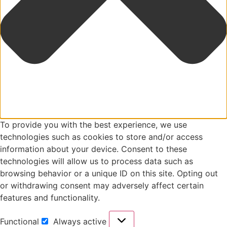
To provide you with the best experience, we use
technologies such as cookies to store and/or access
information about your device. Consent to these
technologies will allow us to process data such as
browsing behavior or a unique ID on this site. Opting out
or withdrawing consent may adversely affect certain
features and functionality.
Functional
Always active