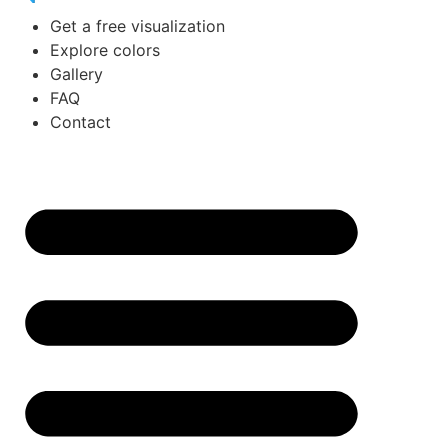
Get a free visualization
Explore colors
Gallery
FAQ
Contact