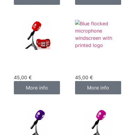
Custom
Custom
microphone cover
microphone cover
blue
red
45,00
€
45,00
€
More info
More info