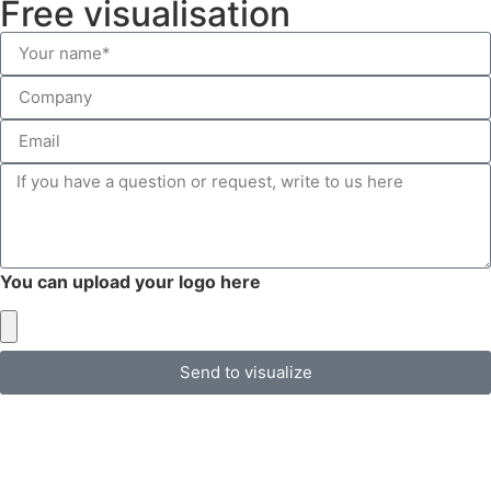
Free visualisation
You can upload your logo here
Send to visualize