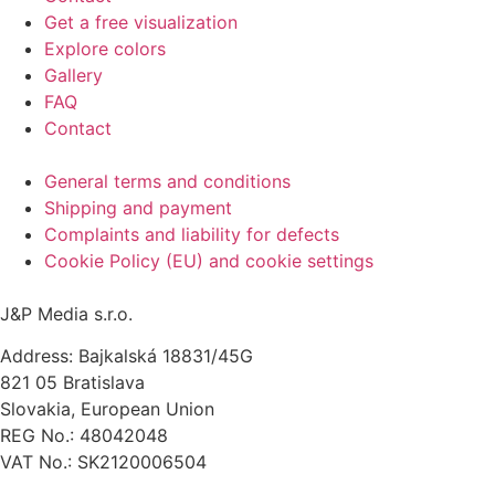
Get a free visualization
Explore colors
Gallery
FAQ
Contact
General terms and conditions
Shipping and payment
Complaints and liability for defects
Cookie Policy (EU) and cookie settings
J&P Media s.r.o.
Address: Bajkalská 18831/45G
821 05 Bratislava
Slovakia, European Union
REG No.: 48042048
VAT No.: SK2120006504