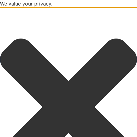
We value your privacy.