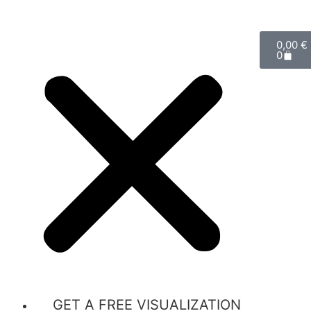
0,00
€
0
GET A FREE VISUALIZATION