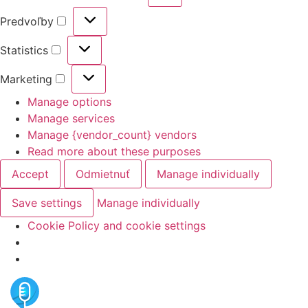
Predvoľby
Statistics
Marketing
Manage options
Manage services
Manage {vendor_count} vendors
Read more about these purposes
Accept
Odmietnuť
Manage individually
Save settings
Manage individually
Cookie Policy and cookie settings