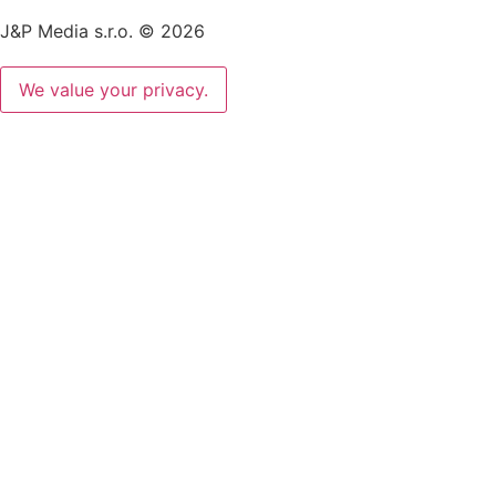
J&P Media s.r.o. © 2026
We value your privacy.