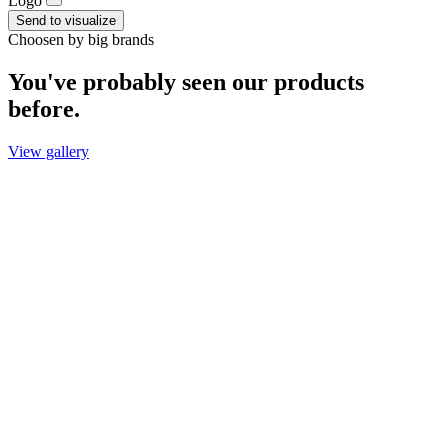
Logo
Send to visualize
Choosen by big brands
You've probably seen our products
before.
View gallery