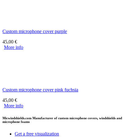
Custom microphone cover purple
45,00
€
More info
Custom microphone cover pink fuchsia
45,00
€
More info
Micwindshields.com Manufacturer of custom microphone covers, windshields and
microphone foams
Get a free visualization