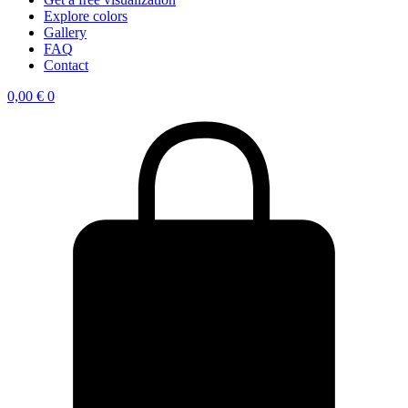
Explore colors
Gallery
FAQ
Contact
0,00
€
0