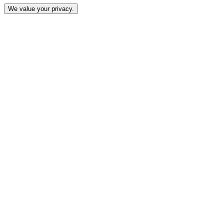
We value your privacy.