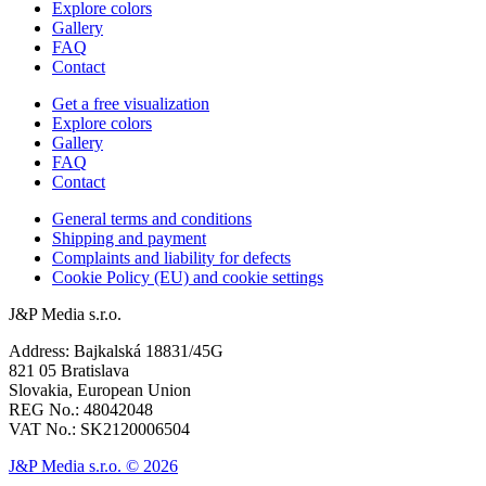
Explore colors
Gallery
FAQ
Contact
Get a free visualization
Explore colors
Gallery
FAQ
Contact
General terms and conditions
Shipping and payment
Complaints and liability for defects
Cookie Policy (EU) and cookie settings
J&P Media s.r.o.
Address: Bajkalská 18831/45G
821 05 Bratislava
Slovakia, European Union
REG No.: 48042048
VAT No.: SK2120006504
J&P Media s.r.o. © 2026