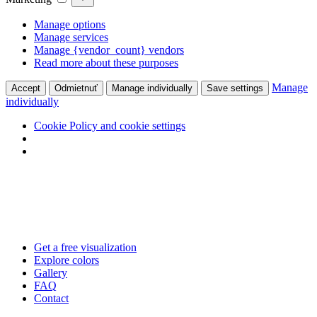
Manage options
Manage services
Manage {vendor_count} vendors
Read more about these purposes
Manage
Accept
Odmietnuť
Manage individually
Save settings
individually
Cookie Policy and cookie settings
Skip
to
content
Get a free visualization
Explore colors
Gallery
FAQ
Contact