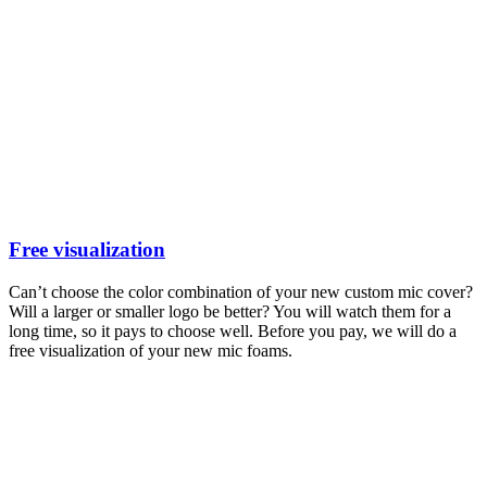
Free visualization
Can’t choose the color combination of your new custom mic cover?
Will a larger or smaller logo be better? You will watch them for a
long time, so it pays to choose well. Before you pay, we will do a
free visualization of your new mic foams.