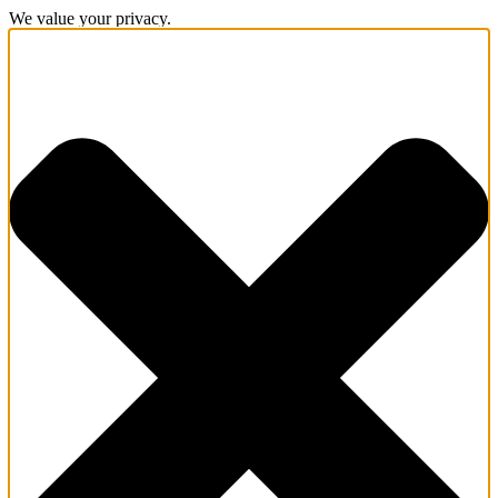
We value your privacy.