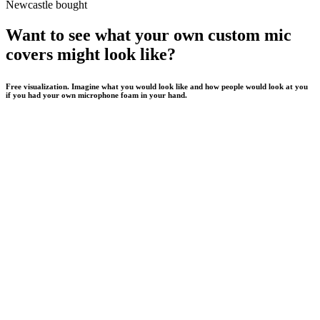
Newcastle bought
Want to see what your own custom mic
covers might look like?
Free visualization. Imagine what you would look like and how people would look at you
if you had your own microphone foam in your hand.