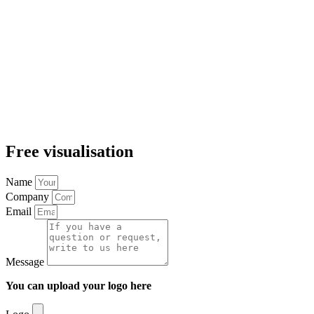
Free visualisation
Name
Company
Email
Message
You can upload your logo here