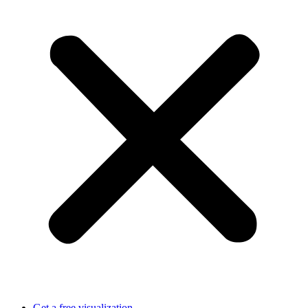
Get a free visualization