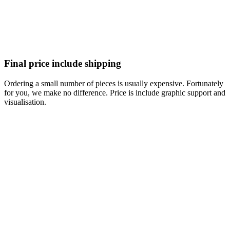
Final price include shipping
Ordering a small number of pieces is usually expensive. Fortunately
for you, we make no difference. Price is include graphic support and
visualisation.