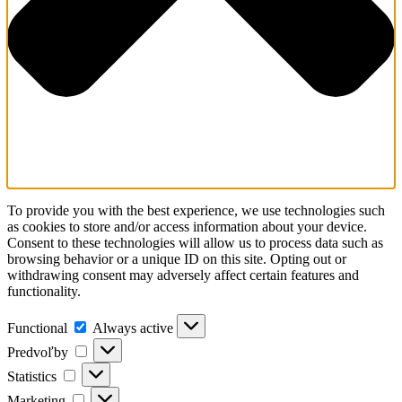
To provide you with the best experience, we use technologies such
as cookies to store and/or access information about your device.
Consent to these technologies will allow us to process data such as
browsing behavior or a unique ID on this site. Opting out or
withdrawing consent may adversely affect certain features and
functionality.
Functional
Functional
Always active
Predvoľby
Predvoľby
Statistics
Statistics
Marketing
Marketing