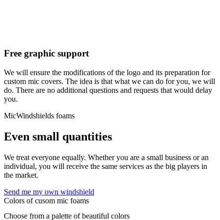
Free graphic support
We will ensure the modifications of the logo and its preparation for
custom mic covers. The idea is that what we can do for you, we will
do. There are no additional questions and requests that would delay
you.
MicWindshields foams
Even small quantities
We treat everyone equally. Whether you are a small business or an
individual, you will receive the same services as the big players in
the market.
Send me my own windshield
Colors of cusom mic foams
Choose from a palette of beautiful colors