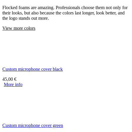
Flocked foams are amazing. Professionals choose them not only for
their looks, but also because the colors last longer, look better, and
the logo stands out more.
View more colors
Custom microphone cover black
45,00
€
More info
Custom microphone cover green