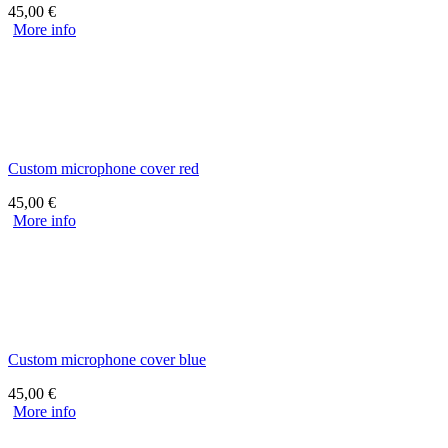
45,00
€
More info
Custom microphone cover red
45,00
€
More info
Custom microphone cover blue
45,00
€
More info