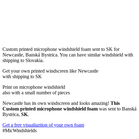
Custom printed microphone windshield foam sent to SK for
Newcastle, Banská Bystrica. You can have similar windshield with
shipping to Slovakia.
Get
your own
printed windscreen
like Newcastle
with shipping to
SK
Print on microphone windshield
also with a small number of pieces
Newcastle has its own windscreen and looks amazing!
This
Custom printed microphone windshield foam
was sent to Banská
Bystrica,
SK
.
Get a free visualiaztion of your own foam
#MicWindshields