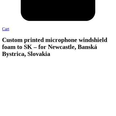
Cart
Custom printed microphone windshield
foam to SK – for Newcastle, Banská
Bystrica, Slovakia