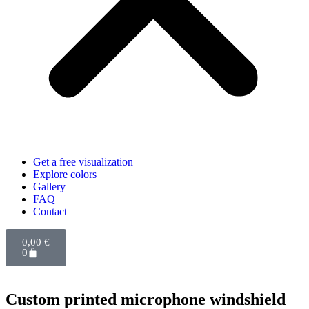
Get a free visualization
Explore colors
Gallery
FAQ
Contact
0,00
€
0
Custom printed microphone windshield