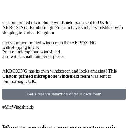
Custom printed microphone windshield foam sent to UK for
AKBOXING, Farnborough. You can have similar windshield with
shipping to United Kingdom.
Get
your own
printed windscreen
like AKBOXING
with shipping to
UK
Print on microphone windshield
also with a small number of pieces
AKBOXING has its own windscreen and looks amazing!
This
Custom printed microphone windshield foam
was sent to
Farnborough,
UK
.
Get a free visualiaztion of your own foam
#MicWindshields
Want to see what your own custom mic