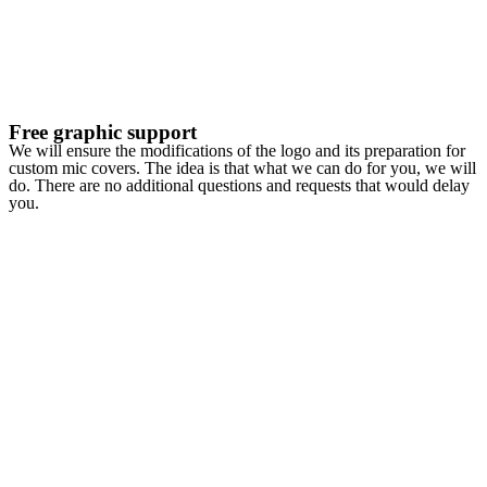
Free graphic support
We will ensure the modifications of the logo and its preparation for
custom mic covers. The idea is that what we can do for you, we will
do. There are no additional questions and requests that would delay
you.