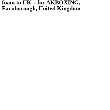
foam to UK – for AKBOXING,
Farnborough, United Kingdom