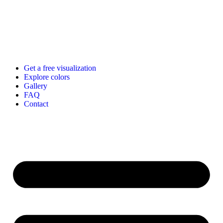
Get a free visualization
Explore colors
Gallery
FAQ
Contact