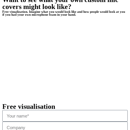
covers might look like?
Free visualization. Imagine what you would look like and how people would look at you
if you had your own microphone foam in your hand.
Free visualisation