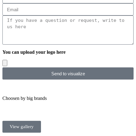
You can upload your logo here
Send to visualize
Choosen by big brands
View gallery