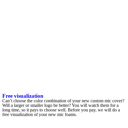
Free visualization
Can’t choose the color combination of your new custom mic cover?
Will a larger or smaller logo be better? You will watch them for a
long time, so it pays to choose well. Before you pay, we will do a
free visualization of your new mic foams.