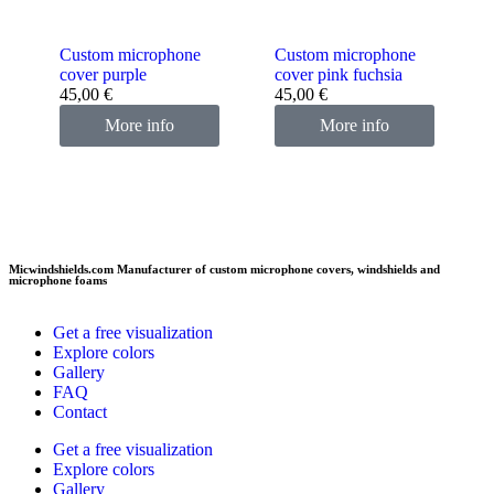
Custom microphone
Custom microphone
cover purple
cover pink fuchsia
45,00
€
45,00
€
More info
More info
Micwindshields.com Manufacturer of custom microphone covers, windshields and
microphone foams
Get a free visualization
Explore colors
Gallery
FAQ
Contact
Get a free visualization
Explore colors
Gallery