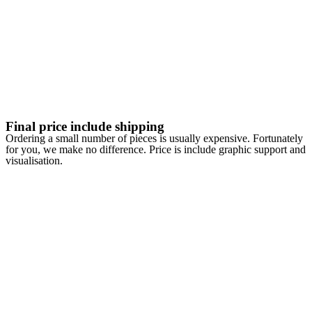
Final price include shipping
Ordering a small number of pieces is usually expensive. Fortunately
for you, we make no difference. Price is include graphic support and
visualisation.