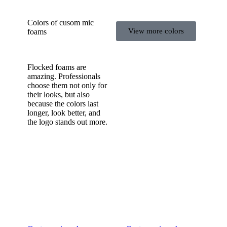
Colors of cusom mic
View more colors
foams
Flocked foams are
amazing. Professionals
choose them not only for
their looks, but also
because the colors last
longer, look better, and
the logo stands out more.