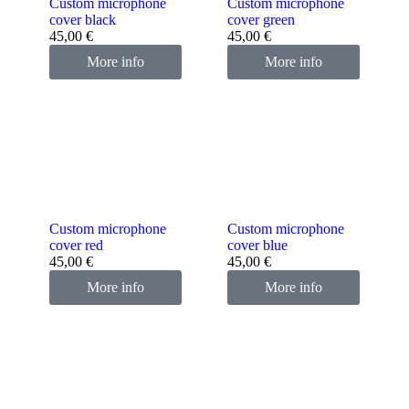
Custom microphone
Custom microphone
cover black
cover green
45,00
€
45,00
€
More info
More info
Custom microphone
Custom microphone
cover red
cover blue
45,00
€
45,00
€
More info
More info