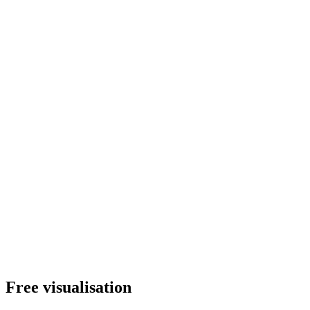
Free visualisation