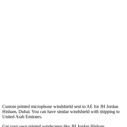
Custom printed microphone windshield sent to AE for JH Jordan
Hisham, Dubai. You can have similar windshield with shipping to
United Arab Emirates.
Get
your own
printed windscreen
like JH Jordan Hisham