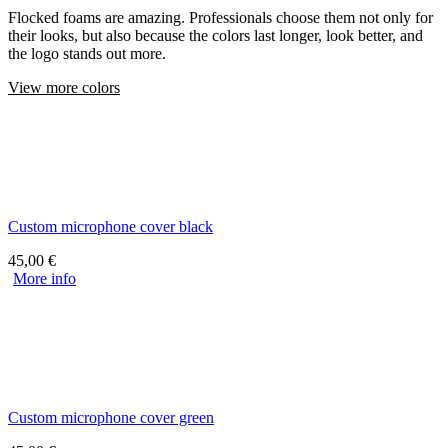
Flocked foams are amazing. Professionals choose them not only for
their looks, but also because the colors last longer, look better, and
the logo stands out more.
View more colors
Custom microphone cover black
45,00
€
More info
Custom microphone cover green