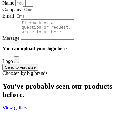
Name
Company
Email
Message
You can upload your logo here
Logo
Send to visualize
Choosen by big brands
You've probably seen our products
before.
View gallery