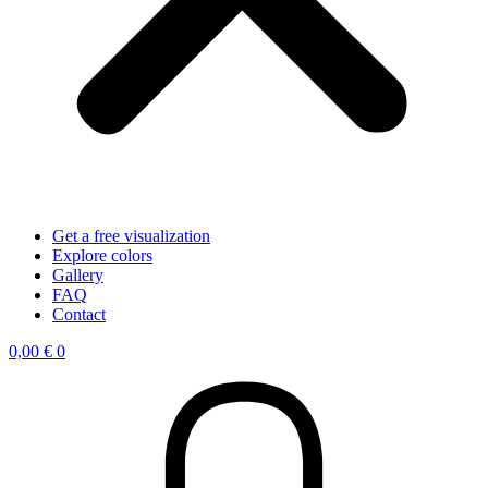
Get a free visualization
Explore colors
Gallery
FAQ
Contact
0,00
€
0