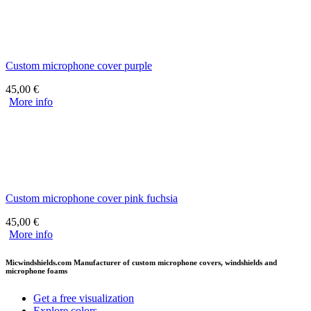
Custom microphone cover purple
45,00
€
More info
Custom microphone cover pink fuchsia
45,00
€
More info
Micwindshields.com Manufacturer of custom microphone covers, windshields and
microphone foams
Get a free visualization
Explore colors