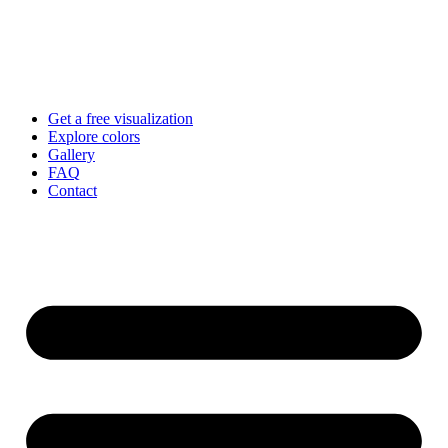
Skip
to
content
Get a free visualization
Explore colors
Gallery
FAQ
Contact