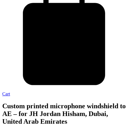
Cart
Custom printed microphone windshield to
AE – for JH Jordan Hisham, Dubai,
United Arab Emirates