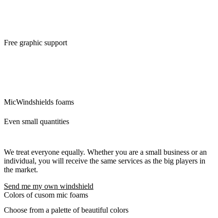
Free graphic support
We will ensure the modifications of the logo and its preparation for
custom mic covers. The idea is that what we can do for you, we will
do. There are no additional questions and requests that would delay
you.
MicWindshields foams
Even small quantities
We treat everyone equally. Whether you are a small business or an
individual, you will receive the same services as the big players in
the market.
Send me my own windshield
Colors of cusom mic foams
Choose from a palette of beautiful colors