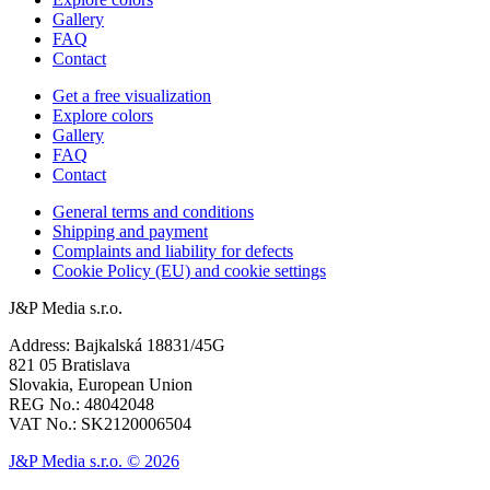
Gallery
FAQ
Contact
Get a free visualization
Explore colors
Gallery
FAQ
Contact
General terms and conditions
Shipping and payment
Complaints and liability for defects
Cookie Policy (EU) and cookie settings
J&P Media s.r.o.
Address: Bajkalská 18831/45G
821 05 Bratislava
Slovakia, European Union
REG No.: 48042048
VAT No.: SK2120006504
J&P Media s.r.o. © 2026