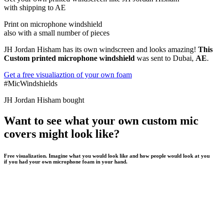
with shipping to
AE
Print on microphone windshield
also with a small number of pieces
JH Jordan Hisham has its own windscreen and looks amazing!
This
Custom printed microphone windshield
was sent to Dubai,
AE
.
Get a free visualiaztion of your own foam
#MicWindshields
JH Jordan Hisham bought
Want to see what your own custom mic
covers might look like?
Free visualization. Imagine what you would look like and how people would look at you
if you had your own microphone foam in your hand.