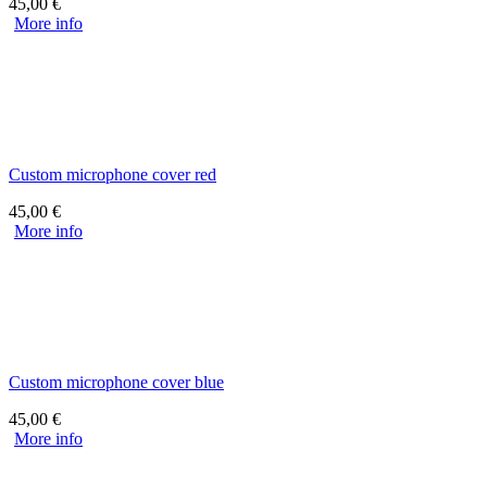
45,00
€
More info
Custom microphone cover red
45,00
€
More info
Custom microphone cover blue
45,00
€
More info