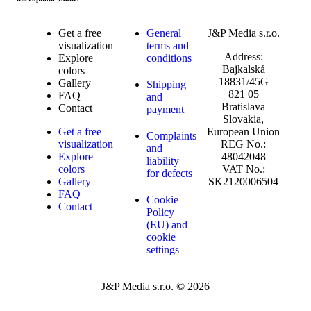
Get a free
General
J&P Media s.r.o.
visualization
terms and
Address:
Explore
conditions
Bajkalská
colors
18831/45G
Gallery
Shipping
821 05
FAQ
and
Bratislava
Contact
payment
Slovakia,
Get a free
European Union
Complaints
visualization
REG No.:
and
Explore
48042048
liability
colors
VAT No.:
for defects
Gallery
SK2120006504
FAQ
Cookie
Contact
Policy
(EU) and
cookie
settings
J&P Media s.r.o. © 2026