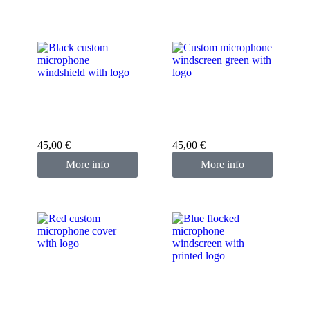
Custom microphone
Custom microphone
cover black
cover green
45,00
€
45,00
€
More info
More info
Custom microphone
cover red
Custom microphone
cover blue