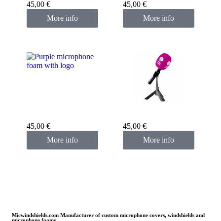
45,00
€
45,00
€
More info
More info
Custom microphone
cover purple
Custom microphone
cover pink fuchsia
45,00
€
45,00
€
More info
More info
Micwindshields.com Manufacturer of custom microphone covers, windshields and
microphone foams