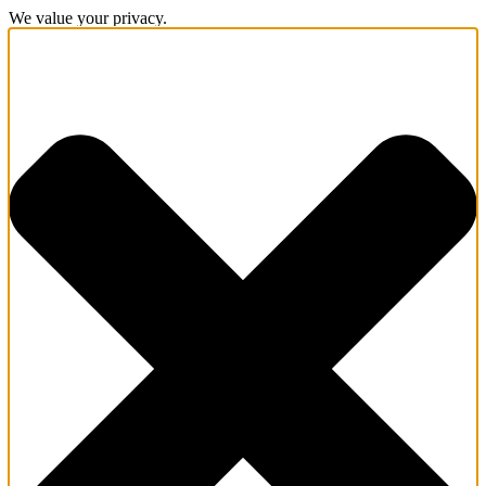
We value your privacy.