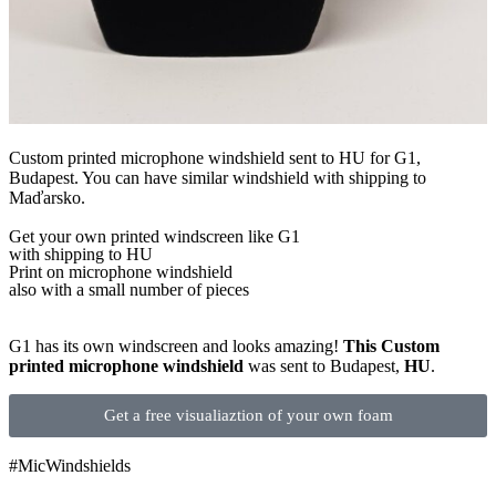
Custom printed microphone windshield sent to HU for G1,
Budapest. You can have similar windshield with shipping to
Maďarsko.
Get
your own
printed windscreen
like G1
with shipping to
HU
Print on microphone windshield
also with a small number of pieces
G1 has its own windscreen and looks amazing!
This Custom
printed microphone windshield
was sent to Budapest,
HU
.
Get a free visualiaztion of your own foam
#MicWindshields