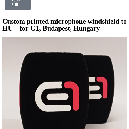
0
Custom printed microphone windshield to
HU – for G1, Budapest, Hungary