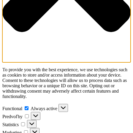
To provide you with the best experience, we use technologies such
as cookies to store and/or access information about your device.
Consent to these technologies will allow us to process data such as
browsing behavior or a unique ID on this site. Opting out or
withdrawing consent may adversely affect certain features and
functionality.
Functional
Always active
Predvoľby
Statistics
Marketing