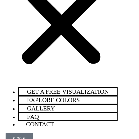
GET A FREE VISUALIZATION
EXPLORE COLORS
GALLERY
FAQ
CONTACT
0,00
€