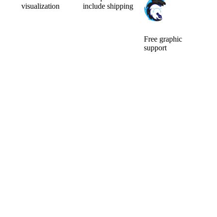
visualization
include shipping
Can’t choose the
Ordering a small
color
number of
combination of
pieces is usually
your new
expensive.
Free graphic
custom mic
Fortunately for
support
cover? Will a
you, we make
We will ensure
larger or smaller
no difference.
the
logo be better?
Price is include
modifications of
You will watch
graphic support
the logo and its
them for a long
and
preparation for
time, so it pays
visualisation.
custom mic
to choose well.
covers. The idea
Before you pay,
is that what we
we will do a free
can do for you,
visualization of
we will do.
your new mic
There are no
foams.
additional
questions and
requests that
would delay
you.