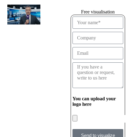
Free visualisation
You can upload your
logo here
Send to visualize