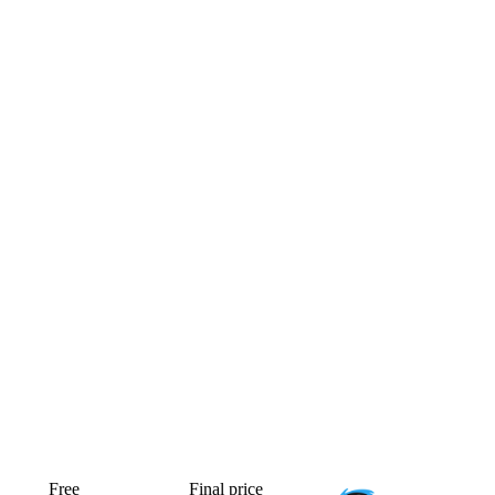
Free
Final price