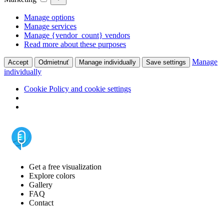
Manage options
Manage services
Manage {vendor_count} vendors
Read more about these purposes
Manage
Accept
Odmietnuť
Manage individually
Save settings
individually
Cookie Policy and cookie settings
Get a free visualization
Explore colors
Gallery
FAQ
Contact