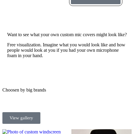
Want to see what your own custom mic covers might look like?
Free visualization. Imagine what you would look like and how
people would look at you if you had your own microphone
foam in your hand.
Choosen by big brands
View gallery