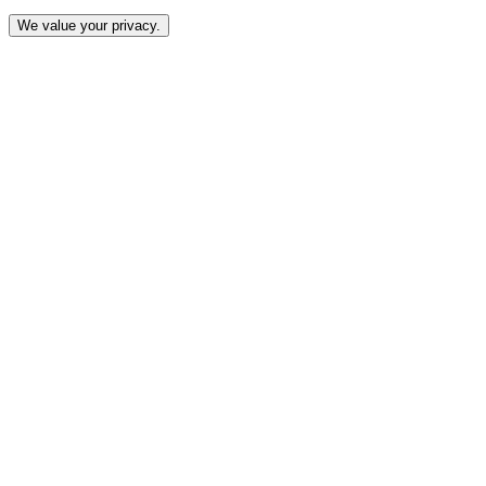
We value your privacy.