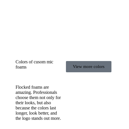
Colors of cusom mic
View more colors
foams
Flocked foams are
amazing. Professionals
choose them not only for
their looks, but also
because the colors last
longer, look better, and
the logo stands out more.