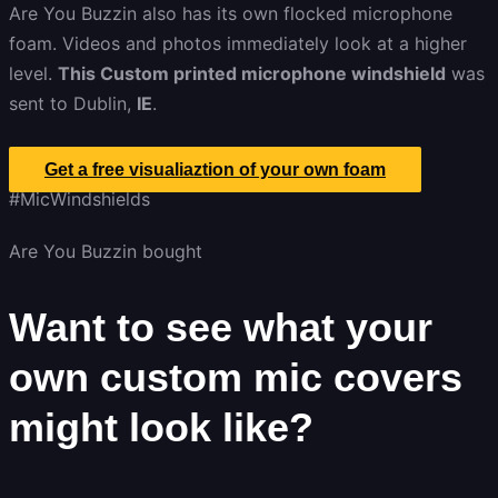
Are You Buzzin also has its own flocked microphone
foam. Videos and photos immediately look at a higher
level.
This Custom printed microphone windshield
was
sent to Dublin,
IE
.
Get a free visualiaztion of your own foam
#MicWindshields
Are You Buzzin bought
Want to see what your
own custom mic covers
might look like?