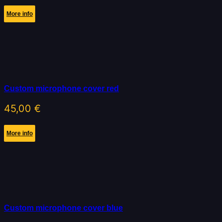
More info
Custom microphone cover red
45,00
€
More info
Custom microphone cover blue