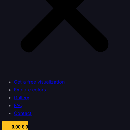
Get a free visualization
Explore colors
Gallery
FAQ
Contact
0,00
€
0