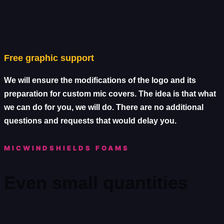
Free graphic support
We will ensure the modifications of the logo and its
preparation for custom mic covers. The idea is that what
we can do for you, we will do. There are no additional
questions and requests that would delay you.
MICWINDSHIELDS FOAMS
Even small quantities