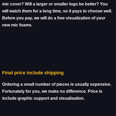
mic cover? Will a larger or smaller logo be better? You
will watch them for a long time, so it pays to choose well.
Before you pay, we will do a free visualization of your
new mic foams.
Final price include shipping
Ordering a small number of pieces is usually expensive.
Fortunately for you, we make no difference. Price is
include graphic support and visualisation.