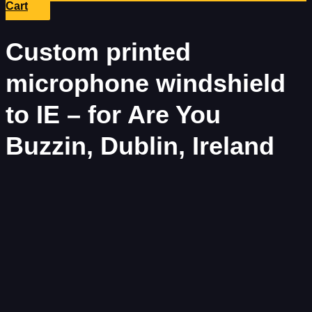
Cart
Custom printed
microphone windshield
to IE – for Are You
Buzzin, Dublin, Ireland