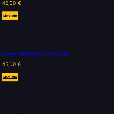
45,00
€
More info
Custom microphone cover purple
45,00
€
More info