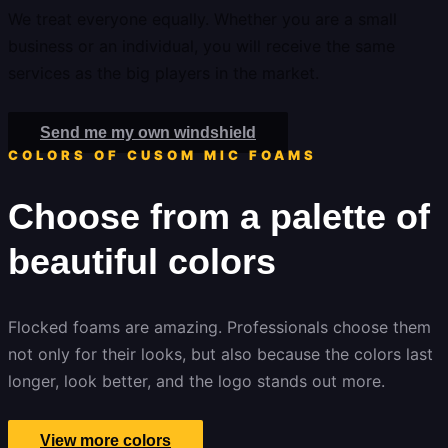
We treat everyone equally. Whether you are a small
business or an individual, you will receive the same
services as the big players in the market.
Send me my own windshield
COLORS OF CUSOM MIC FOAMS
Choose from a palette of
beautiful colors
Flocked foams are amazing. Professionals choose them
not only for their looks, but also because the colors last
longer, look better, and the logo stands out more.
View more colors