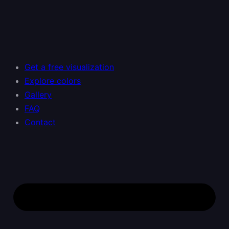
Skip
to
content
Get a free visualization
Explore colors
Gallery
FAQ
Contact