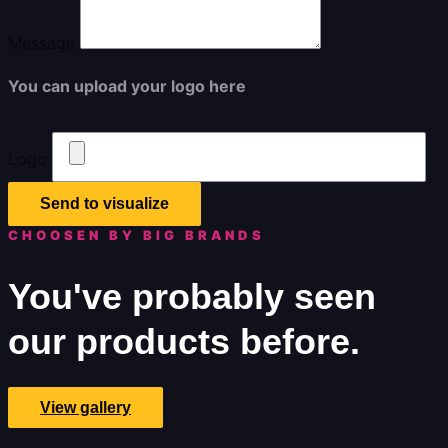
Message
You can upload your logo here
Logo
Send to visualize
CHOOSEN BY BIG BRANDS
You've probably seen
our products before.
View gallery