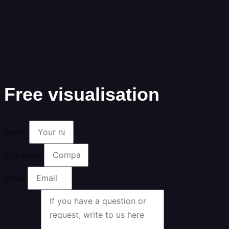
Free visualisation
Name
Company
Email