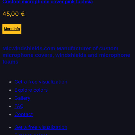
Custom microphone cover pink fuchsia
45,00
€
More info
Micwindshields.com Manufacturer of custom
microphone covers, windshields and microphone
foams
Get a free visualization
Explore colors
Gallery
FAQ
Contact
Get a free visualization