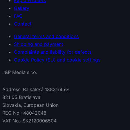
Explore colors
Gallery
FAQ
Contact
General terms and conditions
Shipping and payment
Complaints and liability for defects
Cookie Policy (EU) and cookie settings
J&P Media s.r.o.
Address: Bajkalská 18831/45G
821 05 Bratislava
Slovakia, European Union
REG No.: 48042048
VAT No.: SK2120006504