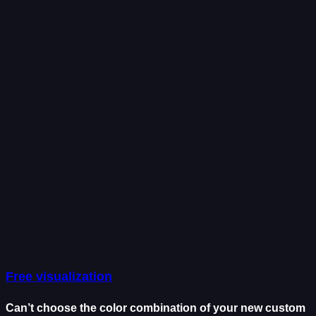
Free visualization
Can’t choose the color combination of your new custom