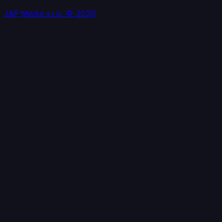
J&P Media s.r.o. © 2026