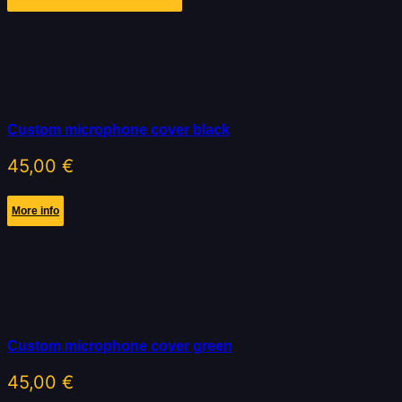
Custom microphone cover black
45,00
€
More info
Custom microphone cover green
45,00
€