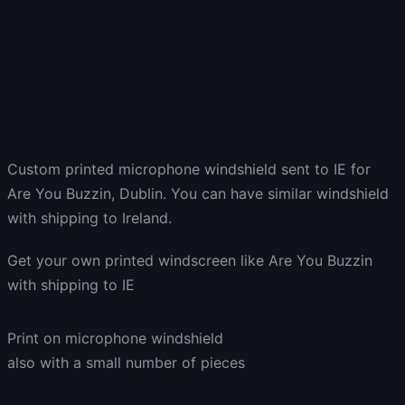
Custom printed microphone windshield sent to IE for
Are You Buzzin, Dublin. You can have similar windshield
with shipping to Ireland.
Get
your own
printed windscreen
like Are You Buzzin
with shipping to
IE
Print on microphone windshield
also with a small number of pieces