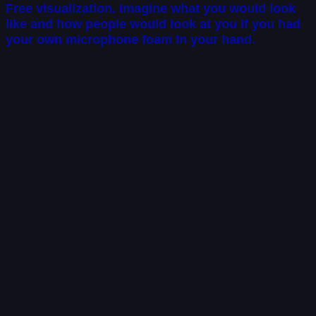
Free visualization. Imagine what you would look
like and how people would look at you if you had
your own microphone foam in your hand.