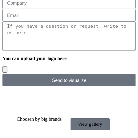
You can upload your logo here
Send to visualize
Choosen by big brands
View gallery