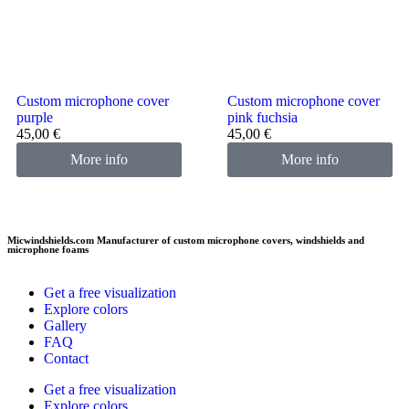
Custom microphone cover
Custom microphone cover
purple
pink fuchsia
45,00
€
45,00
€
More info
More info
Micwindshields.com Manufacturer of custom microphone covers, windshields and
microphone foams
Get a free visualization
Explore colors
Gallery
FAQ
Contact
Get a free visualization
Explore colors