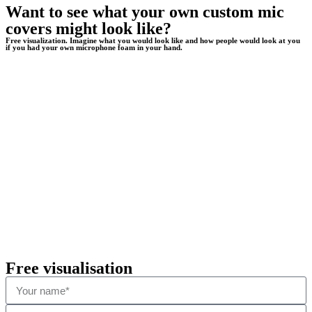
Want to see what your own custom mic
covers might look like?
Free visualization. Imagine what you would look like and how people would look at you
if you had your own microphone foam in your hand.
Free visualisation