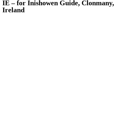
IE – for Inishowen Guide, Clonmany,
Ireland