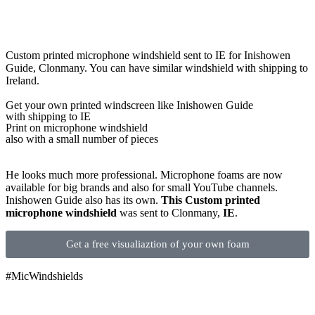
Custom printed microphone windshield sent to IE for Inishowen
Guide, Clonmany. You can have similar windshield with shipping to
Ireland.
Get
your own
printed windscreen
like Inishowen Guide
with shipping to
IE
Print on microphone windshield
also with a small number of pieces
He looks much more professional. Microphone foams are now
available for big brands and also for small YouTube channels.
Inishowen Guide also has its own.
This Custom printed
microphone windshield
was sent to Clonmany,
IE
.
Get a free visualiaztion of your own foam
#MicWindshields