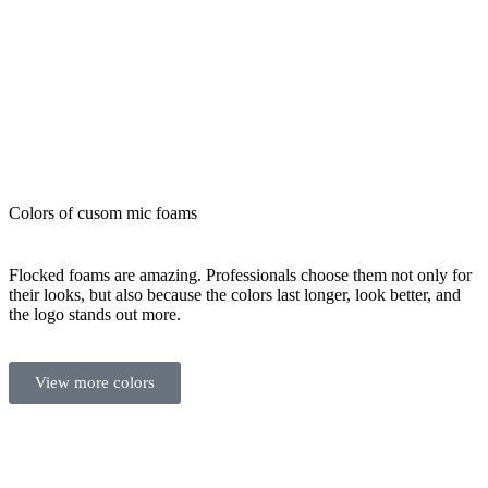
Colors of cusom mic foams
Flocked foams are amazing. Professionals choose them not only for
their looks, but also because the colors last longer, look better, and
the logo stands out more.
View more colors