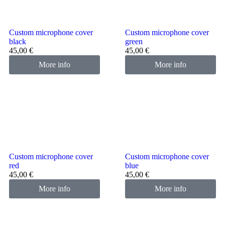
Custom microphone cover
Custom microphone cover
black
green
45,00
€
45,00
€
More info
More info
Custom microphone cover
Custom microphone cover
red
blue
45,00
€
45,00
€
More info
More info