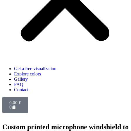
Get a free visualization
Explore colors
Gallery
FAQ
Contact
0,00
€
0
Custom printed microphone windshield to