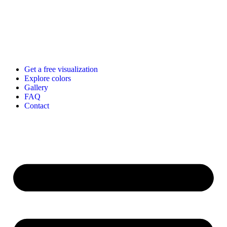
Get a free visualization
Explore colors
Gallery
FAQ
Contact