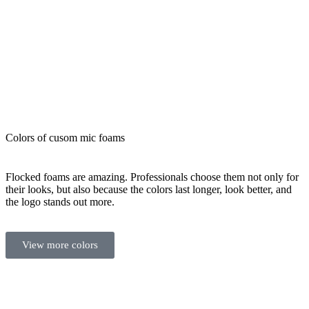
Colors of cusom mic foams
Flocked foams are amazing. Professionals choose them not only for
their looks, but also because the colors last longer, look better, and
the logo stands out more.
View more colors