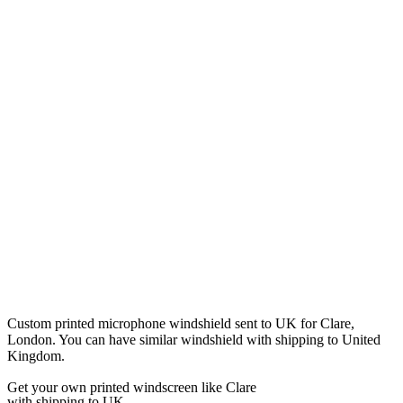
Custom printed microphone windshield sent to UK for Clare,
London. You can have similar windshield with shipping to United
Kingdom.
Get
your own
printed windscreen
like Clare
with shipping to
UK