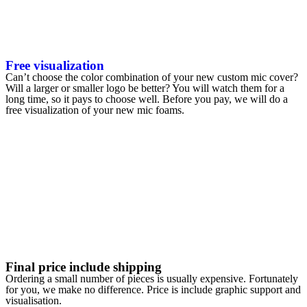
Free visualization
Can’t choose the color combination of your new custom mic cover?
Will a larger or smaller logo be better? You will watch them for a
long time, so it pays to choose well. Before you pay, we will do a
free visualization of your new mic foams.
Final price include shipping
Ordering a small number of pieces is usually expensive. Fortunately
for you, we make no difference. Price is include graphic support and
visualisation.