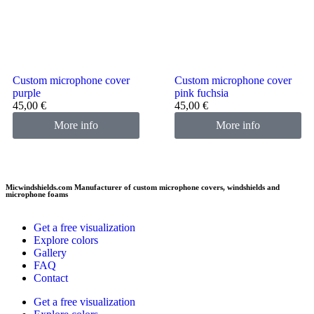
Custom microphone cover
Custom microphone cover
purple
pink fuchsia
45,00
€
45,00
€
More info
More info
Micwindshields.com Manufacturer of custom microphone covers, windshields and
microphone foams
Get a free visualization
Explore colors
Gallery
FAQ
Contact
Get a free visualization