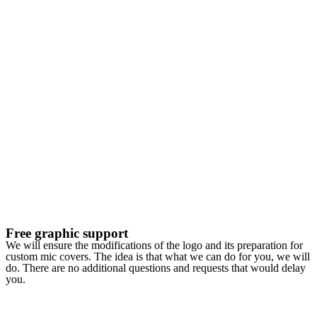
Free graphic support
We will ensure the modifications of the logo and its preparation for
custom mic covers. The idea is that what we can do for you, we will
do. There are no additional questions and requests that would delay
you.