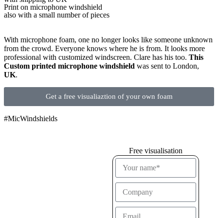
Print on microphone windshield
also with a small number of pieces
With microphone foam, one no longer looks like someone unknown
from the crowd. Everyone knows where he is from. It looks more
professional with customized windscreen. Clare has his too.
This
Custom printed microphone windshield
was sent to London,
UK
.
Get a free visualiaztion of your own foam
#MicWindshields
Free visualisation