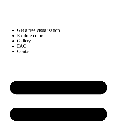
Get a free visualization
Explore colors
Gallery
FAQ
Contact