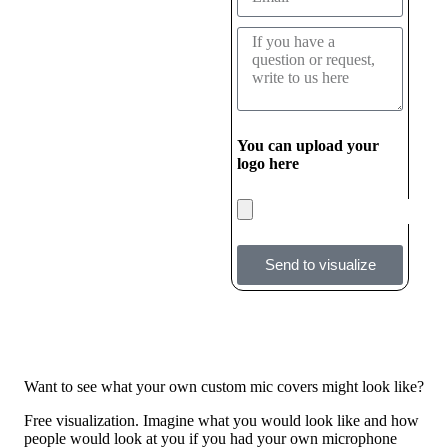
You can upload your
logo here
Send to visualize
Want to see what your own custom mic covers might look like?
Free visualization. Imagine what you would look like and how
people would look at you if you had your own microphone