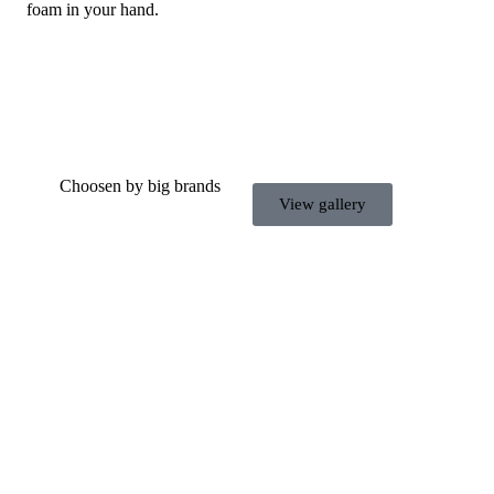
foam in your hand.
Choosen by big brands
View gallery