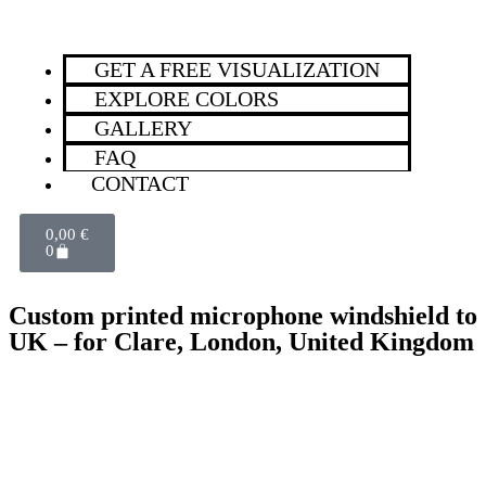
GET A FREE VISUALIZATION
EXPLORE COLORS
GALLERY
FAQ
CONTACT
0,00
€
0
Custom printed microphone windshield to
UK – for Clare, London, United Kingdom