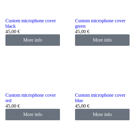
Custom microphone cover
Custom microphone cover
black
green
45,00
€
45,00
€
More info
More info
Custom microphone cover
Custom microphone cover
red
blue
45,00
€
45,00
€
More info
More info