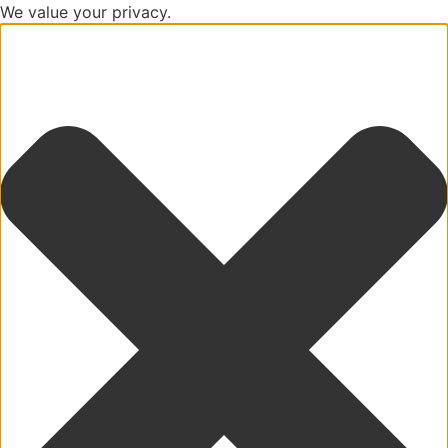
We value your privacy.