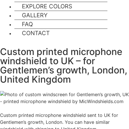
EXPLORE COLORS
GALLERY
FAQ
CONTACT
Custom printed microphone
windshield to UK – for
Gentlemen’s growth, London,
United Kingdom
Custom printed microphone windshield sent to UK for
Gentlemen’s growth, London. You can have similar
windshield with shipping to United Kingdom.