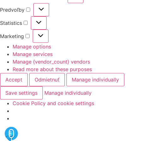
Predvoľby
Statistics
Marketing
Manage options
Manage services
Manage {vendor_count} vendors
Read more about these purposes
Accept
Odmietnuť
Manage individually
Save settings
Manage individually
Cookie Policy and cookie settings