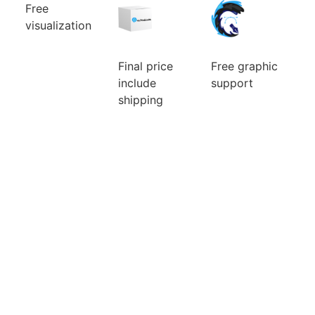
Free
visualization
Can’t choose
the color
combination
Final price
Free graphic
of your new
include
support
custom mic
cover? Will a
We will ensure
shipping
larger or
the
Ordering a
smaller logo
modifications
small number
be better? You
of the logo
of pieces is
will watch
and its
usually
them for a
preparation
expensive.
long time, so
for custom
Fortunately
it pays to
mic covers.
for you, we
choose well.
The idea is
make no
Before you
that what we
difference.
pay, we will
can do for
Price is
do a free
you, we will
include
visualization
do. There are
graphic
of your new
no additional
support and
mic foams.
questions and
visualisation.
requests that
would delay
you.