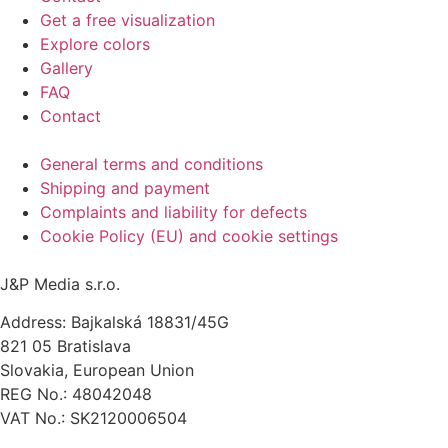
Get a free visualization
Explore colors
Gallery
FAQ
Contact
General terms and conditions
Shipping and payment
Complaints and liability for defects
Cookie Policy (EU) and cookie settings
J&P Media s.r.o.
Address: Bajkalská 18831/45G
821 05 Bratislava
Slovakia, European Union
REG No.: 48042048
VAT No.: SK2120006504