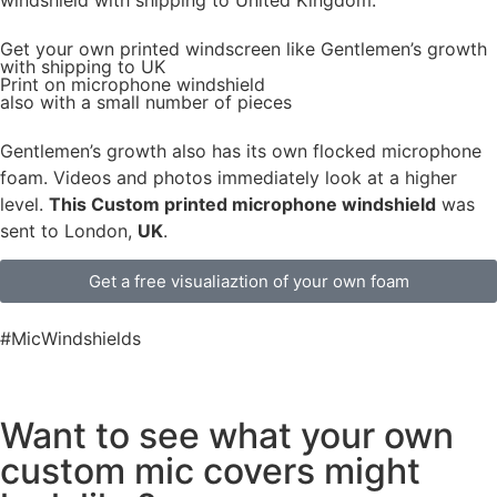
Get
your own
printed windscreen
like Gentlemen’s growth
with shipping to
UK
Print on microphone windshield
also with a small number of pieces
Gentlemen’s growth also has its own flocked microphone
foam. Videos and photos immediately look at a higher
level.
This Custom printed microphone windshield
was
sent to London,
UK
.
Get a free visualiaztion of your own foam
#MicWindshields
Want to see what your own
custom mic covers might