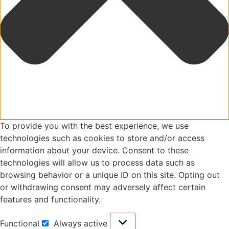
To provide you with the best experience, we use
technologies such as cookies to store and/or access
information about your device. Consent to these
technologies will allow us to process data such as
browsing behavior or a unique ID on this site. Opting out
or withdrawing consent may adversely affect certain
features and functionality.
Functional
Always active