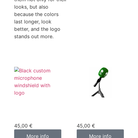
looks, but also
because the colors
last longer, look
better, and the logo
stands out more.
Custom
Custom
microphone cover
microphone cover
black
green
45,00
€
45,00
€
More info
More info