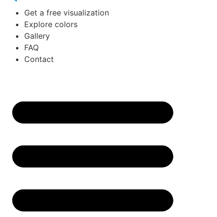
Get a free visualization
Explore colors
Gallery
FAQ
Contact