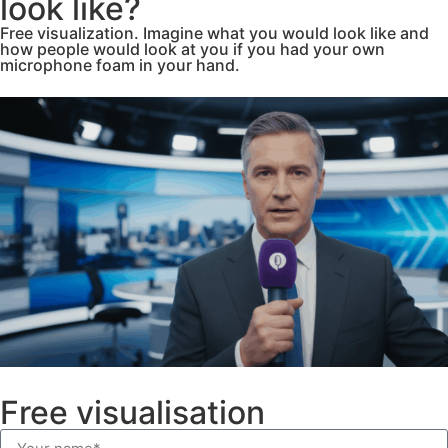
look like?
Free visualization. Imagine what you would look like and
how people would look at you if you had your own
microphone foam in your hand.
Free visualisation