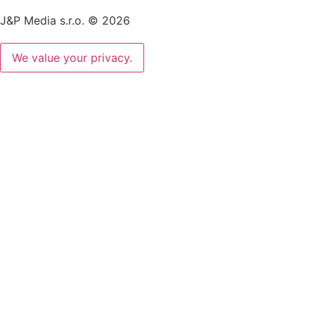
J&P Media s.r.o. © 2026
We value your privacy.