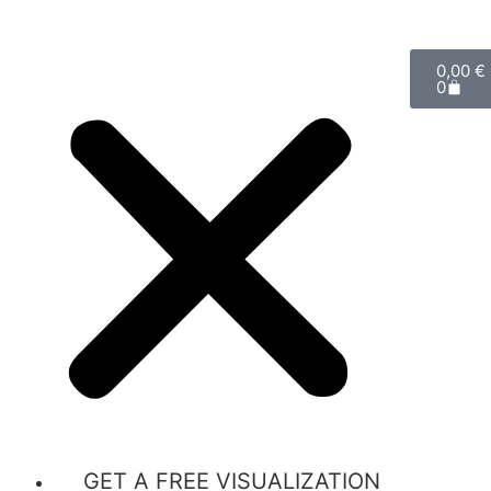
0,00
€
0
GET A FREE VISUALIZATION