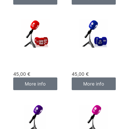
Custom
Custom
microphone cover
microphone cover
red
blue
45,00
€
45,00
€
More info
More info