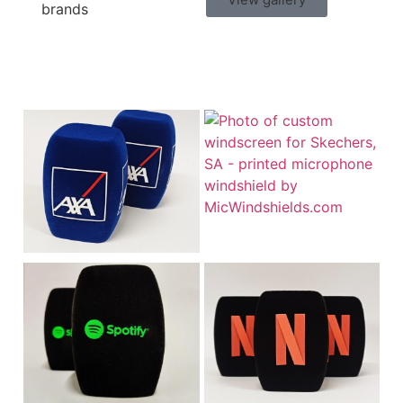
brands