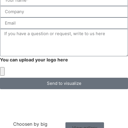
You can upload your logo here
Send to visualize
Choosen by big
View gallery