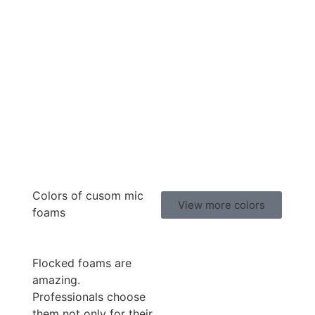
Colors of cusom mic
View more colors
foams
Flocked foams are
amazing.
Professionals choose
them not only for their