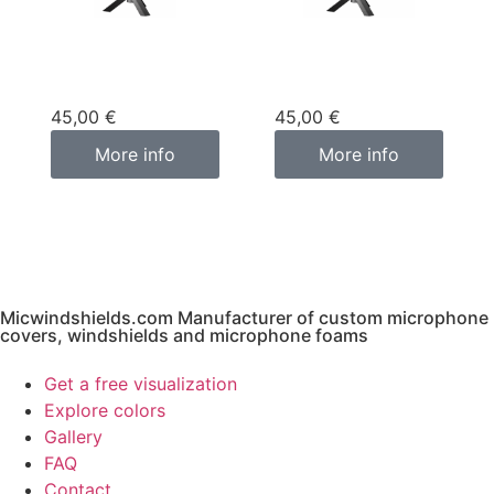
Custom
Custom
microphone cover
microphone cover
purple
pink fuchsia
45,00
€
45,00
€
More info
More info
Micwindshields.com Manufacturer of custom microphone
covers, windshields and microphone foams
Get a free visualization
Explore colors
Gallery
FAQ
Contact