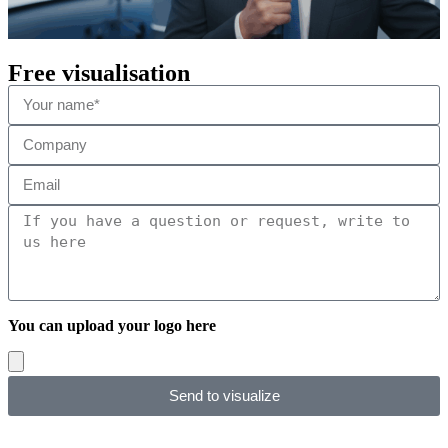
Free visualisation
You can upload your logo here
Send to visualize