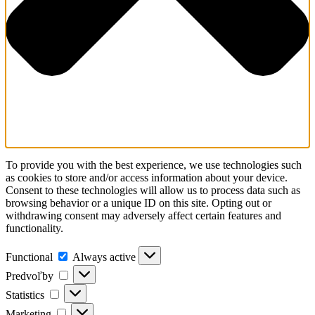
To provide you with the best experience, we use technologies such
as cookies to store and/or access information about your device.
Consent to these technologies will allow us to process data such as
browsing behavior or a unique ID on this site. Opting out or
withdrawing consent may adversely affect certain features and
functionality.
Functional
Always active
Predvoľby
Statistics
Marketing