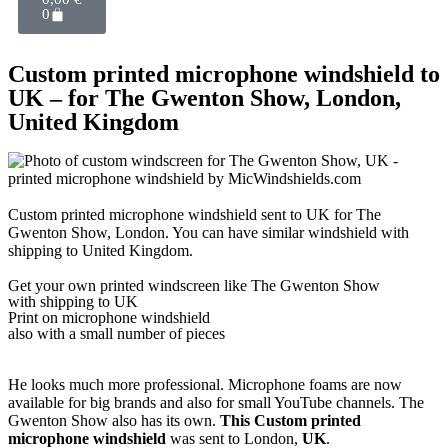
0
Custom printed microphone windshield to
UK – for The Gwenton Show, London,
United Kingdom
Custom printed microphone windshield sent to UK for The
Gwenton Show, London. You can have similar windshield with
shipping to United Kingdom.
Get
your own
printed windscreen
like The Gwenton Show
with shipping to
UK
Print on microphone windshield
also with a small number of pieces
He looks much more professional. Microphone foams are now
available for big brands and also for small YouTube channels. The
Gwenton Show also has its own.
This Custom printed
microphone windshield
was sent to London,
UK
.