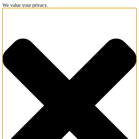
We value your privacy.