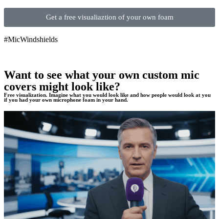
Get a free visualiaztion of your own foam
#MicWindshields
Want to see what your own custom mic
covers might look like?
Free visualization. Imagine what you would look like and how people would look at you
if you had your own microphone foam in your hand.