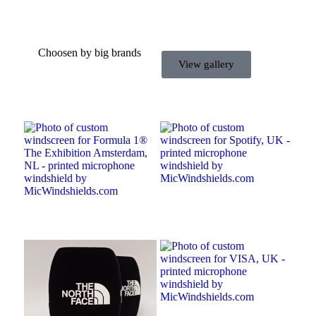
Choosen by big brands
View gallery