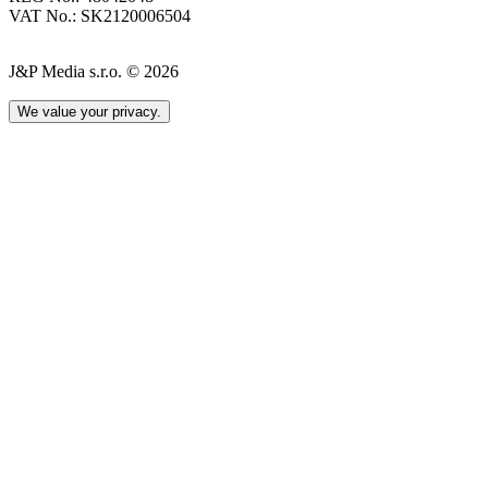
VAT No.: SK2120006504
J&P Media s.r.o. © 2026
We value your privacy.