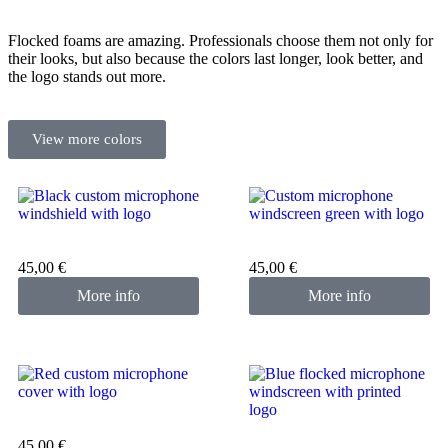
Flocked foams are amazing. Professionals choose them not only for
their looks, but also because the colors last longer, look better, and
the logo stands out more.
View more colors
Custom microphone cover
Custom microphone cover
black
green
45,00
€
45,00
€
More info
More info
Custom microphone cover
red
Custom microphone cover
45,00
€
blue