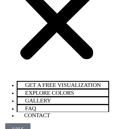
GET A FREE VISUALIZATION
EXPLORE COLORS
GALLERY
FAQ
CONTACT
0,00
€