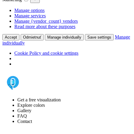
Manage options
Manage services
Manage {vendor_count} vendors
Read more about these purposes
Manage
Accept
Odmietnuť
Manage individually
Save settings
individually
Cookie Policy and cookie settings
Get a free visualization
Explore colors
Gallery
FAQ
Contact