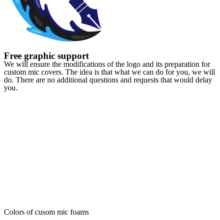
Free graphic support
We will ensure the modifications of the logo and its preparation for
custom mic covers. The idea is that what we can do for you, we will
do. There are no additional questions and requests that would delay
you.
Colors of cusom mic foams