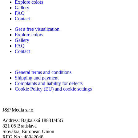
Explore colors
Gallery
FAQ
Contact
Get a free visualization
Explore colors
Gallery
FAQ
Contact
General terms and conditions
Shipping and payment
Complaints and liability for defects
Cookie Policy (EU) and cookie settings
J&P Media s.r.o.
Address: Bajkalská 18831/45G
821 05 Bratislava
Slovakia, European Union
REG No.: 48042048