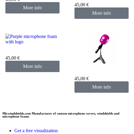
45,00
€
More info
More info
Custom microphone cover
purple
45,00
€
More info
Custom microphone cover
pink fuchsia
45,00
€
More info
Micwindshields.com Manufacturer of custom microphone covers, windshields and
microphone foams
Get a free visualization