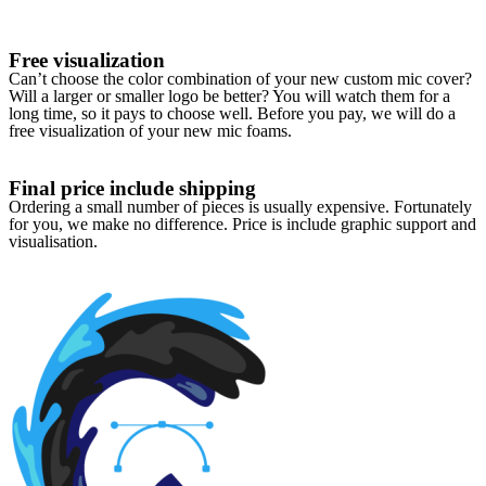
Free visualization
Can’t choose the color combination of your new custom mic cover?
Will a larger or smaller logo be better? You will watch them for a
long time, so it pays to choose well. Before you pay, we will do a
free visualization of your new mic foams.
Final price include shipping
Ordering a small number of pieces is usually expensive. Fortunately
for you, we make no difference. Price is include graphic support and
visualisation.