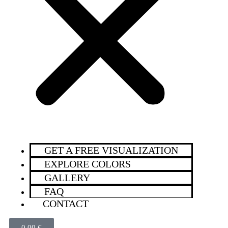
GET A FREE VISUALIZATION
EXPLORE COLORS
GALLERY
FAQ
CONTACT
0,00
€