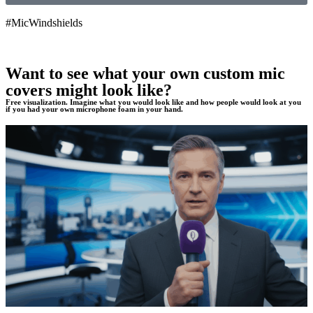
#MicWindshields
Want to see what your own custom mic
covers might look like?
Free visualization. Imagine what you would look like and how people would look at you
if you had your own microphone foam in your hand.