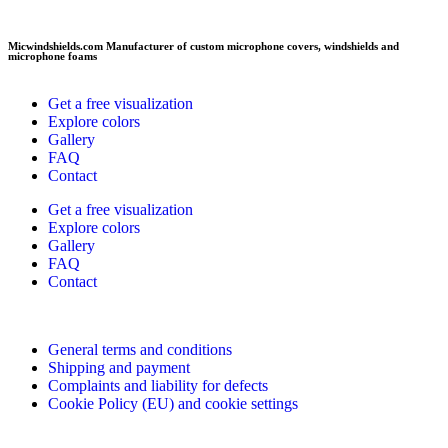
Micwindshields.com Manufacturer of custom microphone covers, windshields and
microphone foams
Get a free visualization
Explore colors
Gallery
FAQ
Contact
Get a free visualization
Explore colors
Gallery
FAQ
Contact
General terms and conditions
Shipping and payment
Complaints and liability for defects
Cookie Policy (EU) and cookie settings