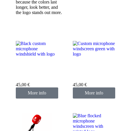
because the colors last
longer, look better, and
the logo stands out more.
Custom microphone
Custom microphone
cover black
cover green
45,00
€
45,00
€
More info
More info