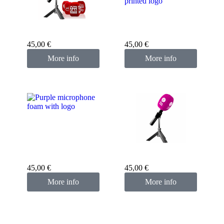
Custom microphone
cover blue
Custom microphone
cover red
45,00
€
45,00
€
More info
More info
Custom microphone
cover purple
Custom microphone
cover pink fuchsia
45,00
€
45,00
€
More info
More info