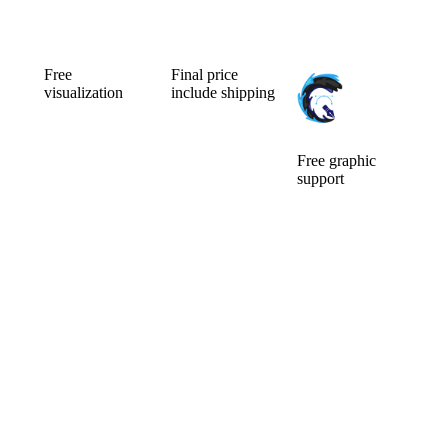
Free
Final price
visualization
include shipping
Can’t choose the
Ordering a small
color
number of
combination of
pieces is usually
your new
expensive.
Free graphic
custom mic
Fortunately for
support
cover? Will a
you, we make
We will ensure
larger or smaller
no difference.
the
logo be better?
Price is include
modifications of
You will watch
graphic support
the logo and its
them for a long
and
preparation for
time, so it pays
visualisation.
custom mic
to choose well.
covers. The idea
Before you pay,
is that what we
we will do a free
can do for you,
visualization of
we will do.
your new mic
There are no
foams.
additional
questions and
requests that
would delay
you.