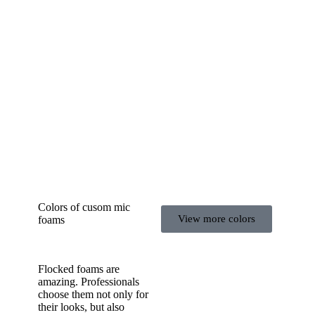
Colors of cusom mic
View more colors
foams
Flocked foams are
amazing. Professionals
choose them not only for
their looks, but also