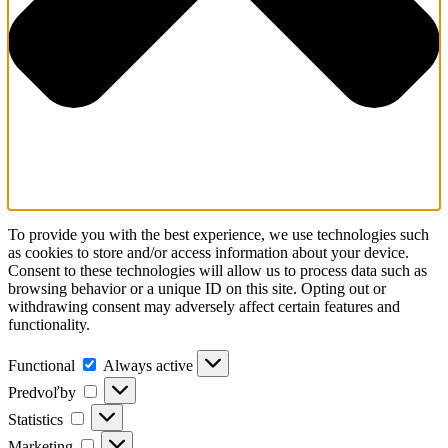
To provide you with the best experience, we use technologies such
as cookies to store and/or access information about your device.
Consent to these technologies will allow us to process data such as
browsing behavior or a unique ID on this site. Opting out or
withdrawing consent may adversely affect certain features and
functionality.
Functional
Always active
Predvoľby
Statistics
Marketing