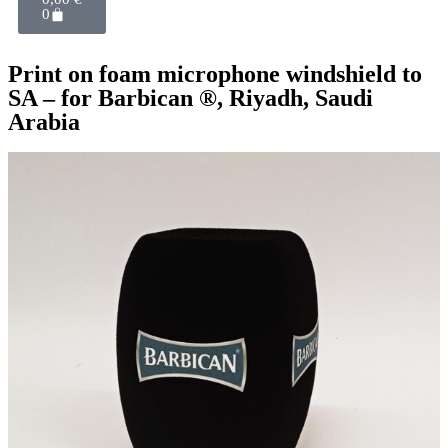
0
Print on foam microphone windshield to
SA – for Barbican ®, Riyadh, Saudi
Arabia