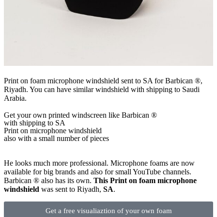
Print on foam microphone windshield sent to SA for Barbican ®,
Riyadh. You can have similar windshield with shipping to Saudi
Arabia.
Get
your own
printed windscreen
like Barbican ®
with shipping to
SA
Print on microphone windshield
also with a small number of pieces
He looks much more professional. Microphone foams are now
available for big brands and also for small YouTube channels.
Barbican ® also has its own.
This Print on foam microphone
windshield
was sent to Riyadh,
SA
.
Get a free visualiaztion of your own foam