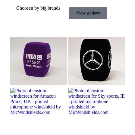
Choosen by big brands
View gallery