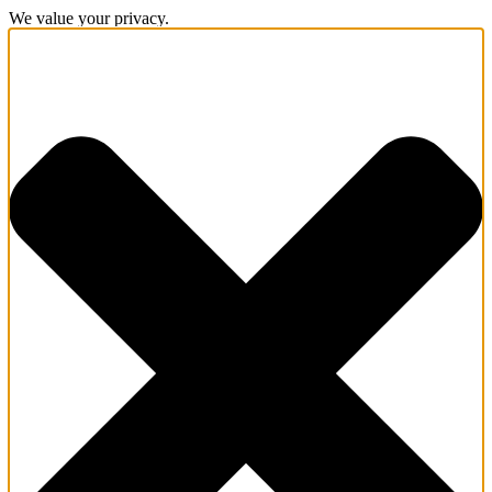
We value your privacy.