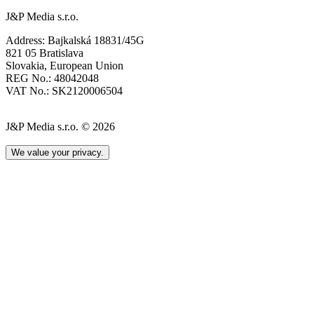
J&P Media s.r.o.
Address: Bajkalská 18831/45G
821 05 Bratislava
Slovakia, European Union
REG No.: 48042048
VAT No.: SK2120006504
J&P Media s.r.o. © 2026
We value your privacy.