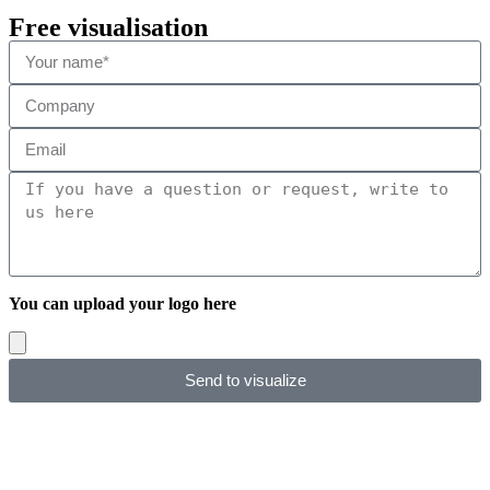
Free visualisation
You can upload your logo here
Send to visualize