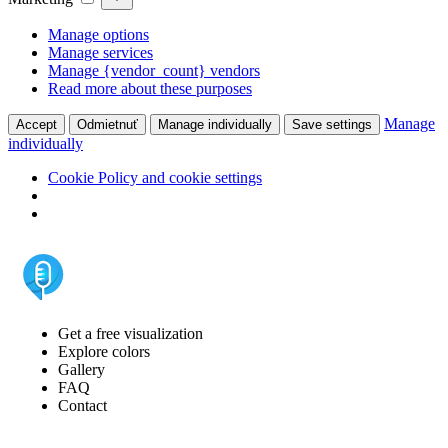
Manage options
Manage services
Manage {vendor_count} vendors
Read more about these purposes
Manage
Accept
Odmietnuť
Manage individually
Save settings
individually
Cookie Policy and cookie settings
Get a free visualization
Explore colors
Gallery
FAQ
Contact