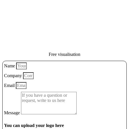
Free visualisation
Name
Company
Email
Message
You can upload your logo here