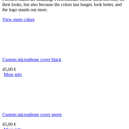
their looks, but also because the colors last longer, look better, and
the logo stands out more.
View more colors
Custom microphone cover black
45,00
€
More info
Custom microphone cover green
45,00
€