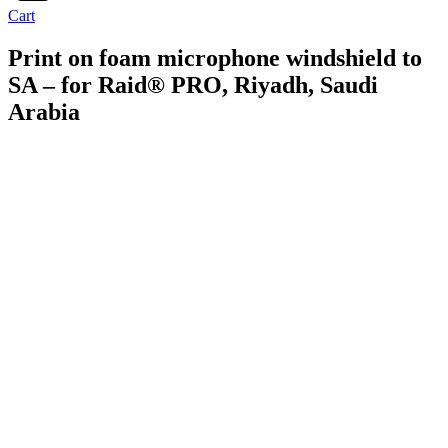
Cart
Print on foam microphone windshield to
SA – for Raid® PRO, Riyadh, Saudi
Arabia