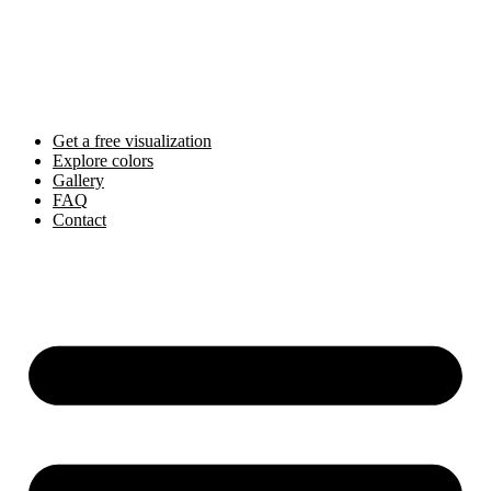
Skip
to
content
Get a free visualization
Explore colors
Gallery
FAQ
Contact