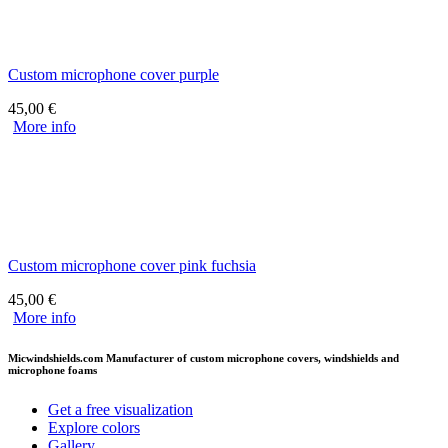
Custom microphone cover purple
45,00
€
More info
Custom microphone cover pink fuchsia
45,00
€
More info
Micwindshields.com Manufacturer of custom microphone covers, windshields and
microphone foams
Get a free visualization
Explore colors
Gallery