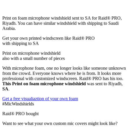
Print on foam microphone windshield sent to SA for Raid® PRO,
Riyadh. You can have similar windshield with shipping to Saudi
Arabia.
Get
your own
printed windscreen
like Raid® PRO
with shipping to
SA
Print on microphone windshield
also with a small number of pieces
With microphone foam, one no longer looks like someone unknown
from the crowd. Everyone knows where he is from. It looks more
professional with customized windscreen. Raid® PRO has his too.
This Print on foam microphone windshield
was sent to Riyadh,
SA
.
Get a free visualiaztion of your own foam
#MicWindshields
Raid® PRO bought
Want to see what your own custom mic covers might look like?