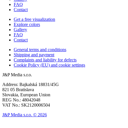
FAQ
Contact
Get a free visualization
Explore colors
Gallery
FAQ
Contact
General terms and conditions
Shipping and payment
Complaints and liability for defects
Cookie Policy (EU) and cookie settings
J&P Media s.r.o.
Address: Bajkalská 18831/45G
821 05 Bratislava
Slovakia, European Union
REG No.: 48042048
VAT No.: SK2120006504
J&P Media s.r.o. © 2026