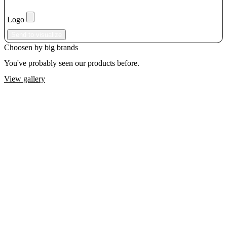
Logo
Send to visualize
Choosen by big brands
You've probably seen our products before.
View gallery