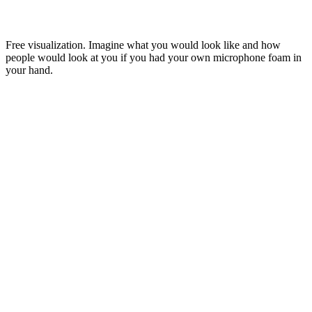
Free visualization. Imagine what you would look like and how
people would look at you if you had your own microphone foam in
your hand.