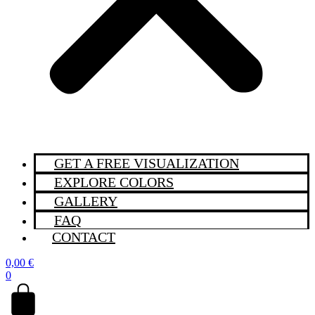
GET A FREE VISUALIZATION
EXPLORE COLORS
GALLERY
FAQ
CONTACT
0,00
€
0