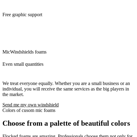
Free graphic support
We will ensure the modifications of the logo and its preparation for
custom mic covers. The idea is that what we can do for you, we will
do. There are no additional questions and requests that would delay
you.
MicWindshields foams
Even small quantities
We treat everyone equally. Whether you are a small business or an
individual, you will receive the same services as the big players in
the market.
Send me my own windshield
Colors of cusom mic foams
Choose from a palette of beautiful colors
Flocked foams are amazing. Professionals choose them not only for