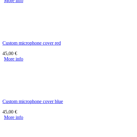
More info
Custom microphone cover red
45,00
€
More info
Custom microphone cover blue
45,00
€
More info