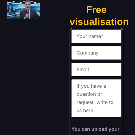
Free
visualisation
You can upload your