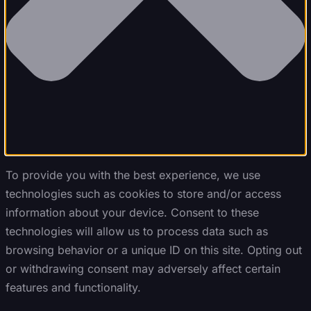
To provide you with the best experience, we use
technologies such as cookies to store and/or access
information about your device. Consent to these
technologies will allow us to process data such as
browsing behavior or a unique ID on this site. Opting out
or withdrawing consent may adversely affect certain
features and functionality.