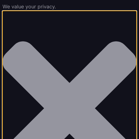
We value your privacy.