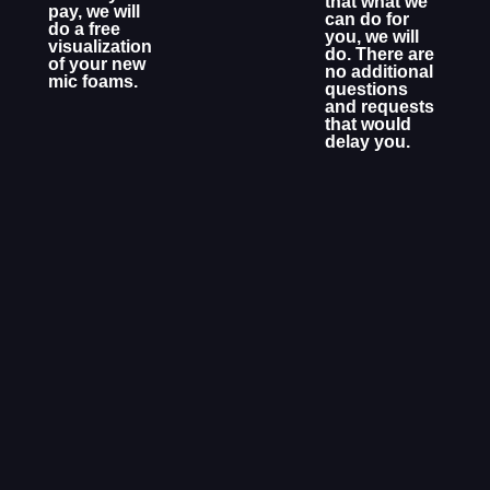
that what we
pay, we will
can do for
do a free
you, we will
visualization
do. There are
of your new
no additional
mic foams.
questions
and requests
that would
delay you.