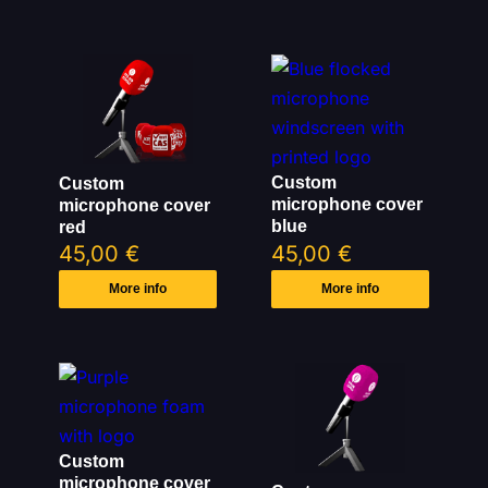
Custom
Custom
microphone cover
microphone cover
blue
red
45,00
€
45,00
€
More info
More info
Custom
microphone cover