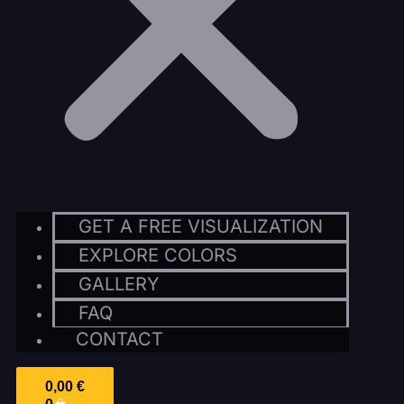
GET A FREE VISUALIZATION
EXPLORE COLORS
GALLERY
FAQ
CONTACT
0,00
€