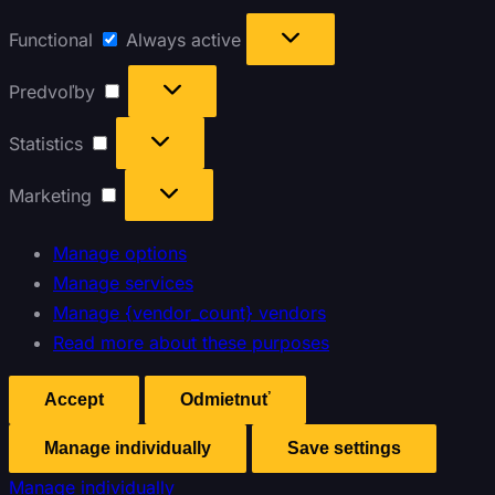
Functional
Always active
Predvoľby
Statistics
Marketing
Manage options
Manage services
Manage {vendor_count} vendors
Read more about these purposes
Accept
Odmietnuť
Manage individually
Save settings
Manage individually