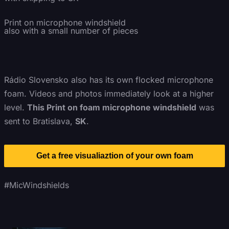
Print on microphone windshield
also with a small number of pieces
Rádio Slovensko also has its own flocked microphone
foam. Videos and photos immediately look at a higher
level.
This Print on foam microphone windshield
was
sent to Bratislava,
SK
.
Get a free visualiaztion of your own foam
#MicWindshields