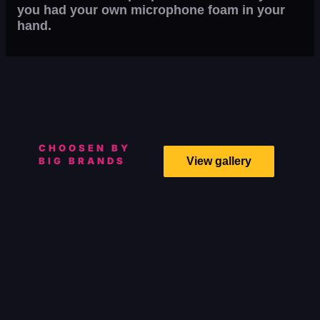
you had your own microphone foam in your
hand.
CHOOSEN BY
BIG BRANDS
View gallery