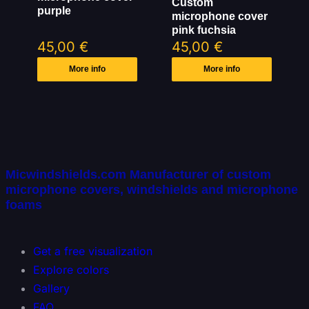
Custom
purple
microphone cover
pink fuchsia
45,00
€
45,00
€
More info
More info
Micwindshields.com Manufacturer of custom
microphone covers, windshields and microphone
foams
Get a free visualization
Explore colors
Gallery
FAQ