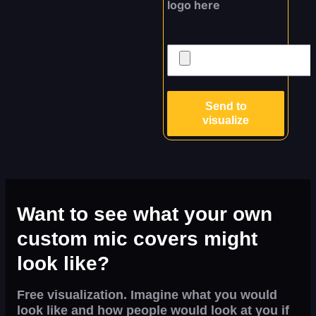
logo here
Send to
visualize
Want to see what your own
custom mic covers might
look like?
Free visualization. Imagine what you would
look like and how people would look at you if