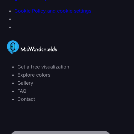
Cookie Policy and cookie settings
Get a free visualization
Explore colors
Gallery
FAQ
Contact