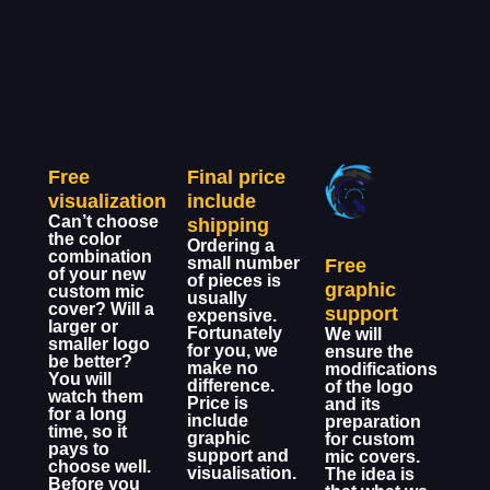
Free
Final price
visualization
include
Can’t choose
shipping
the color
Ordering a
combination
small number
Free
of your new
of pieces is
graphic
custom mic
usually
cover? Will a
support
expensive.
larger or
Fortunately
We will
smaller logo
for you, we
ensure the
be better?
make no
modifications
You will
difference.
of the logo
watch them
Price is
and its
for a long
include
preparation
time, so it
graphic
for custom
pays to
support and
mic covers.
choose well.
visualisation.
The idea is
Before you