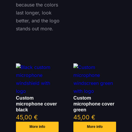
because the colors
last longer, look
better, and the logo
stands out more.
Custom
Custom
microphone cover
microphone cover
black
green
45,00
€
45,00
€
More info
More info