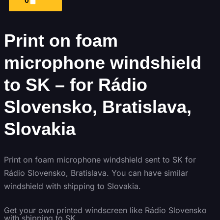
0
Print on foam
microphone windshield
to SK – for Rádio
Slovensko, Bratislava,
Slovakia
Print on foam microphone windshield sent to SK for
Rádio Slovensko, Bratislava. You can have similar
windshield with shipping to Slovakia.
Get
your own
printed windscreen
like Rádio Slovensko
with shipping to
SK