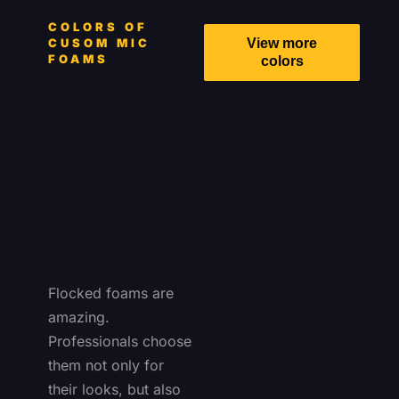
COLORS OF
CUSOM MIC
View more
FOAMS
colors
Flocked foams are
amazing.
Professionals choose
them not only for
their looks, but also