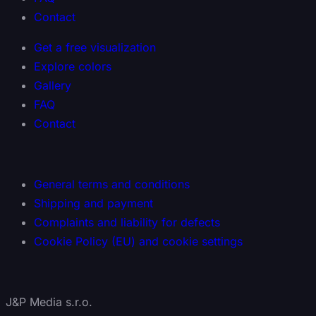
Contact
Get a free visualization
Explore colors
Gallery
FAQ
Contact
General terms and conditions
Shipping and payment
Complaints and liability for defects
Cookie Policy (EU) and cookie settings
J&P Media s.r.o.