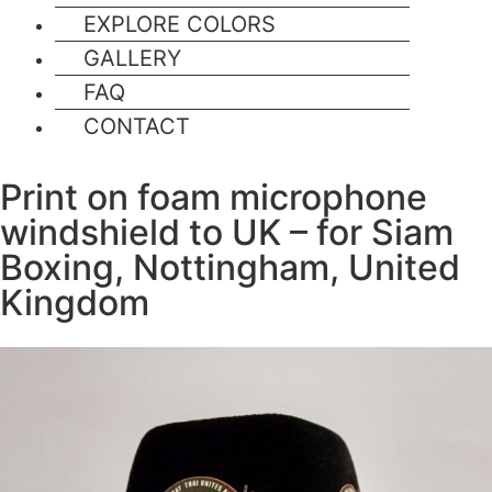
EXPLORE COLORS
GALLERY
FAQ
CONTACT
Print on foam microphone
windshield to UK – for Siam
Boxing, Nottingham, United
Kingdom