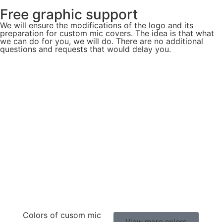
Free graphic support
We will ensure the modifications of the logo and its
preparation for custom mic covers. The idea is that what
we can do for you, we will do. There are no additional
questions and requests that would delay you.
Colors of cusom mic
View more colors