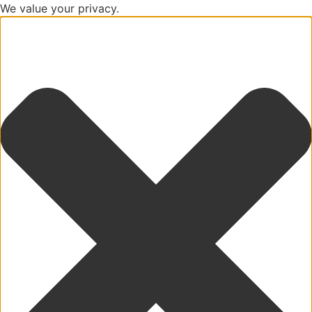
We value your privacy.