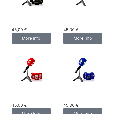
Custom
Custom
microphone cover
microphone cover
black
green
45,00
€
45,00
€
More info
More info
Custom
Custom
microphone cover
microphone cover
red
blue
45,00
€
45,00
€
More info
More info