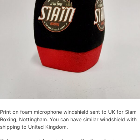
Print on foam microphone windshield sent to UK for Siam
Boxing, Nottingham. You can have similar windshield with
shipping to United Kingdom.