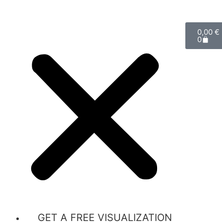
0,00
€
0
GET A FREE VISUALIZATION