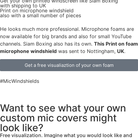
Get
your own
printed windscreen
like Siam Boxing
with shipping to
UK
Print on microphone windshield
also with a small number of pieces
He looks much more professional. Microphone foams are
now available for big brands and also for small YouTube
channels. Siam Boxing also has its own.
This Print on foam
microphone windshield
was sent to Nottingham,
UK
.
Get a free visualiaztion of your own foam
#MicWindshields
Want to see what your own
custom mic covers might
look like?
Free visualization. Imagine what you would look like and