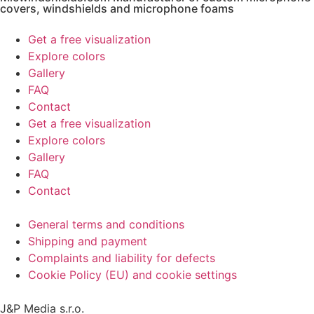
covers, windshields and microphone foams
Get a free visualization
Explore colors
Gallery
FAQ
Contact
Get a free visualization
Explore colors
Gallery
FAQ
Contact
General terms and conditions
Shipping and payment
Complaints and liability for defects
Cookie Policy (EU) and cookie settings
J&P Media s.r.o.