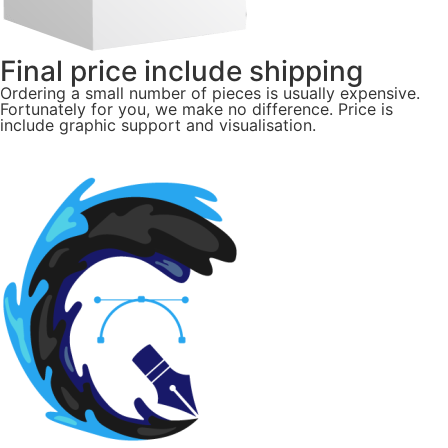
Final price include shipping
Ordering a small number of pieces is usually expensive.
Fortunately for you, we make no difference. Price is
include graphic support and visualisation.