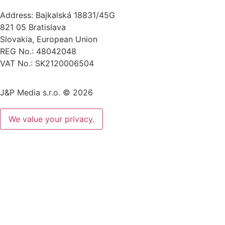
Address: Bajkalská 18831/45G
821 05 Bratislava
Slovakia, European Union
REG No.: 48042048
VAT No.: SK2120006504
J&P Media s.r.o. © 2026
We value your privacy.