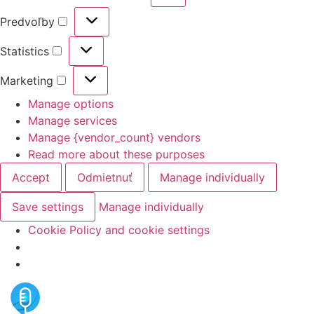
Predvoľby
Statistics
Marketing
Manage options
Manage services
Manage {vendor_count} vendors
Read more about these purposes
Accept
Odmietnuť
Manage individually
Save settings
Manage individually
Cookie Policy and cookie settings