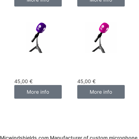
Custom
Custom
microphone cover
microphone cover
purple
pink fuchsia
45,00
€
45,00
€
More info
More info
Micwindshields.com Manufacturer of custom microphone