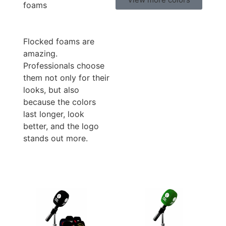
foams
Flocked foams are
amazing.
Professionals choose
them not only for their
looks, but also
because the colors
last longer, look
better, and the logo
stands out more.