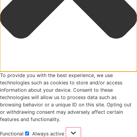
To provide you with the best experience, we use
technologies such as cookies to store and/or access
information about your device. Consent to these
technologies will allow us to process data such as
browsing behavior or a unique ID on this site. Opting out
or withdrawing consent may adversely affect certain
features and functionality.
Functional
Always active