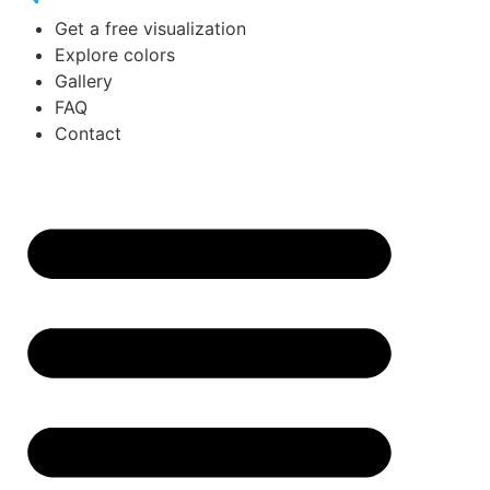
Get a free visualization
Explore colors
Gallery
FAQ
Contact