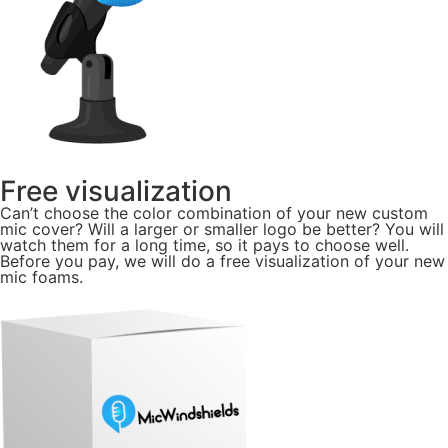
Free visualization
Can’t choose the color combination of your new custom
mic cover? Will a larger or smaller logo be better? You will
watch them for a long time, so it pays to choose well.
Before you pay, we will do a free visualization of your new
mic foams.