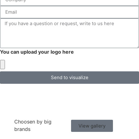
You can upload your logo here
Send to visualize
Choosen by big
View gallery
brands