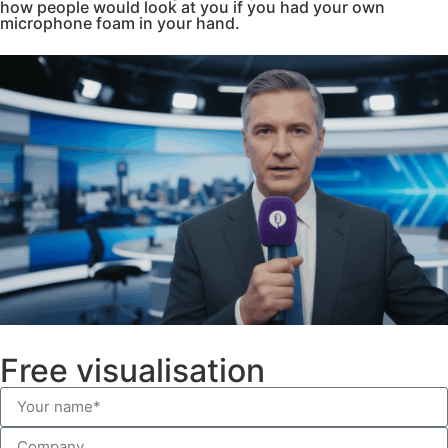
how people would look at you if you had your own
microphone foam in your hand.
Free visualisation