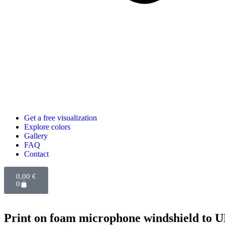
Get a free visualization
Explore colors
Gallery
FAQ
Contact
0,00
€
0
Print on foam microphone windshield to 