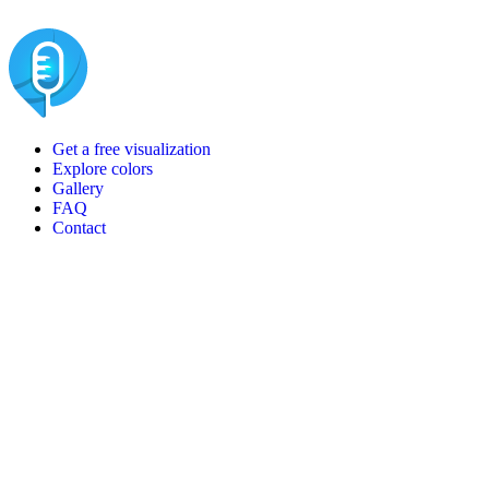
Get a free visualization
Explore colors
Gallery
FAQ
Contact