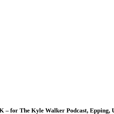
UK – for The Kyle Walker Podcast, Epping,