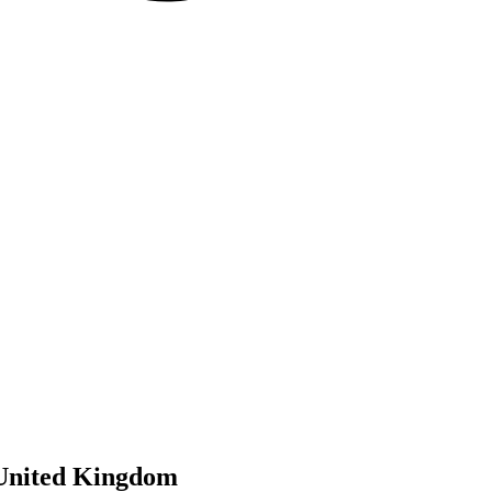
 United Kingdom