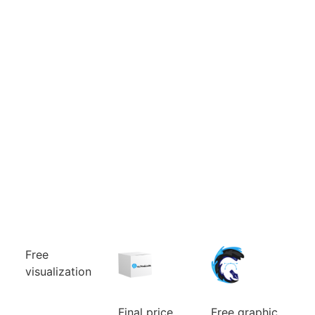
Free
visualization
Can’t choose
the color
combination
Final price
Free graphic