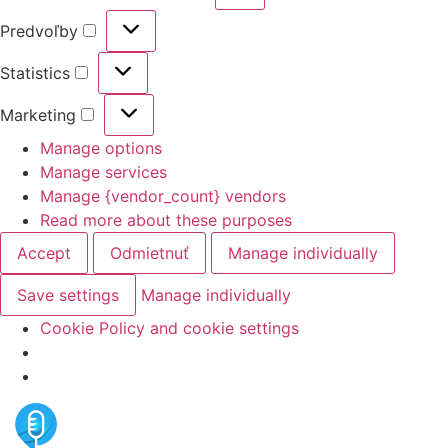
Predvoľby
Statistics
Marketing
Manage options
Manage services
Manage {vendor_count} vendors
Read more about these purposes
Accept
Odmietnuť
Manage individually
Save settings
Manage individually
Cookie Policy and cookie settings