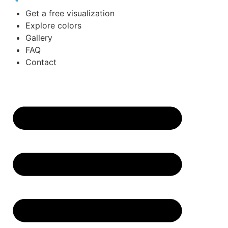
Get a free visualization
Explore colors
Gallery
FAQ
Contact