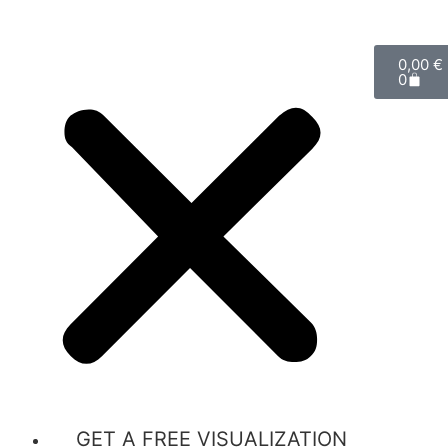
0,00
€
0
GET A FREE VISUALIZATION