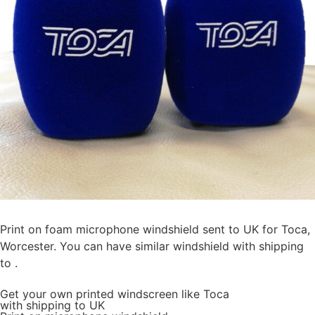
Print on foam microphone windshield sent to UK for Toca,
Worcester. You can have similar windshield with shipping
to .
Get
your own
printed windscreen
like Toca
with shipping to
UK