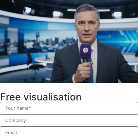
Free visualisation