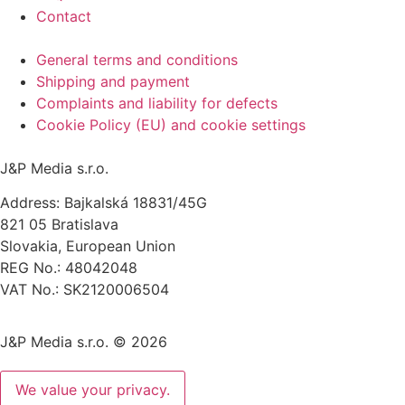
Contact
General terms and conditions
Shipping and payment
Complaints and liability for defects
Cookie Policy (EU) and cookie settings
J&P Media s.r.o.
Address: Bajkalská 18831/45G
821 05 Bratislava
Slovakia, European Union
REG No.: 48042048
VAT No.: SK2120006504
J&P Media s.r.o. © 2026
We value your privacy.