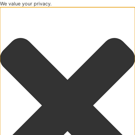
We value your privacy.