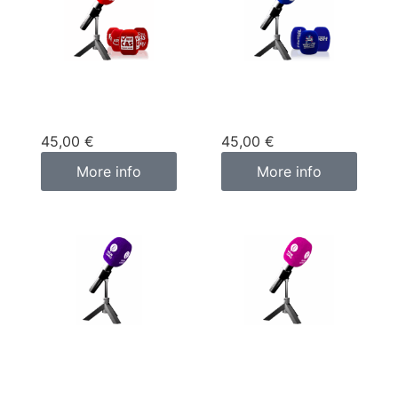
Custom
Custom
microphone cover
microphone cover
red
blue
45,00
€
45,00
€
More info
More info
Custom
Custom
microphone cover
microphone cover
purple
pink fuchsia