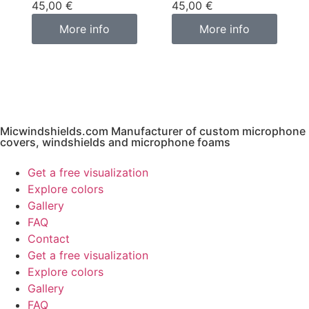
45,00
€
45,00
€
More info
More info
Micwindshields.com Manufacturer of custom microphone
covers, windshields and microphone foams
Get a free visualization
Explore colors
Gallery
FAQ
Contact
Get a free visualization
Explore colors
Gallery
FAQ