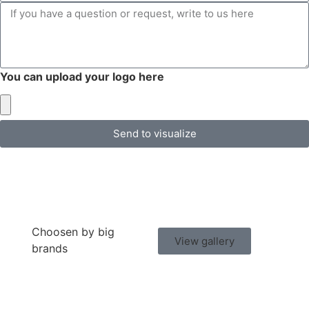
You can upload your logo here
Send to visualize
Choosen by big
View gallery
brands