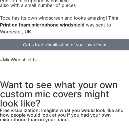
Print on microphone windshield
also with a small number of pieces
Toca has its own windscreen and looks amazing!
This
Print on foam microphone windshield
was sent to
Worcester,
UK
.
Get a free visualiaztion of your own foam
#MicWindshields
Want to see what your own
custom mic covers might
look like?
Free visualization. Imagine what you would look like and
how people would look at you if you had your own
microphone foam in your hand.