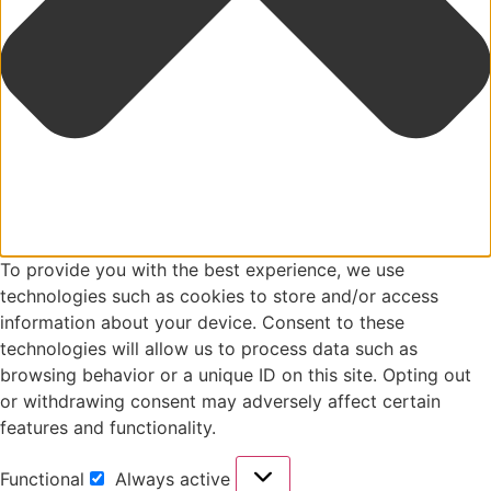
To provide you with the best experience, we use
technologies such as cookies to store and/or access
information about your device. Consent to these
technologies will allow us to process data such as
browsing behavior or a unique ID on this site. Opting out
or withdrawing consent may adversely affect certain
features and functionality.
Functional
Always active