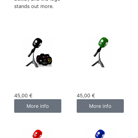
stands out more.
Custom
Custom
microphone cover
microphone cover
black
green
45,00
€
45,00
€
More info
More info