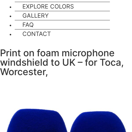
EXPLORE COLORS
GALLERY
FAQ
CONTACT
Print on foam microphone
windshield to UK – for Toca,
Worcester,