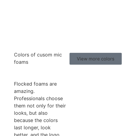
Colors of cusom mic
View more colors
foams
Flocked foams are
amazing.
Professionals choose
them not only for their
looks, but also
because the colors
last longer, look
better, and the logo