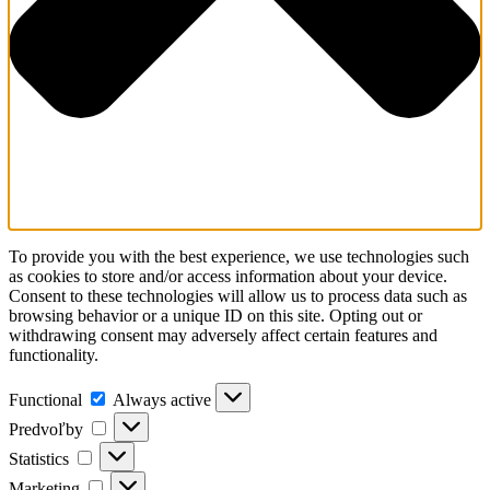
To provide you with the best experience, we use technologies such
as cookies to store and/or access information about your device.
Consent to these technologies will allow us to process data such as
browsing behavior or a unique ID on this site. Opting out or
withdrawing consent may adversely affect certain features and
functionality.
Functional
Always active
Predvoľby
Statistics
Marketing