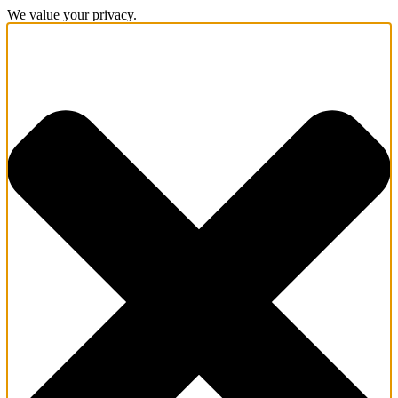
We value your privacy.