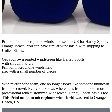
Print on foam microphone windshield sent to US for Harley Sports,
Orange Beach. You can have similar windshield with shipping to
United States.
Get
your own
printed windscreen
like Harley Sports
with shipping to
US
Print on microphone windshield
also with a small number of pieces
With microphone foam, one no longer looks like someone unknown
from the crowd. Everyone knows where he is from. It looks more
professional with customized windscreen. Harley Sports has his too.
This Print on foam microphone windshield
was sent to Orange
Beach,
US
.