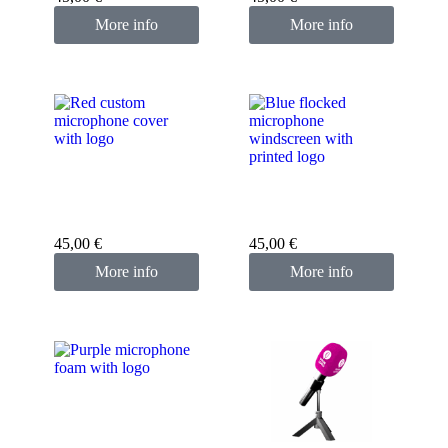
More info
More info
Custom microphone
cover red
Custom microphone
cover blue
45,00
€
45,00
€
More info
More info
Custom microphone
cover purple