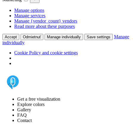
Manage options
Manage services
Manage {vendor_count} vendors
Read more about these purposes
Manage
Accept
Odmietnuť
Manage individually
Save settings
individually
Cookie Policy and cookie settings
Get a free visualization
Explore colors
Gallery
FAQ
Contact