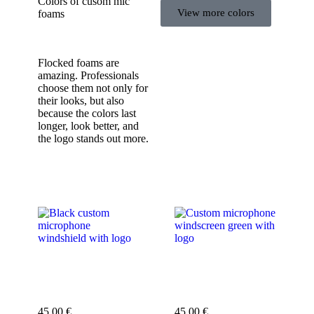
Colors of cusom mic
View more colors
foams
Flocked foams are
amazing. Professionals
choose them not only for
their looks, but also
because the colors last
longer, look better, and
the logo stands out more.
Custom microphone
Custom microphone
cover black
cover green
45,00
€
45,00
€