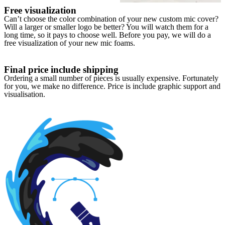
Free visualization
Can’t choose the color combination of your new custom mic cover?
Will a larger or smaller logo be better? You will watch them for a
long time, so it pays to choose well. Before you pay, we will do a
free visualization of your new mic foams.
Final price include shipping
Ordering a small number of pieces is usually expensive. Fortunately
for you, we make no difference. Price is include graphic support and
visualisation.