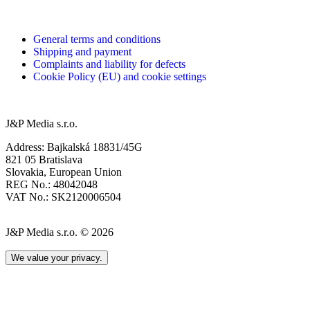
General terms and conditions
Shipping and payment
Complaints and liability for defects
Cookie Policy (EU) and cookie settings
J&P Media s.r.o.
Address: Bajkalská 18831/45G
821 05 Bratislava
Slovakia, European Union
REG No.: 48042048
VAT No.: SK2120006504
J&P Media s.r.o. © 2026
We value your privacy.