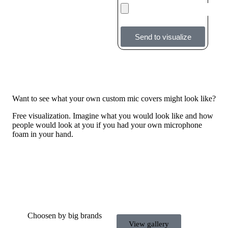
Send to visualize
Want to see what your own custom mic covers might look like?
Free visualization. Imagine what you would look like and how
people would look at you if you had your own microphone
foam in your hand.
Choosen by big brands
View gallery