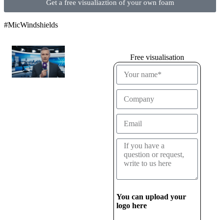
Get a free visualiaztion of your own foam
#MicWindshields
Free visualisation
You can upload your
logo here