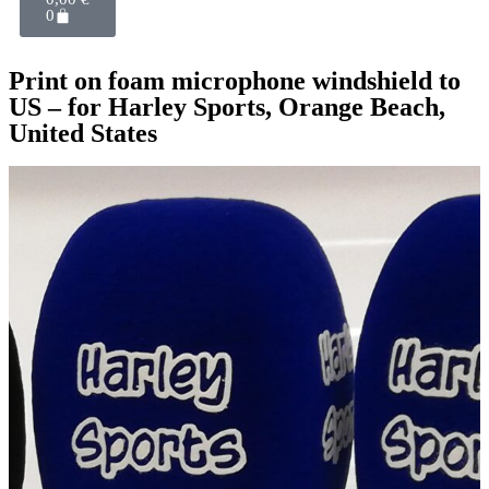
0
Print on foam microphone windshield to
US – for Harley Sports, Orange Beach,
United States