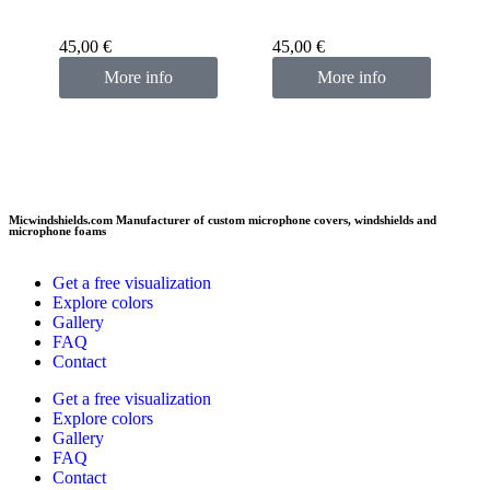
Custom microphone
cover pink fuchsia
45,00
€
45,00
€
More info
More info
Micwindshields.com Manufacturer of custom microphone covers, windshields and
microphone foams
Get a free visualization
Explore colors
Gallery
FAQ
Contact
Get a free visualization
Explore colors
Gallery
FAQ
Contact