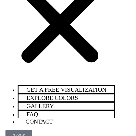
GET A FREE VISUALIZATION
EXPLORE COLORS
GALLERY
FAQ
CONTACT
0,00
€