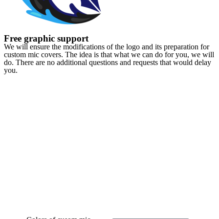
Free graphic support
We will ensure the modifications of the logo and its preparation for
custom mic covers. The idea is that what we can do for you, we will
do. There are no additional questions and requests that would delay
you.