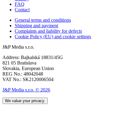
FAQ
Contact
General terms and conditions
Shipping and payment
Complaints and liability for defects
Cookie Policy (EU) and cookie settings
J&P Media s.r.o.
Address: Bajkalská 18831/45G
821 05 Bratislava
Slovakia, European Union
REG No.: 48042048
VAT No.: SK2120006504
J&P Media s.r.o. © 2026
We value your privacy.