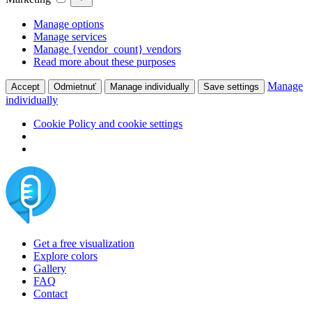
Manage options
Manage services
Manage {vendor_count} vendors
Read more about these purposes
Manage
Accept
Odmietnuť
Manage individually
Save settings
individually
Cookie Policy and cookie settings
Skip
to
content
Get a free visualization
Explore colors
Gallery
FAQ
Contact