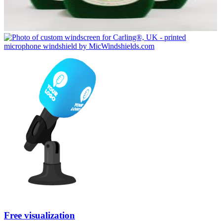
Free visualization