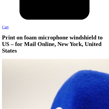
Cart
Print on foam microphone windshield to
US – for Mail Online, New York, United
States