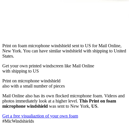
Print on foam microphone windshield sent to US for Mail Online,
New York. You can have similar windshield with shipping to United
States.
Get
your own
printed windscreen
like Mail Online
with shipping to
US
Print on microphone windshield
also with a small number of pieces
Mail Online also has its own flocked microphone foam. Videos and
photos immediately look at a higher level.
This Print on foam
microphone windshield
was sent to New York,
US
.
Get a free visualiaztion of your own foam
#MicWindshields