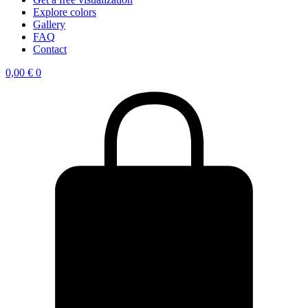
Explore colors
Gallery
FAQ
Contact
0,00
€
0