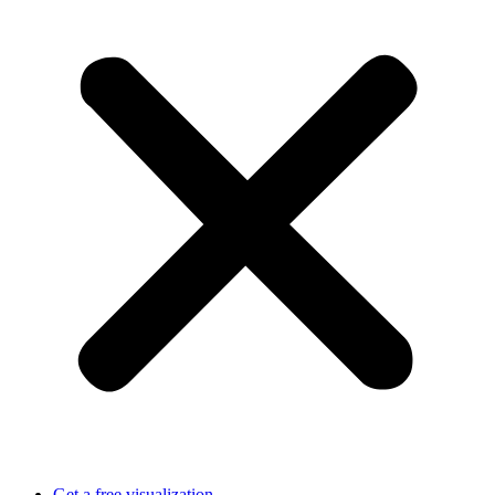
Get a free visualization