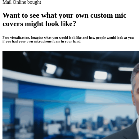
Mail Online bought
Want to see what your own custom mic
covers might look like?
Free visualization. Imagine what you would look like and how people would look at you
if you had your own microphone foam in your hand.