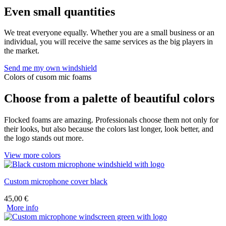
Even small quantities
We treat everyone equally. Whether you are a small business or an
individual, you will receive the same services as the big players in
the market.
Send me my own windshield
Colors of cusom mic foams
Choose from a palette of beautiful colors
Flocked foams are amazing. Professionals choose them not only for
their looks, but also because the colors last longer, look better, and
the logo stands out more.
View more colors
Custom microphone cover black
45,00
€
More info