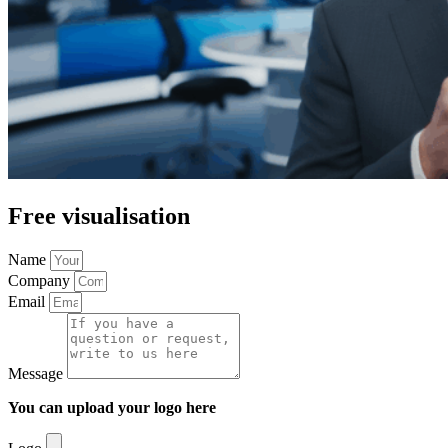
Free visualisation
Name
Company
Email
Message
You can upload your logo here