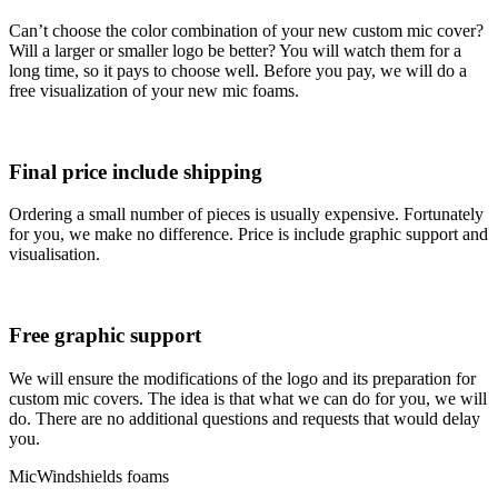
Can’t choose the color combination of your new custom mic cover?
Will a larger or smaller logo be better? You will watch them for a
long time, so it pays to choose well. Before you pay, we will do a
free visualization of your new mic foams.
Final price include shipping
Ordering a small number of pieces is usually expensive. Fortunately
for you, we make no difference. Price is include graphic support and
visualisation.
Free graphic support
We will ensure the modifications of the logo and its preparation for
custom mic covers. The idea is that what we can do for you, we will
do. There are no additional questions and requests that would delay
you.
MicWindshields foams