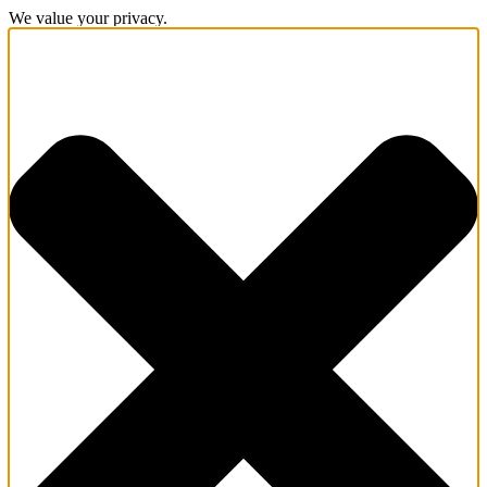
We value your privacy.