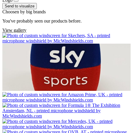
Logo
Send to visualize
Choosen by big brands
You've probably seen our products before.
View gallery