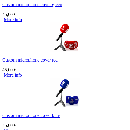
Custom microphone cover green
45,00
€
More info
Custom microphone cover red
45,00
€
More info
Custom microphone cover blue
45,00
€