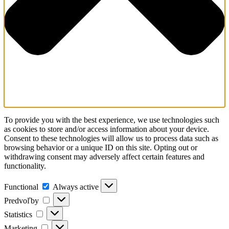
To provide you with the best experience, we use technologies such
as cookies to store and/or access information about your device.
Consent to these technologies will allow us to process data such as
browsing behavior or a unique ID on this site. Opting out or
withdrawing consent may adversely affect certain features and
functionality.
Functional
Functional
Always active
Predvoľby
Predvoľby
Statistics
Statistics
Marketing
Marketing