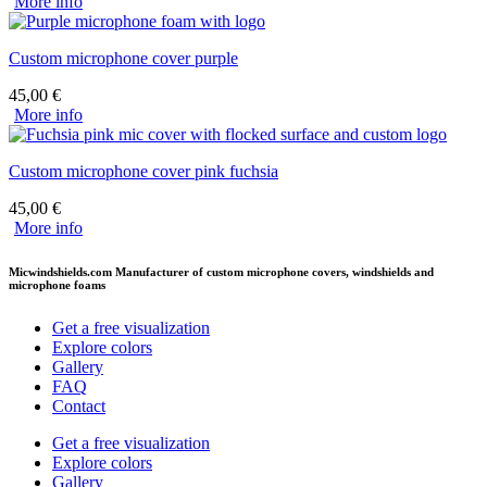
More info
Custom microphone cover purple
45,00
€
More info
Custom microphone cover pink fuchsia
45,00
€
More info
Micwindshields.com Manufacturer of custom microphone covers, windshields and
microphone foams
Get a free visualization
Explore colors
Gallery
FAQ
Contact
Get a free visualization
Explore colors
Gallery