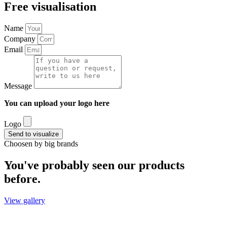
Free visualisation
Name
Company
Email
Message
You can upload your logo here
Logo
Send to visualize
Choosen by big brands
You've probably seen our products
before.
View gallery