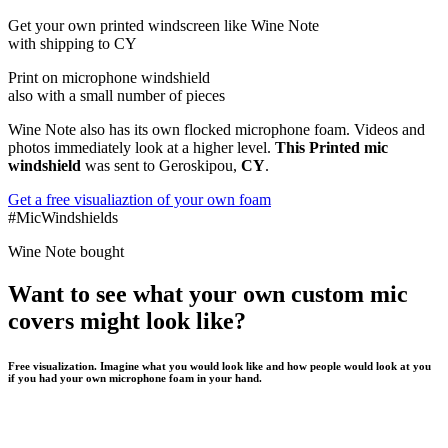
Get
your own
printed windscreen
like Wine Note
with shipping to
CY
Print on microphone windshield
also with a small number of pieces
Wine Note also has its own flocked microphone foam. Videos and
photos immediately look at a higher level.
This Printed mic
windshield
was sent to Geroskipou,
CY
.
Get a free visualiaztion of your own foam
#MicWindshields
Wine Note bought
Want to see what your own custom mic
covers might look like?
Free visualization. Imagine what you would look like and how people would look at you
if you had your own microphone foam in your hand.