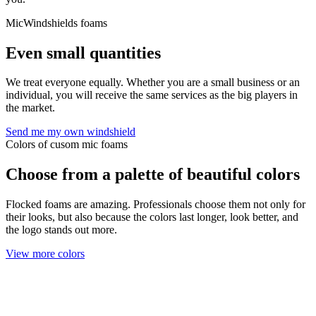
MicWindshields foams
Even small quantities
We treat everyone equally. Whether you are a small business or an
individual, you will receive the same services as the big players in
the market.
Send me my own windshield
Colors of cusom mic foams
Choose from a palette of beautiful colors
Flocked foams are amazing. Professionals choose them not only for
their looks, but also because the colors last longer, look better, and
the logo stands out more.
View more colors