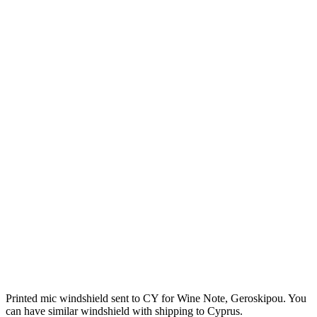
Printed mic windshield sent to CY for Wine Note, Geroskipou. You
can have similar windshield with shipping to Cyprus.