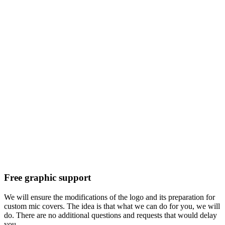
Free graphic support
We will ensure the modifications of the logo and its preparation for
custom mic covers. The idea is that what we can do for you, we will
do. There are no additional questions and requests that would delay
you.