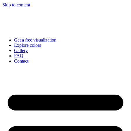
Skip to content
Get a free visualization
Explore colors
Gallery
FAQ
Contact