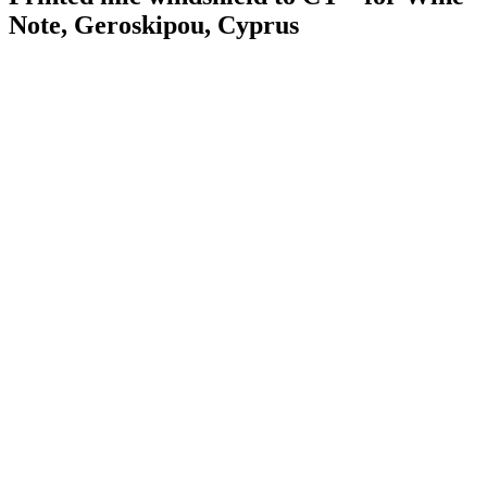
Note, Geroskipou, Cyprus