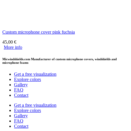
Custom microphone cover pink fuchsia
45,00
€
More info
Micwindshields.com Manufacturer of custom microphone covers, windshields and
microphone foams
Get a free visualization
Explore colors
Gallery
FAQ
Contact
Get a free visualization
Explore colors
Gallery
FAQ
Contact