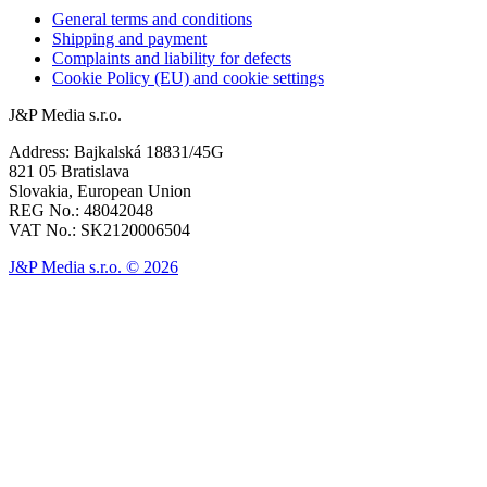
General terms and conditions
Shipping and payment
Complaints and liability for defects
Cookie Policy (EU) and cookie settings
J&P Media s.r.o.
Address: Bajkalská 18831/45G
821 05 Bratislava
Slovakia, European Union
REG No.: 48042048
VAT No.: SK2120006504
J&P Media s.r.o. © 2026