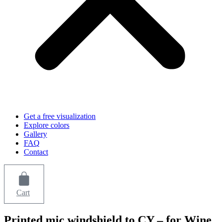
Get a free visualization
Explore colors
Gallery
FAQ
Contact
Cart
Printed mic windshield to CY – for Wine