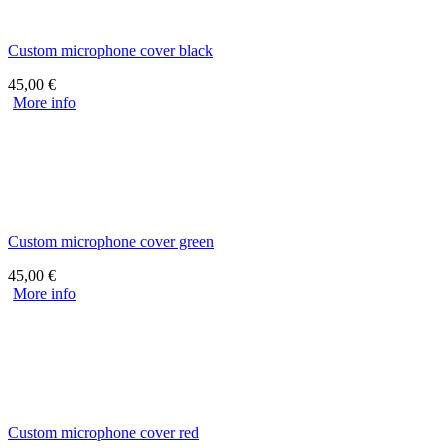
Custom microphone cover black
45,00
€
More info
Custom microphone cover green
45,00
€
More info
Custom microphone cover red