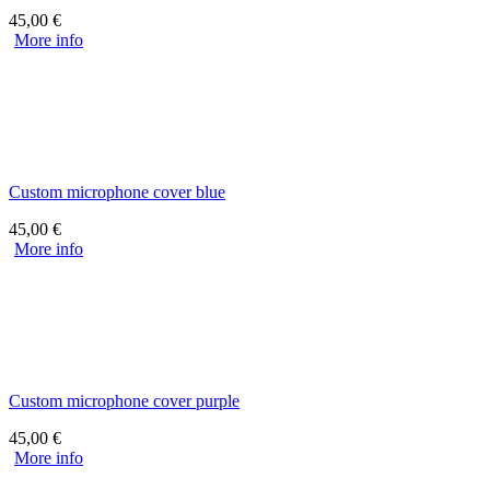
45,00
€
More info
Custom microphone cover blue
45,00
€
More info
Custom microphone cover purple
45,00
€
More info