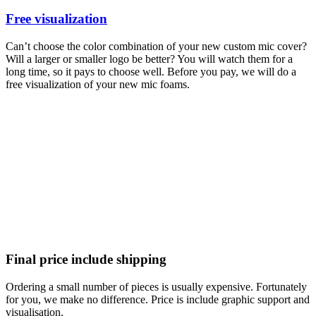
Free visualization
Can’t choose the color combination of your new custom mic cover?
Will a larger or smaller logo be better? You will watch them for a
long time, so it pays to choose well. Before you pay, we will do a
free visualization of your new mic foams.
Final price include shipping
Ordering a small number of pieces is usually expensive. Fortunately
for you, we make no difference. Price is include graphic support and
visualisation.