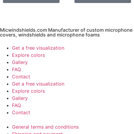
Micwindshields.com Manufacturer of custom microphone
covers, windshields and microphone foams
Get a free visualization
Explore colors
Gallery
FAQ
Contact
Get a free visualization
Explore colors
Gallery
FAQ
Contact
General terms and conditions
Shipping and payment