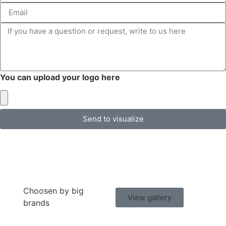
You can upload your logo here
Send to visualize
Choosen by big
View gallery
brands