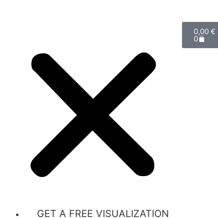
0,00
€
0
GET A FREE VISUALIZATION