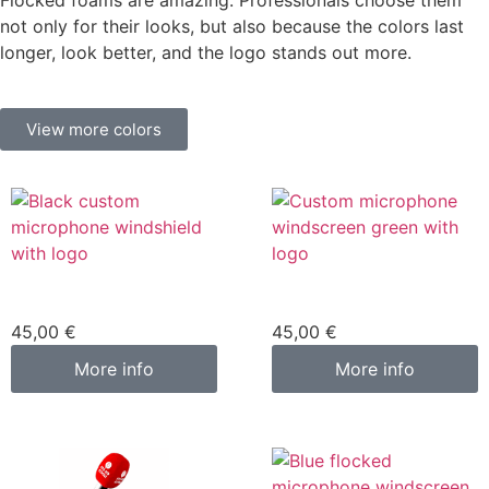
Flocked foams are amazing. Professionals choose them
not only for their looks, but also because the colors last
longer, look better, and the logo stands out more.
View more colors
Custom microphone
Custom microphone
cover black
cover green
45,00
€
45,00
€
More info
More info