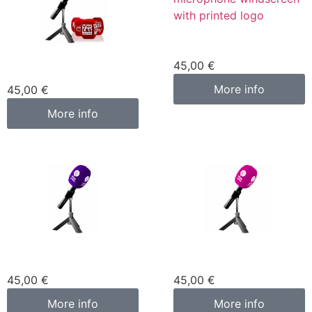
Custom microphone
cover blue
Custom microphone
45,00
€
cover red
More info
45,00
€
More info
Custom microphone
Custom microphone
cover purple
cover pink fuchsia
45,00
€
45,00
€
More info
More info