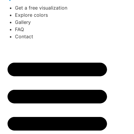
Get a free visualization
Explore colors
Gallery
FAQ
Contact