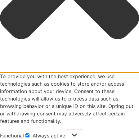
To provide you with the best experience, we use
technologies such as cookies to store and/or access
information about your device. Consent to these
technologies will allow us to process data such as
browsing behavior or a unique ID on this site. Opting out
or withdrawing consent may adversely affect certain
features and functionality.
Functional
Always active