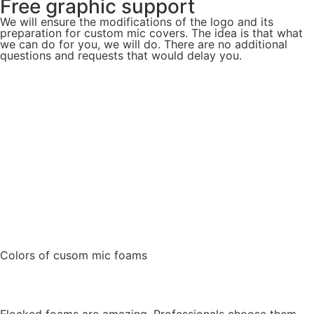
Free graphic support
We will ensure the modifications of the logo and its
preparation for custom mic covers. The idea is that what
we can do for you, we will do. There are no additional
questions and requests that would delay you.
Colors of cusom mic foams