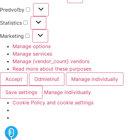
Predvoľby
Statistics
Marketing
Manage options
Manage services
Manage {vendor_count} vendors
Read more about these purposes
Accept
Odmietnuť
Manage individually
Save settings
Manage individually
Cookie Policy and cookie settings