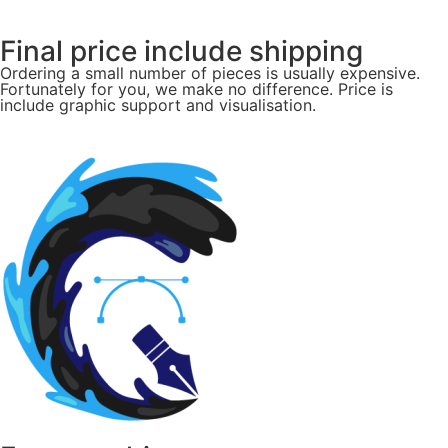
Final price include shipping
Ordering a small number of pieces is usually expensive.
Fortunately for you, we make no difference. Price is
include graphic support and visualisation.