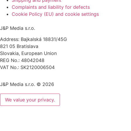
Complaints and liability for defects
Cookie Policy (EU) and cookie settings
J&P Media s.r.o.
Address: Bajkalská 18831/45G
821 05 Bratislava
Slovakia, European Union
REG No.: 48042048
VAT No.: SK2120006504
J&P Media s.r.o. © 2026
We value your privacy.