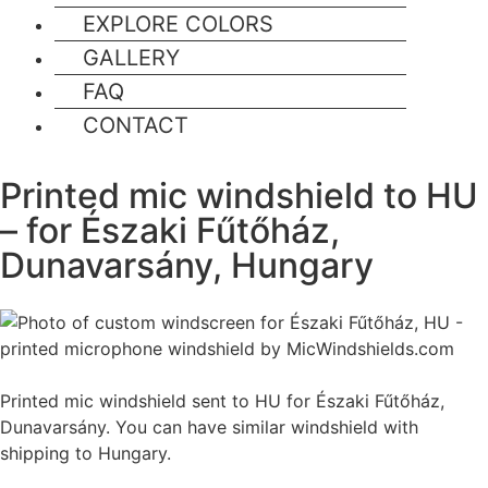
EXPLORE COLORS
GALLERY
FAQ
CONTACT
Printed mic windshield to HU
– for Északi Fűtőház,
Dunavarsány, Hungary
Printed mic windshield sent to HU for Északi Fűtőház,
Dunavarsány. You can have similar windshield with
shipping to Hungary.