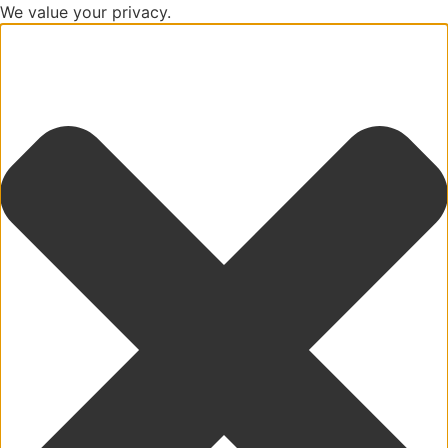
We value your privacy.