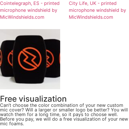
Free visualization
Can’t choose the color combination of your new custom
mic cover? Will a larger or smaller logo be better? You will
watch them for a long time, so it pays to choose well.
Before you pay, we will do a free visualization of your new
mic foams.