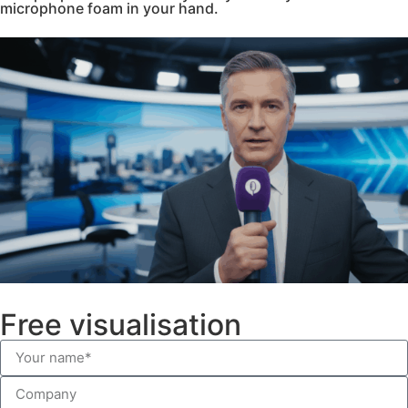
microphone foam in your hand.
Free visualisation