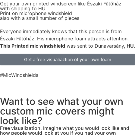
Get
your own
printed windscreen
like Északi Fűtőház
with shipping to
HU
Print on microphone windshield
also with a small number of pieces
Everyone immediately knows that this person is from
Északi Fűtőház. His microphone foam attracts attention.
This Printed mic windshield
was sent to Dunavarsány,
HU
.
Get a free visualiaztion of your own foam
#MicWindshields
Want to see what your own
custom mic covers might
look like?
Free visualization. Imagine what you would look like and
how people would look at you if you had your own