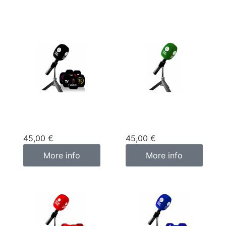
Custom
Custom
microphone cover
microphone cover
black
green
45,00
€
45,00
€
More info
More info