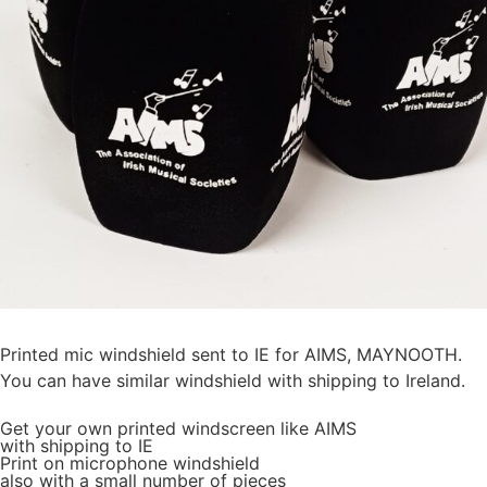
Printed mic windshield sent to IE for AIMS, MAYNOOTH.
You can have similar windshield with shipping to Ireland.
Get
your own
printed windscreen
like AIMS
with shipping to
IE
Print on microphone windshield
also with a small number of pieces