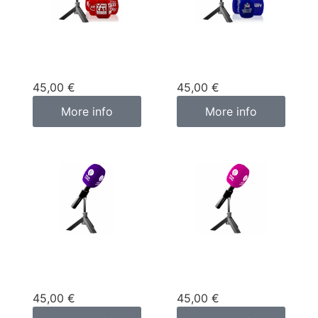
Custom
Custom
microphone cover
microphone cover
red
blue
45,00
€
45,00
€
More info
More info
Custom
Custom
microphone cover
microphone cover
purple
pink fuchsia
45,00
€
45,00
€