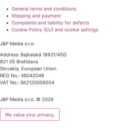
General terms and conditions
Shipping and payment
Complaints and liability for defects
Cookie Policy (EU) and cookie settings
J&P Media s.r.o.
Address: Bajkalská 18831/45G
821 05 Bratislava
Slovakia, European Union
REG No.: 48042048
VAT No.: SK2120006504
J&P Media s.r.o. © 2026
We value your privacy.