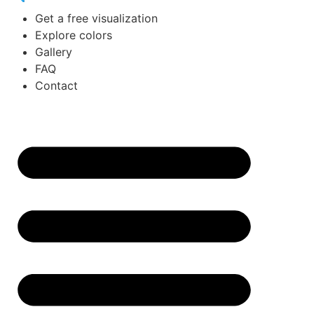
Get a free visualization
Explore colors
Gallery
FAQ
Contact