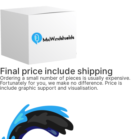
Final price include shipping
Ordering a small number of pieces is usually expensive.
Fortunately for you, we make no difference. Price is
include graphic support and visualisation.