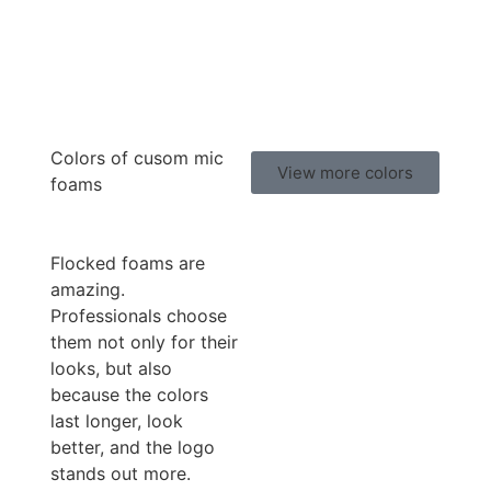
Colors of cusom mic
View more colors
foams
Flocked foams are
amazing.
Professionals choose
them not only for their
looks, but also
because the colors
last longer, look
better, and the logo
stands out more.