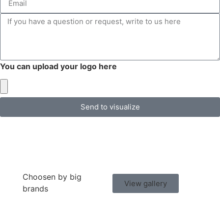
You can upload your logo here
Send to visualize
Choosen by big
View gallery
brands