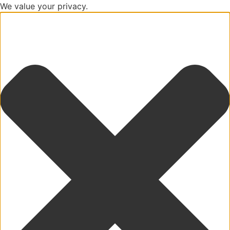
We value your privacy.