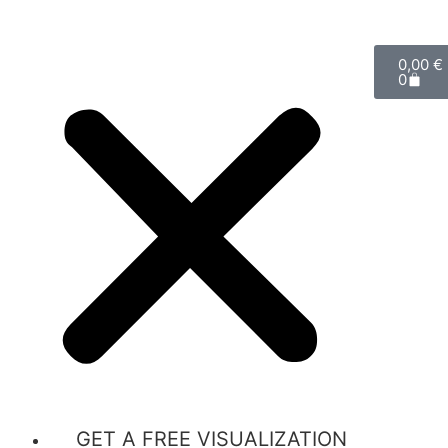
0,00
€
0
GET A FREE VISUALIZATION