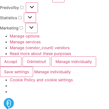
Predvoľby
Statistics
Marketing
Manage options
Manage services
Manage {vendor_count} vendors
Read more about these purposes
Accept
Odmietnuť
Manage individually
Save settings
Manage individually
Cookie Policy and cookie settings