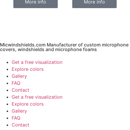
More info
More info
Micwindshields.com Manufacturer of custom microphone
covers, windshields and microphone foams
Get a free visualization
Explore colors
Gallery
FAQ
Contact
Get a free visualization
Explore colors
Gallery
FAQ
Contact