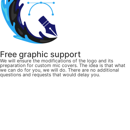
Free graphic support
We will ensure the modifications of the logo and its
preparation for custom mic covers. The idea is that what
we can do for you, we will do. There are no additional
questions and requests that would delay you.