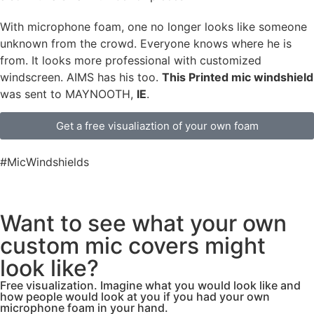
With microphone foam, one no longer looks like someone
unknown from the crowd. Everyone knows where he is
from. It looks more professional with customized
windscreen. AIMS has his too.
This Printed mic windshield
was sent to MAYNOOTH,
IE
.
Get a free visualiaztion of your own foam
#MicWindshields
Want to see what your own
custom mic covers might
look like?
Free visualization. Imagine what you would look like and
how people would look at you if you had your own
microphone foam in your hand.