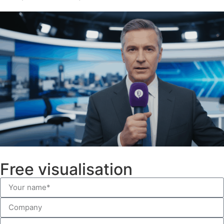
Free visualisation