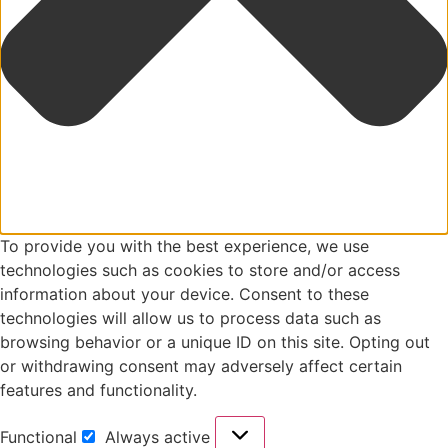
To provide you with the best experience, we use
technologies such as cookies to store and/or access
information about your device. Consent to these
technologies will allow us to process data such as
browsing behavior or a unique ID on this site. Opting out
or withdrawing consent may adversely affect certain
features and functionality.
Functional
Always active