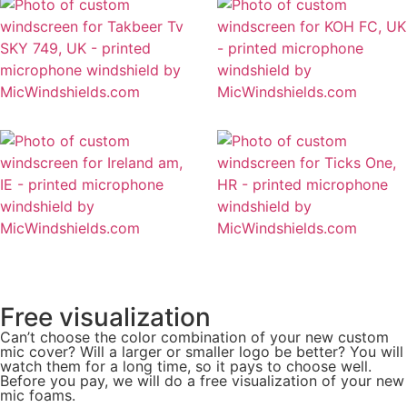
Free visualization
Can’t choose the color combination of your new custom
mic cover? Will a larger or smaller logo be better? You will
watch them for a long time, so it pays to choose well.
Before you pay, we will do a free visualization of your new
mic foams.