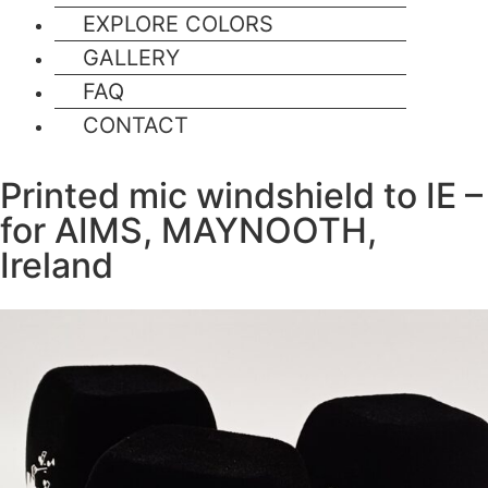
EXPLORE COLORS
GALLERY
FAQ
CONTACT
Printed mic windshield to IE –
for AIMS, MAYNOOTH,
Ireland