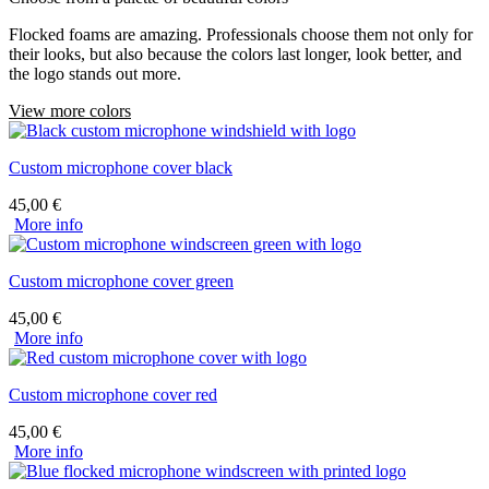
Flocked foams are amazing. Professionals choose them not only for
their looks, but also because the colors last longer, look better, and
the logo stands out more.
View more colors
Custom microphone cover black
45,00
€
More info
Custom microphone cover green
45,00
€
More info
Custom microphone cover red
45,00
€
More info