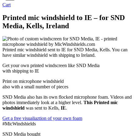
Cart
Printed mic windshield to IE – for SND
Media, Kells, Ireland
Printed mic windshield sent to IE for SND Media, Kells. You can
have similar windshield with shipping to Ireland.
Get
your own
printed windscreen
like SND Media
with shipping to
IE
Print on microphone windshield
also with a small number of pieces
SND Media also has its own flocked microphone foam. Videos and
photos immediately look at a higher level.
This Printed mic
windshield
was sent to Kells,
IE
.
Get a free visualiaztion of your own foam
#MicWindshields
SND Media bought