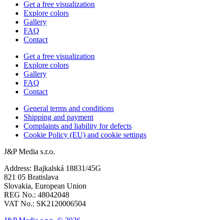
Get a free visualization
Explore colors
Gallery
FAQ
Contact
Get a free visualization
Explore colors
Gallery
FAQ
Contact
General terms and conditions
Shipping and payment
Complaints and liability for defects
Cookie Policy (EU) and cookie settings
J&P Media s.r.o.
Address: Bajkalská 18831/45G
821 05 Bratislava
Slovakia, European Union
REG No.: 48042048
VAT No.: SK2120006504