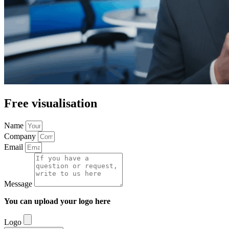
Free visualisation
Name
Company
Email
Message
You can upload your logo here
Logo