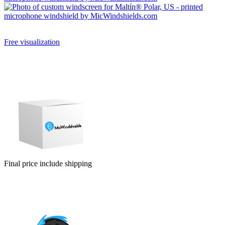
Free visualization
Can’t choose the color combination of your new custom mic cover?
Will a larger or smaller logo be better? You will watch them for a
long time, so it pays to choose well. Before you pay, we will do a
free visualization of your new mic foams.
Final price include shipping
Ordering a small number of pieces is usually expensive. Fortunately
for you, we make no difference. Price is include graphic support and
visualisation.