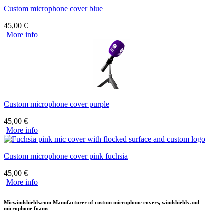
Custom microphone cover blue
45,00
€
More info
Custom microphone cover purple
45,00
€
More info
Custom microphone cover pink fuchsia
45,00
€
More info
Micwindshields.com Manufacturer of custom microphone covers, windshields and
microphone foams