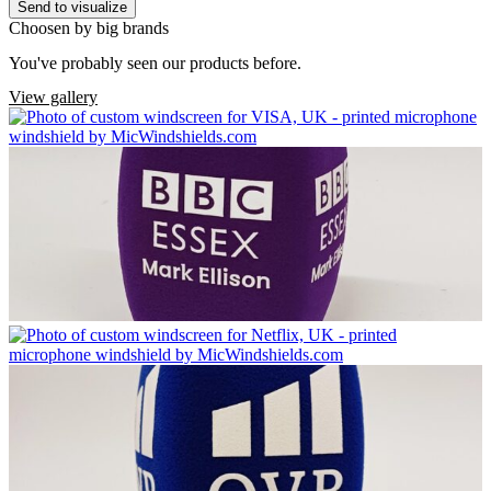
Send to visualize
Choosen by big brands
You've probably seen our products before.
View gallery