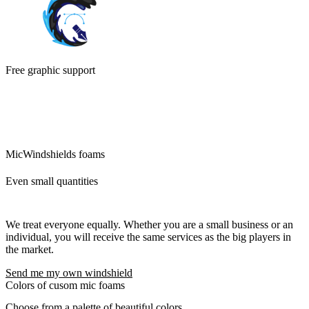
Free graphic support
We will ensure the modifications of the logo and its preparation for
custom mic covers. The idea is that what we can do for you, we will
do. There are no additional questions and requests that would delay
you.
MicWindshields foams
Even small quantities
We treat everyone equally. Whether you are a small business or an
individual, you will receive the same services as the big players in
the market.
Send me my own windshield
Colors of cusom mic foams
Choose from a palette of beautiful colors