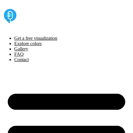
Skip
to
content
Get a free visualization
Explore colors
Gallery
FAQ
Contact