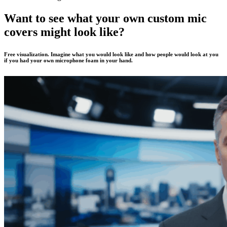
Want to see what your own custom mic
covers might look like?
Free visualization. Imagine what you would look like and how people would look at you
if you had your own microphone foam in your hand.