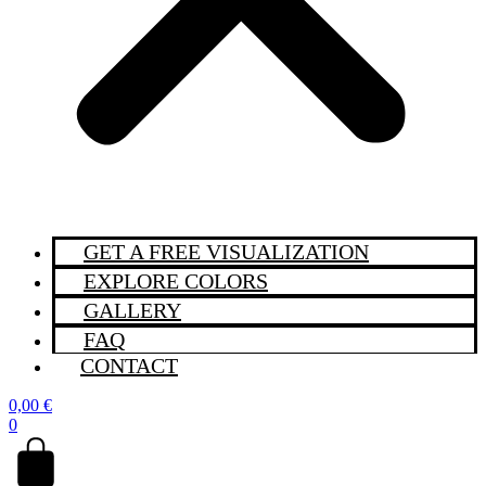
GET A FREE VISUALIZATION
EXPLORE COLORS
GALLERY
FAQ
CONTACT
0,00
€
0