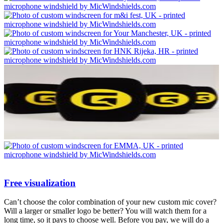
Free visualization
Can’t choose the color combination of your new custom mic cover?
Will a larger or smaller logo be better? You will watch them for a
long time, so it pays to choose well. Before you pay, we will do a