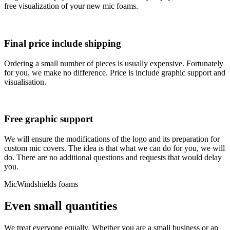
free visualization of your new mic foams.
Final price include shipping
Ordering a small number of pieces is usually expensive. Fortunately
for you, we make no difference. Price is include graphic support and
visualisation.
Free graphic support
We will ensure the modifications of the logo and its preparation for
custom mic covers. The idea is that what we can do for you, we will
do. There are no additional questions and requests that would delay
you.
MicWindshields foams
Even small quantities
We treat everyone equally. Whether you are a small business or an