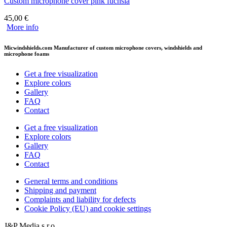
Custom microphone cover pink fuchsia
45,00
€
More info
Micwindshields.com Manufacturer of custom microphone covers, windshields and
microphone foams
Get a free visualization
Explore colors
Gallery
FAQ
Contact
Get a free visualization
Explore colors
Gallery
FAQ
Contact
General terms and conditions
Shipping and payment
Complaints and liability for defects
Cookie Policy (EU) and cookie settings
J&P Media s.r.o.