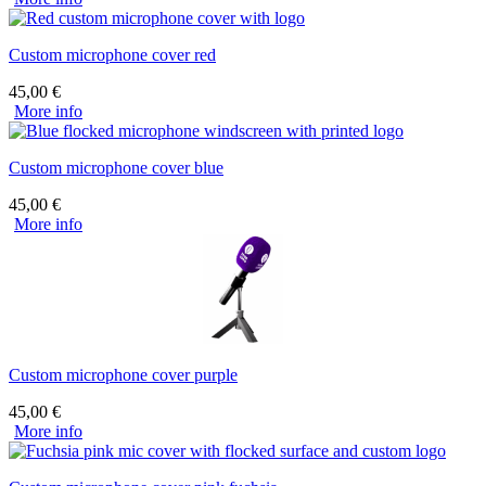
Custom microphone cover red
45,00
€
More info
Custom microphone cover blue
45,00
€
More info
Custom microphone cover purple
45,00
€
More info