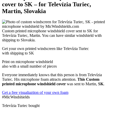
cover to SK – for Televízia Turiec,
Martin, Slovakia
Custom printed microphone windshield cover sent to SK for
Televízia Turiec, Martin. You can have similar windshield with
shipping to Slovakia.
Get
your own
printed windscreen
like Televízia Turiec
with shipping to
SK
Print on microphone windshield
also with a small number of pieces
Everyone immediately knows that this person is from Televízia
Turiec. His microphone foam attracts attention.
This Custom
printed microphone windshield cover
was sent to Martin,
SK
.
Get a free visualiaztion of your own foam
#MicWindshields
Televízia Turiec bought