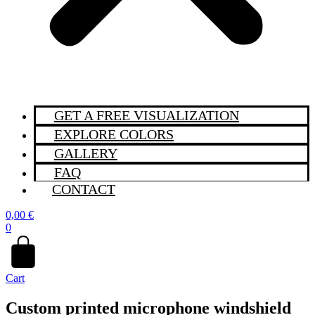
GET A FREE VISUALIZATION
EXPLORE COLORS
GALLERY
FAQ
CONTACT
0,00
€
0
Cart
Custom printed microphone windshield