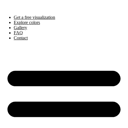
Skip
to
content
Get a free visualization
Explore colors
Gallery
FAQ
Contact