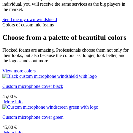
individual, you will receive the same services as the big players in
the market.
Send me my own windshield
Colors of cusom mic foams
Choose from a palette of beautiful colors
Flocked foams are amazing. Professionals choose them not only for
their looks, but also because the colors last longer, look better, and
the logo stands out more.
View more colors
Custom microphone cover black
45,00
€
More info
Custom microphone cover green
45,00
€
More info