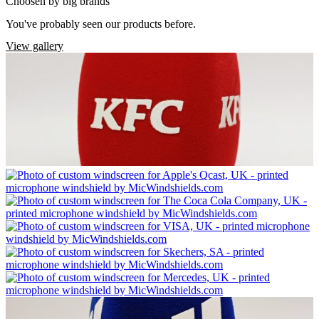
Choosen by big brands
You've probably seen our products before.
View gallery