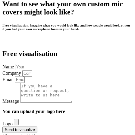
Want to see what your own custom mic
covers might look like?
Free visualization. Imagine what you would look like and how people would look at you
if you had your own microphone foam in your hand.
Free visualisation
Name
Company
Email
Message
You can upload your logo here
Logo
Send to visualize