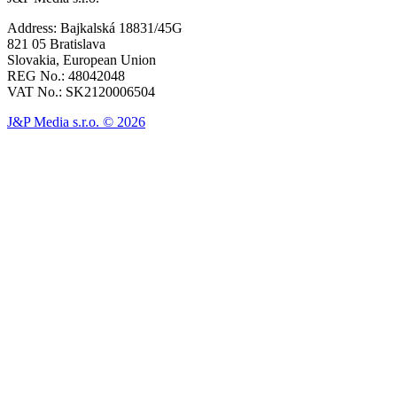
Address: Bajkalská 18831/45G
821 05 Bratislava
Slovakia, European Union
REG No.: 48042048
VAT No.: SK2120006504
J&P Media s.r.o. © 2026