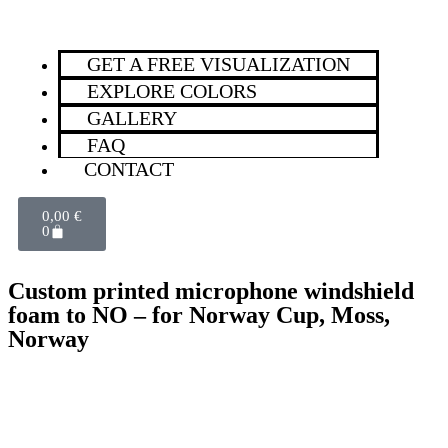
GET A FREE VISUALIZATION
EXPLORE COLORS
GALLERY
FAQ
CONTACT
0,00
€
0
Custom printed microphone windshield
foam to NO – for Norway Cup, Moss,
Norway