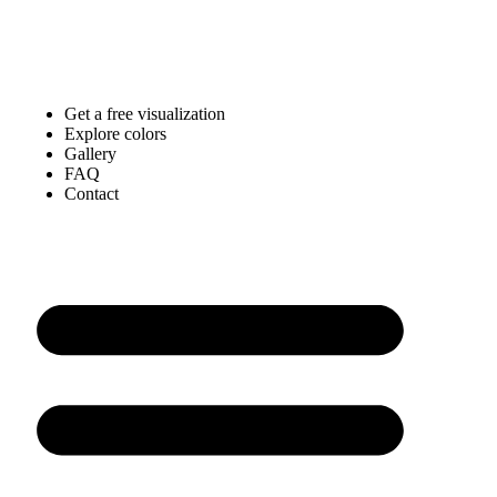
Get a free visualization
Explore colors
Gallery
FAQ
Contact