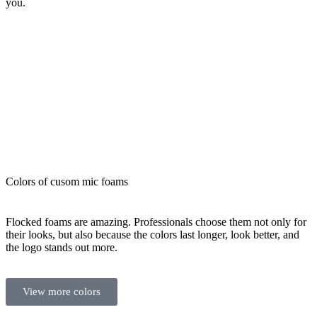
you.
Colors of cusom mic foams
Flocked foams are amazing. Professionals choose them not only for
their looks, but also because the colors last longer, look better, and
the logo stands out more.
View more colors