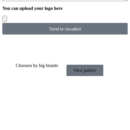
You can upload your logo here
Send to visualize
Choosen by big brands
View gallery