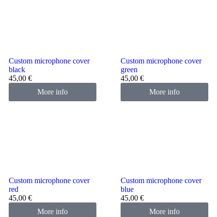
Custom microphone cover
Custom microphone cover
black
green
45,00
€
45,00
€
More info
More info
Custom microphone cover
Custom microphone cover
red
blue
45,00
€
45,00
€
More info
More info