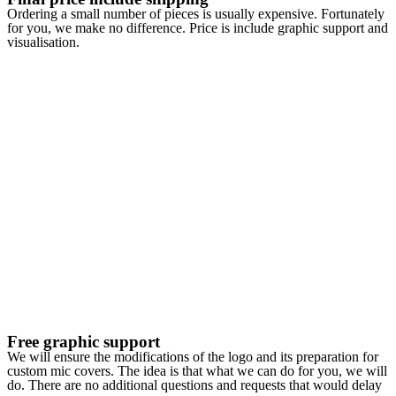
Ordering a small number of pieces is usually expensive. Fortunately
for you, we make no difference. Price is include graphic support and
visualisation.
Free graphic support
We will ensure the modifications of the logo and its preparation for
custom mic covers. The idea is that what we can do for you, we will
do. There are no additional questions and requests that would delay