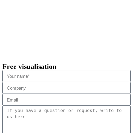
Free visualisation