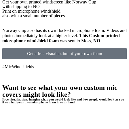
Get
your own
printed windscreen
like Norway Cup
with shipping to
NO
Print on microphone windshield
also with a small number of pieces
Norway Cup also has its own flocked microphone foam. Videos and
photos immediately look at a higher level.
This Custom printed
microphone windshield foam
was sent to Moss,
NO
.
Get a free visualiaztion of your own foam
#MicWindshields
Want to see what your own custom mic
covers might look like?
Free visualization. Imagine what you would look like and how people would look at you
if you had your own microphone foam in your hand.