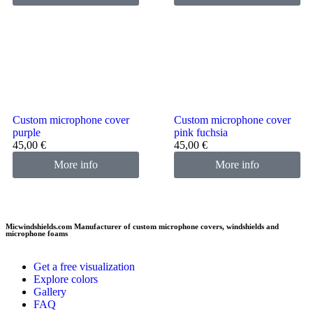
Custom microphone cover
Custom microphone cover
purple
pink fuchsia
45,00
€
45,00
€
More info
More info
Micwindshields.com Manufacturer of custom microphone covers, windshields and
microphone foams
Get a free visualization
Explore colors
Gallery
FAQ