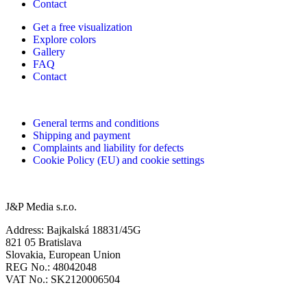
Contact
Get a free visualization
Explore colors
Gallery
FAQ
Contact
General terms and conditions
Shipping and payment
Complaints and liability for defects
Cookie Policy (EU) and cookie settings
J&P Media s.r.o.
Address: Bajkalská 18831/45G
821 05 Bratislava
Slovakia, European Union
REG No.: 48042048
VAT No.: SK2120006504