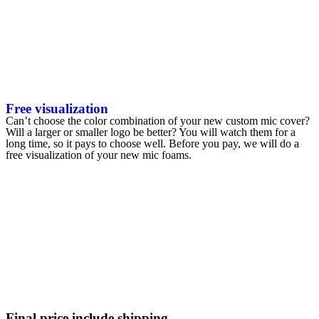
Free visualization
Can’t choose the color combination of your new custom mic cover?
Will a larger or smaller logo be better? You will watch them for a
long time, so it pays to choose well. Before you pay, we will do a
free visualization of your new mic foams.
Final price include shipping