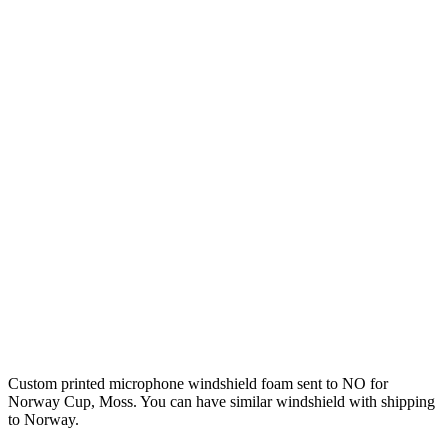
Custom printed microphone windshield foam sent to NO for
Norway Cup, Moss. You can have similar windshield with shipping
to Norway.