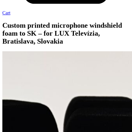
Cart
Custom printed microphone windshield
foam to SK – for LUX Televízia,
Bratislava, Slovakia