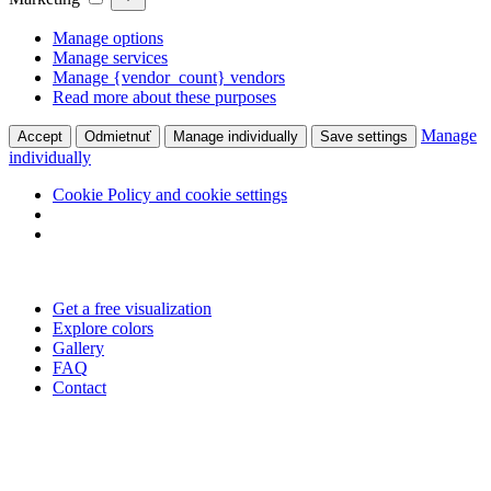
Manage options
Manage services
Manage {vendor_count} vendors
Read more about these purposes
Manage
Accept
Odmietnuť
Manage individually
Save settings
individually
Cookie Policy and cookie settings
Skip
to
Get a free visualization
content
Explore colors
Gallery
FAQ
Contact