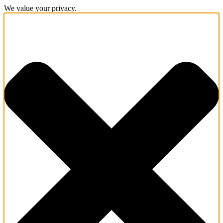
We value your privacy.