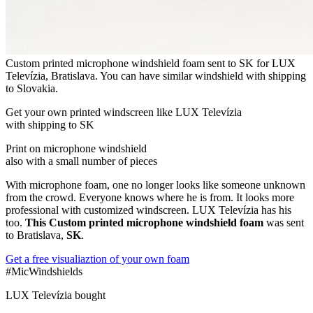
Custom printed microphone windshield foam sent to SK for LUX
Televízia, Bratislava. You can have similar windshield with shipping
to Slovakia.
Get
your own
printed windscreen
like LUX Televízia
with shipping to
SK
Print on microphone windshield
also with a small number of pieces
With microphone foam, one no longer looks like someone unknown
from the crowd. Everyone knows where he is from. It looks more
professional with customized windscreen. LUX Televízia has his
too.
This Custom printed microphone windshield foam
was sent
to Bratislava,
SK
.
Get a free visualiaztion of your own foam
#MicWindshields
LUX Televízia bought