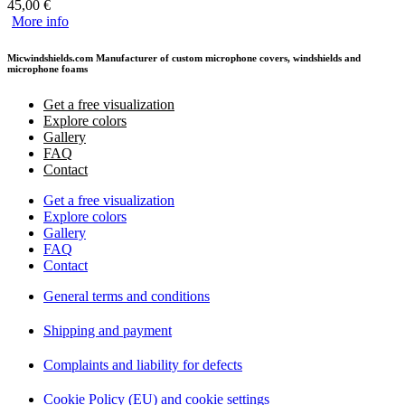
45,00
€
More info
Micwindshields.com Manufacturer of custom microphone covers, windshields and
microphone foams
Get a free visualization
Explore colors
Gallery
FAQ
Contact
Get a free visualization
Explore colors
Gallery
FAQ
Contact
General terms and conditions
Shipping and payment
Complaints and liability for defects
Cookie Policy (EU) and cookie settings