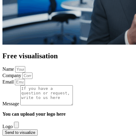
Free visualisation
Name
Company
Email
Message
You can upload your logo here
Logo
Send to visualize