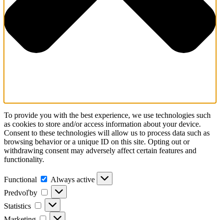
To provide you with the best experience, we use technologies such
as cookies to store and/or access information about your device.
Consent to these technologies will allow us to process data such as
browsing behavior or a unique ID on this site. Opting out or
withdrawing consent may adversely affect certain features and
functionality.
Functional
Functional
Always active
Predvoľby
Predvoľby
Statistics
Statistics
Marketing
Marketing