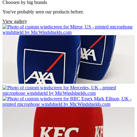
Choosen by big brands
You've probably seen our products before.
View gallery