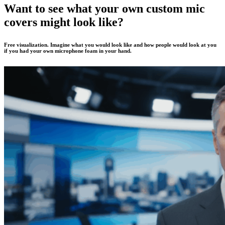
Want to see what your own custom mic
covers might look like?
Free visualization. Imagine what you would look like and how people would look at you
if you had your own microphone foam in your hand.