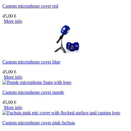
Custom microphone cover red
45,00
€
More info
Custom microphone cover blue
45,00
€
More info
Custom microphone cover purple
45,00
€
More info
Custom microphone cover pink fuchsia