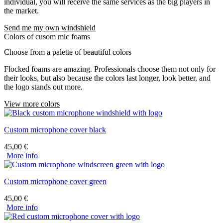
individual, you will receive the same services as the big players in
the market.
Send me my own windshield
Colors of cusom mic foams
Choose from a palette of beautiful colors
Flocked foams are amazing. Professionals choose them not only for
their looks, but also because the colors last longer, look better, and
the logo stands out more.
View more colors
Custom microphone cover black
45,00
€
More info
Custom microphone cover green
45,00
€
More info