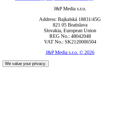
J&P Media s.r.o.
Address: Bajkalská 18831/45G
821 05 Bratislava
Slovakia, European Union
REG No.: 48042048
VAT No.: SK2120006504
J&P Media s.r.o. © 2026
We value your privacy.