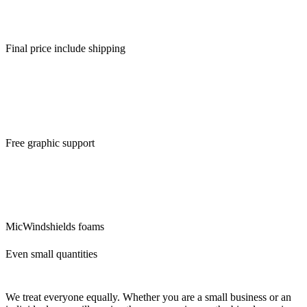
free visualization of your new mic foams.
Final price include shipping
Ordering a small number of pieces is usually expensive. Fortunately
for you, we make no difference. Price is include graphic support and
visualisation.
Free graphic support
We will ensure the modifications of the logo and its preparation for
custom mic covers. The idea is that what we can do for you, we will
do. There are no additional questions and requests that would delay
you.
MicWindshields foams
Even small quantities
We treat everyone equally. Whether you are a small business or an