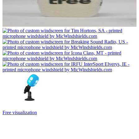
Free visualization
Can’t choose the color combination of your new custom mic cover?
Will a larger or smaller logo be better? You will watch them for a
long time, so it pays to choose well. Before you pay, we will do a