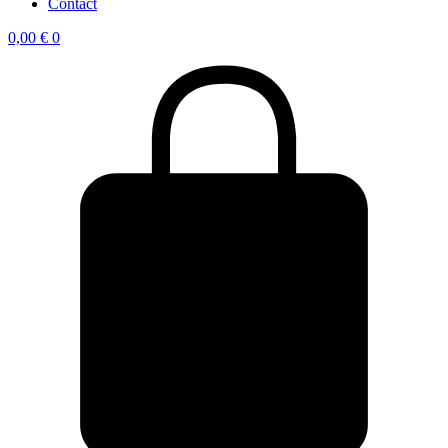
Contact
0,00
€
0