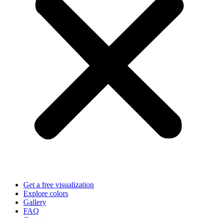
Get a free visualization
Explore colors
Gallery
FAQ