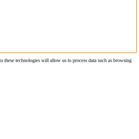
o these technologies will allow us to process data such as browsing