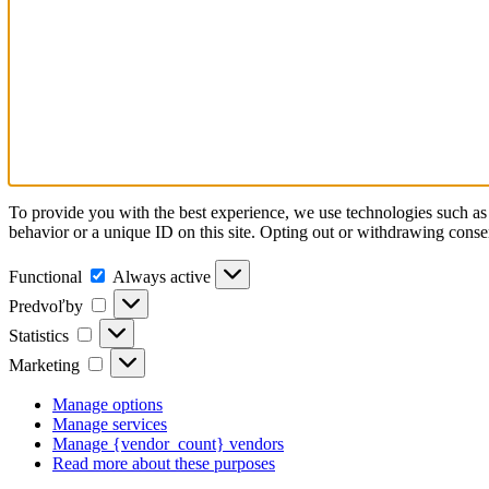
To provide you with the best experience, we use technologies such as 
behavior or a unique ID on this site. Opting out or withdrawing consen
Functional
Always active
Predvoľby
Statistics
Marketing
Manage options
Manage services
Manage {vendor_count} vendors
Read more about these purposes