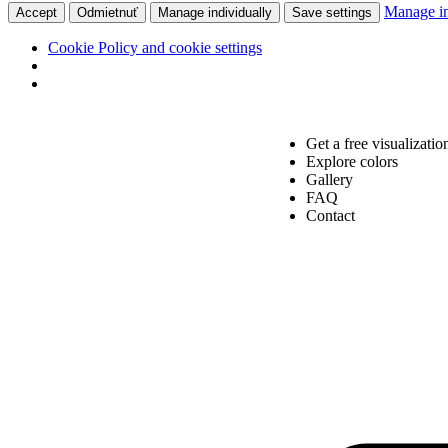
Manage in
Accept
Odmietnuť
Manage individually
Save settings
Cookie Policy and cookie settings
Get a free visualizatio
Explore colors
Gallery
FAQ
Contact