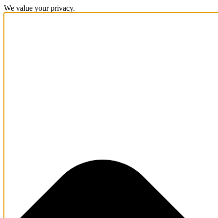
We value your privacy.