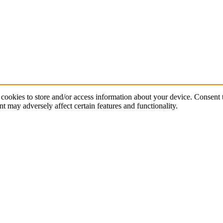
cookies to store and/or access information about your device. Consent t
t may adversely affect certain features and functionality.