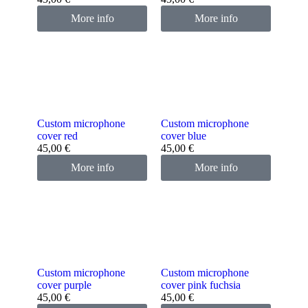
More info
More info
Custom microphone
Custom microphone
cover red
cover blue
45,00
€
45,00
€
More info
More info
Custom microphone
Custom microphone
cover purple
cover pink fuchsia
45,00
€
45,00
€