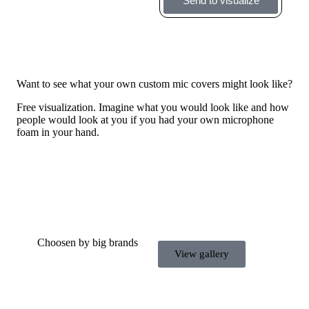
Send to visualize
Want to see what your own custom mic covers might look like?
Free visualization. Imagine what you would look like and how
people would look at you if you had your own microphone
foam in your hand.
Choosen by big brands
View gallery