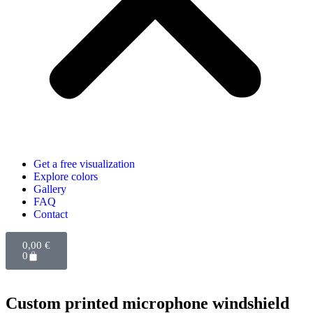
Get a free visualization
Explore colors
Gallery
FAQ
Contact
0,00
€
0
Custom printed microphone windshield