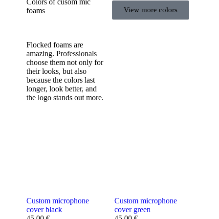
Colors of cusom mic
View more colors
foams
Flocked foams are
amazing. Professionals
choose them not only for
their looks, but also
because the colors last
longer, look better, and
the logo stands out more.
Custom microphone
Custom microphone
cover black
cover green
45,00
€
45,00
€