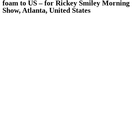
foam to US – for Rickey Smiley Morning
Show, Atlanta, United States