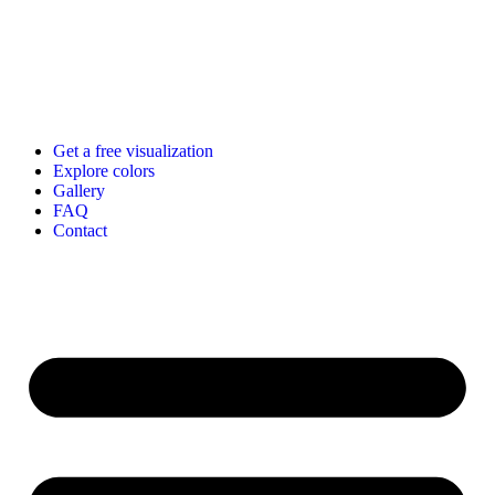
Get a free visualization
Explore colors
Gallery
FAQ
Contact