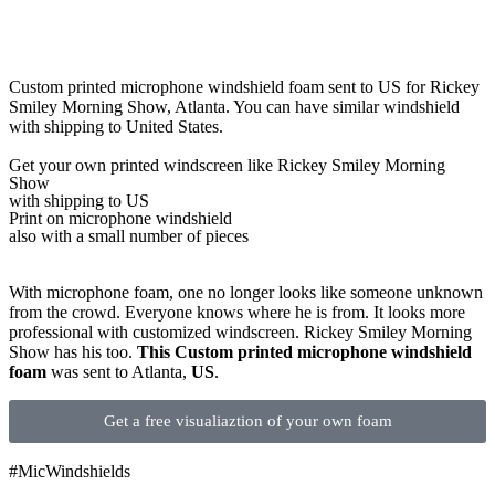
Custom printed microphone windshield foam sent to US for Rickey
Smiley Morning Show, Atlanta. You can have similar windshield
with shipping to United States.
Get
your own
printed windscreen
like Rickey Smiley Morning
Show
with shipping to
US
Print on microphone windshield
also with a small number of pieces
With microphone foam, one no longer looks like someone unknown
from the crowd. Everyone knows where he is from. It looks more
professional with customized windscreen. Rickey Smiley Morning
Show has his too.
This Custom printed microphone windshield
foam
was sent to Atlanta,
US
.
Get a free visualiaztion of your own foam
#MicWindshields