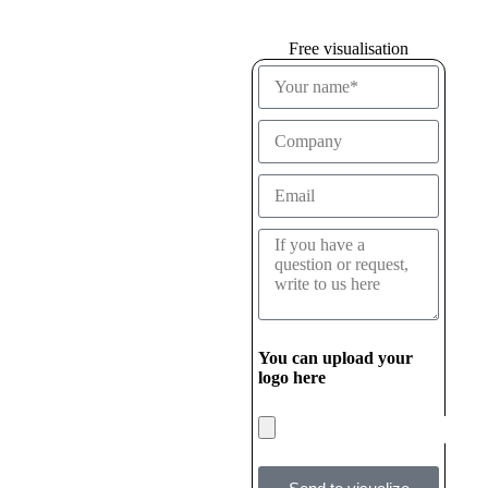
Free visualisation
You can upload your
logo here