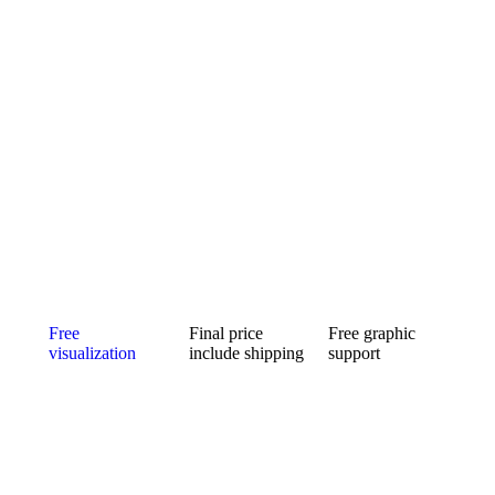
Free
Final price
Free graphic
visualization
include shipping
support
Can’t choose the
Ordering a small
We will ensure
color
number of
the
combination of
pieces is usually
modifications of
your new
expensive.
the logo and its
custom mic
Fortunately for
preparation for
cover? Will a
you, we make
custom mic
larger or smaller
no difference.
covers. The idea