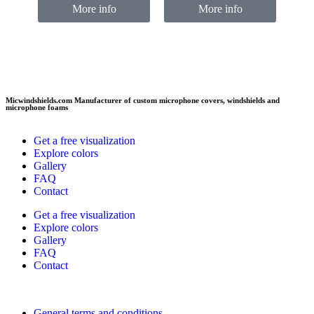
More info
More info
Micwindshields.com Manufacturer of custom microphone covers, windshields and
microphone foams
Get a free visualization
Explore colors
Gallery
FAQ
Contact
Get a free visualization
Explore colors
Gallery
FAQ
Contact
General terms and conditions