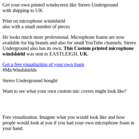
Get
your own
printed windscreen
like Stereo Underground
with shipping to
UK
Print on microphone windshield
also with a small number of pieces
He looks much more professional. Microphone foams are now
available for big brands and also for small YouTube channels. Stereo
Underground also has its own.
This Custom printed microphone
windshield
was sent to EASTLEIGH,
UK
.
Get a free visualiaztion of your own foam
#MicWindshields
Stereo Underground bought
Want to see what your own custom mic covers might look like?
Free visualization. Imagine what you would look like and how
people would look at you if you had your own microphone foam in
your hand.