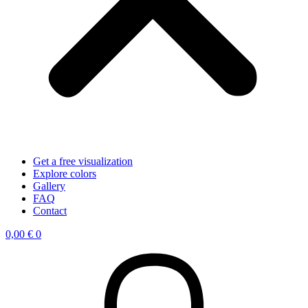
Get a free visualization
Explore colors
Gallery
FAQ
Contact
0,00
€
0