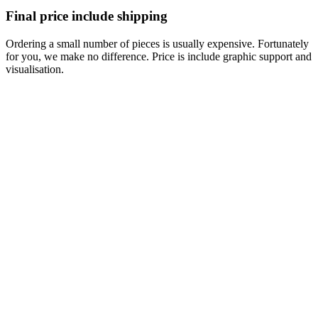
Final price include shipping
Ordering a small number of pieces is usually expensive. Fortunately
for you, we make no difference. Price is include graphic support and
visualisation.