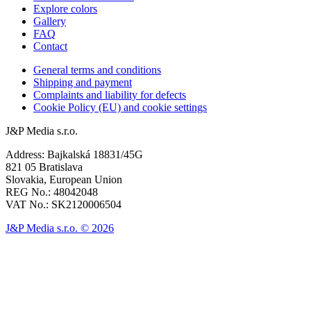
Explore colors
Gallery
FAQ
Contact
General terms and conditions
Shipping and payment
Complaints and liability for defects
Cookie Policy (EU) and cookie settings
J&P Media s.r.o.
Address: Bajkalská 18831/45G
821 05 Bratislava
Slovakia, European Union
REG No.: 48042048
VAT No.: SK2120006504
J&P Media s.r.o. © 2026