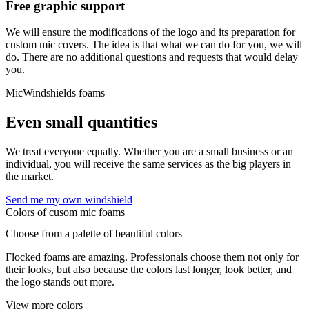
Free graphic support
We will ensure the modifications of the logo and its preparation for
custom mic covers. The idea is that what we can do for you, we will
do. There are no additional questions and requests that would delay
you.
MicWindshields foams
Even small quantities
We treat everyone equally. Whether you are a small business or an
individual, you will receive the same services as the big players in
the market.
Send me my own windshield
Colors of cusom mic foams
Choose from a palette of beautiful colors
Flocked foams are amazing. Professionals choose them not only for
their looks, but also because the colors last longer, look better, and
the logo stands out more.
View more colors