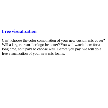
Free visualization
Can’t choose the color combination of your new custom mic cover?
Will a larger or smaller logo be better? You will watch them for a
long time, so it pays to choose well. Before you pay, we will do a
free visualization of your new mic foams.