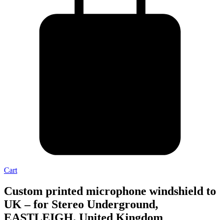
Cart
Custom printed microphone windshield to
UK – for Stereo Underground,
EASTLEIGH, United Kingdom