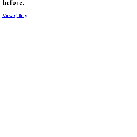
before.
View gallery