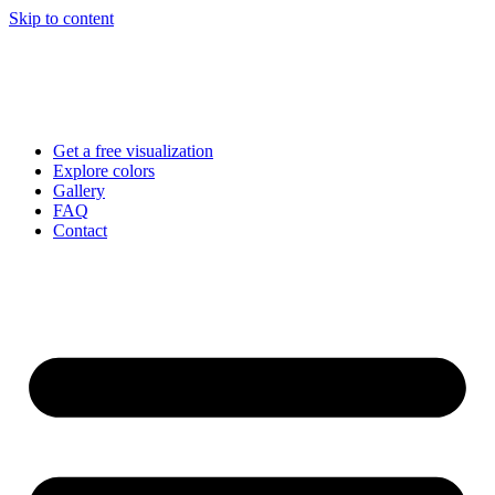
Skip to content
Get a free visualization
Explore colors
Gallery
FAQ
Contact