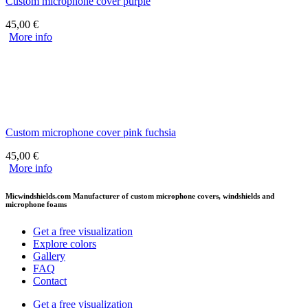
Custom microphone cover purple
45,00
€
More info
Custom microphone cover pink fuchsia
45,00
€
More info
Micwindshields.com Manufacturer of custom microphone covers, windshields and
microphone foams
Get a free visualization
Explore colors
Gallery
FAQ
Contact
Get a free visualization