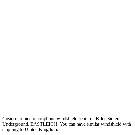
Custom printed microphone windshield sent to UK for Stereo
Underground, EASTLEIGH. You can have similar windshield with
shipping to United Kingdom.