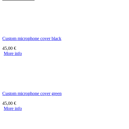
Custom microphone cover black
45,00
€
More info
Custom microphone cover green
45,00
€
More info