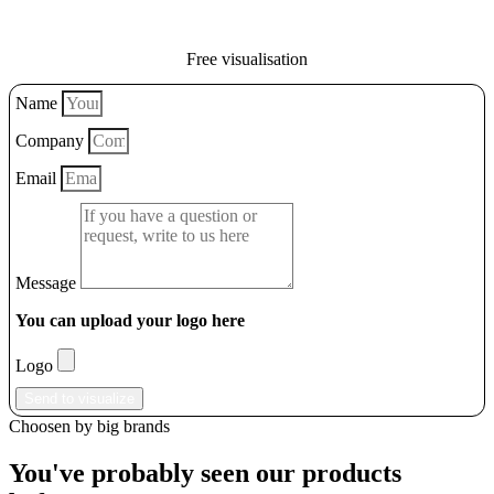
Free visualisation
Name
Company
Email
Message
You can upload your logo here
Logo
Send to visualize
Choosen by big brands
You've probably seen our products