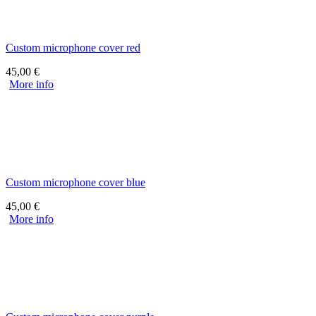
Custom microphone cover red
45,00
€
More info
Custom microphone cover blue
45,00
€
More info