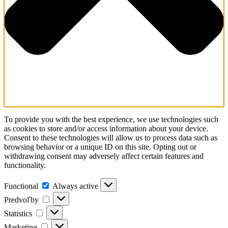
To provide you with the best experience, we use technologies such
as cookies to store and/or access information about your device.
Consent to these technologies will allow us to process data such as
browsing behavior or a unique ID on this site. Opting out or
withdrawing consent may adversely affect certain features and
functionality.
Functional
Functional
Always active
Predvoľby
Predvoľby
Statistics
Statistics
Marketing
Marketing