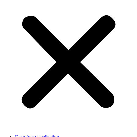
Get a free visualization