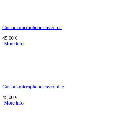
Custom microphone cover red
45,00
€
More info
Custom microphone cover blue
45,00
€
More info