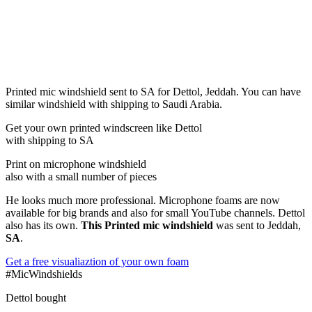
Printed mic windshield sent to SA for Dettol, Jeddah. You can have
similar windshield with shipping to Saudi Arabia.
Get
your own
printed windscreen
like Dettol
with shipping to
SA
Print on microphone windshield
also with a small number of pieces
He looks much more professional. Microphone foams are now
available for big brands and also for small YouTube channels. Dettol
also has its own.
This Printed mic windshield
was sent to Jeddah,
SA
.
Get a free visualiaztion of your own foam
#MicWindshields
Dettol bought