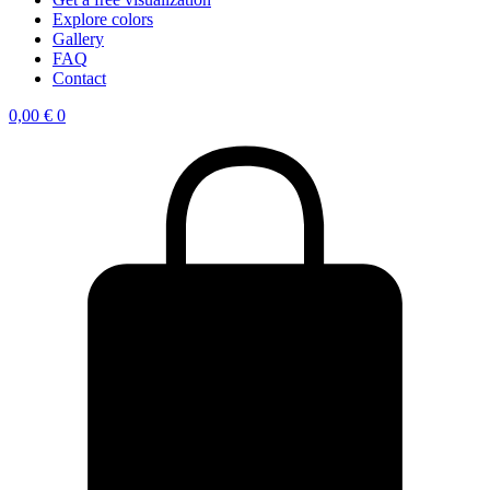
Explore colors
Gallery
FAQ
Contact
0,00
€
0