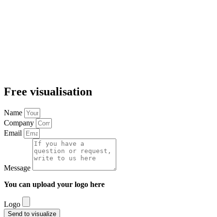
Free visualisation
Name
Company
Email
Message
You can upload your logo here
Logo
Send to visualize