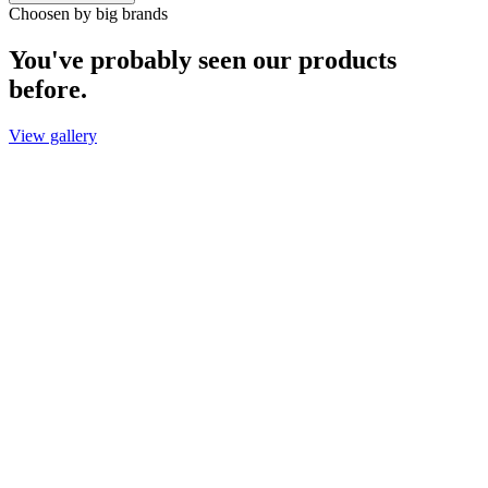
Choosen by big brands
You've probably seen our products
before.
View gallery