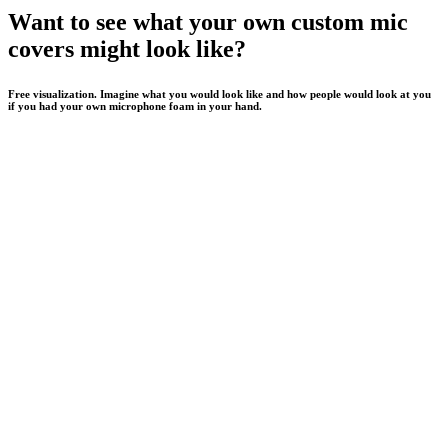
Want to see what your own custom mic
covers might look like?
Free visualization. Imagine what you would look like and how people would look at you
if you had your own microphone foam in your hand.