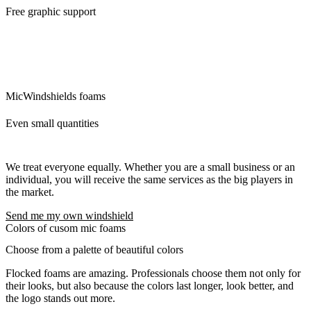
Free graphic support
We will ensure the modifications of the logo and its preparation for
custom mic covers. The idea is that what we can do for you, we will
do. There are no additional questions and requests that would delay
you.
MicWindshields foams
Even small quantities
We treat everyone equally. Whether you are a small business or an
individual, you will receive the same services as the big players in
the market.
Send me my own windshield
Colors of cusom mic foams
Choose from a palette of beautiful colors
Flocked foams are amazing. Professionals choose them not only for
their looks, but also because the colors last longer, look better, and
the logo stands out more.