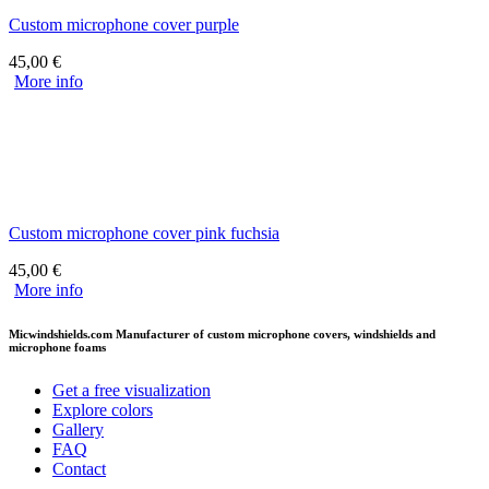
Custom microphone cover purple
45,00
€
More info
Custom microphone cover pink fuchsia
45,00
€
More info
Micwindshields.com Manufacturer of custom microphone covers, windshields and
microphone foams
Get a free visualization
Explore colors
Gallery
FAQ
Contact