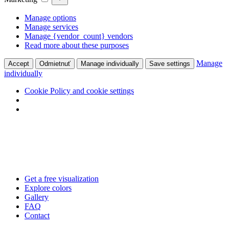
Manage options
Manage services
Manage {vendor_count} vendors
Read more about these purposes
Manage
Accept
Odmietnuť
Manage individually
Save settings
individually
Cookie Policy and cookie settings
Skip
to
content
Get a free visualization
Explore colors
Gallery
FAQ
Contact