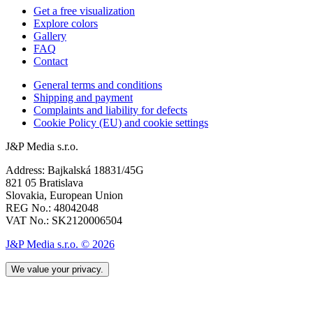
Get a free visualization
Explore colors
Gallery
FAQ
Contact
General terms and conditions
Shipping and payment
Complaints and liability for defects
Cookie Policy (EU) and cookie settings
J&P Media s.r.o.
Address: Bajkalská 18831/45G
821 05 Bratislava
Slovakia, European Union
REG No.: 48042048
VAT No.: SK2120006504
J&P Media s.r.o. © 2026
We value your privacy.