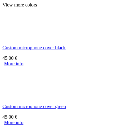
View more colors
Custom microphone cover black
45,00
€
More info
Custom microphone cover green
45,00
€
More info