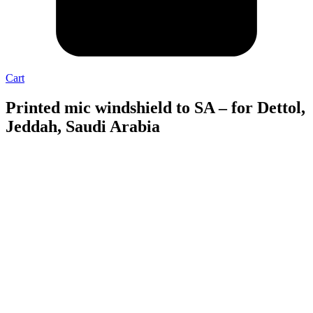
Cart
Printed mic windshield to SA – for Dettol,
Jeddah, Saudi Arabia