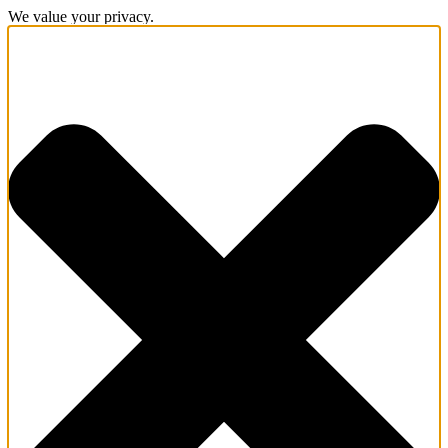
We value your privacy.