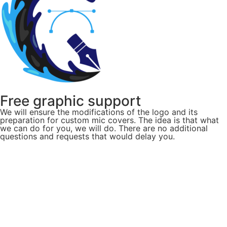
Free graphic support
We will ensure the modifications of the logo and its
preparation for custom mic covers. The idea is that what
we can do for you, we will do. There are no additional
questions and requests that would delay you.