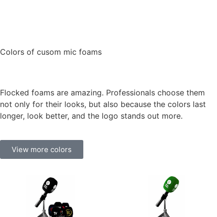
Colors of cusom mic foams
Flocked foams are amazing. Professionals choose them
not only for their looks, but also because the colors last
longer, look better, and the logo stands out more.
View more colors