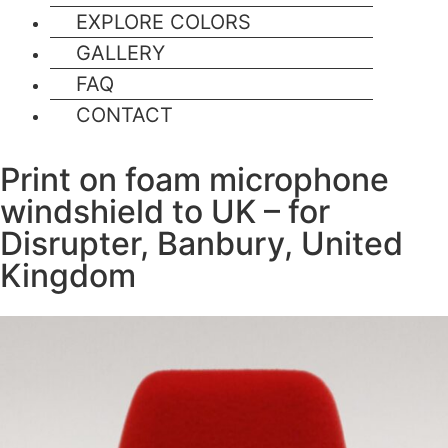
EXPLORE COLORS
GALLERY
FAQ
CONTACT
Print on foam microphone
windshield to UK – for
Disrupter, Banbury, United
Kingdom