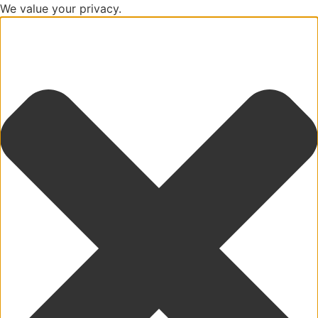
We value your privacy.