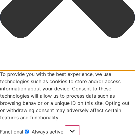
To provide you with the best experience, we use
technologies such as cookies to store and/or access
information about your device. Consent to these
technologies will allow us to process data such as
browsing behavior or a unique ID on this site. Opting out
or withdrawing consent may adversely affect certain
features and functionality.
Functional
Always active