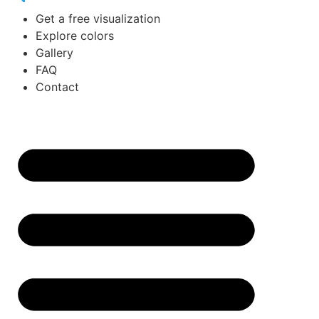
Get a free visualization
Explore colors
Gallery
FAQ
Contact