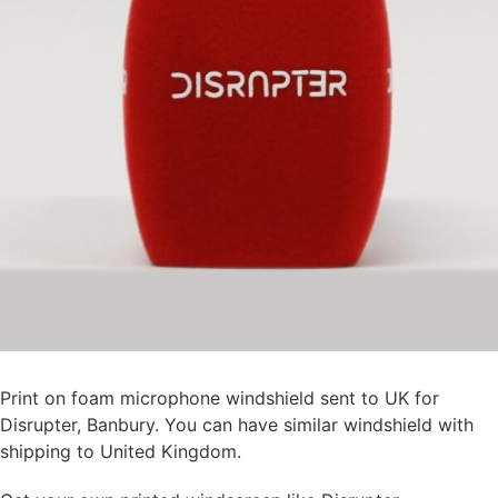
Print on foam microphone windshield sent to UK for
Disrupter, Banbury. You can have similar windshield with
shipping to United Kingdom.