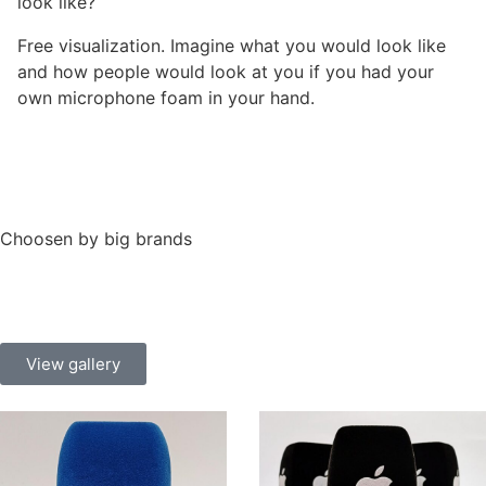
look like?
Free visualization. Imagine what you would look like
and how people would look at you if you had your
own microphone foam in your hand.
Choosen by big brands
View gallery