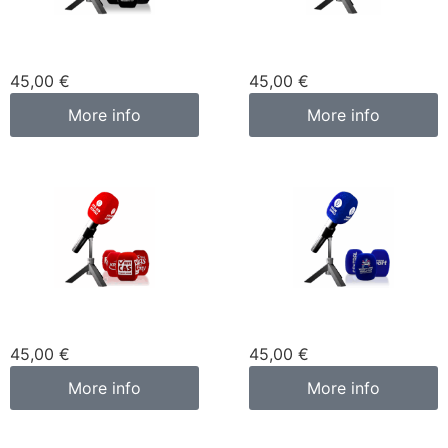
Custom microphone
Custom microphone
cover black
cover green
45,00
€
45,00
€
More info
More info
Custom microphone
Custom microphone
cover red
cover blue
45,00
€
45,00
€
More info
More info