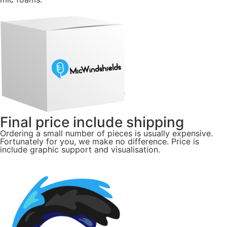
Final price include shipping
Ordering a small number of pieces is usually expensive.
Fortunately for you, we make no difference. Price is
include graphic support and visualisation.