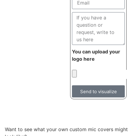
You can upload your
logo here
Send to visualize
Want to see what your own custom mic covers might