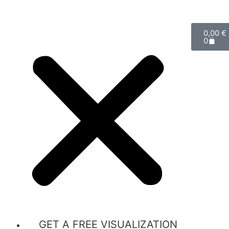
0,00
€
0
GET A FREE VISUALIZATION