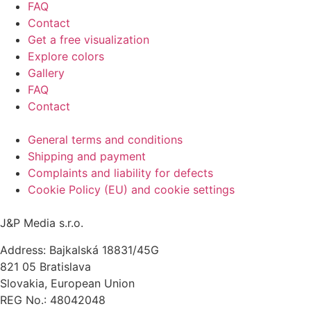
FAQ
Contact
Get a free visualization
Explore colors
Gallery
FAQ
Contact
General terms and conditions
Shipping and payment
Complaints and liability for defects
Cookie Policy (EU) and cookie settings
J&P Media s.r.o.
Address: Bajkalská 18831/45G
821 05 Bratislava
Slovakia, European Union
REG No.: 48042048