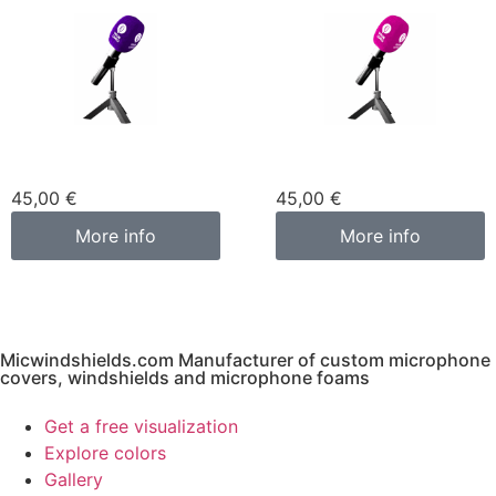
Custom microphone
Custom microphone
cover purple
cover pink fuchsia
45,00
€
45,00
€
More info
More info
Micwindshields.com Manufacturer of custom microphone
covers, windshields and microphone foams
Get a free visualization
Explore colors
Gallery