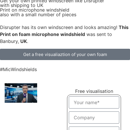
Get
your own
printed windscreen
like Disrupter
with shipping to
UK
Print on microphone windshield
also with a small number of pieces
Disrupter has its own windscreen and looks amazing!
This
Print on foam microphone windshield
was sent to
Banbury,
UK
.
Get a free visualiaztion of your own foam
#MicWindshields
Free visualisation