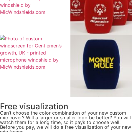
Free visualization
Can’t choose the color combination of your new custom
mic cover? Will a larger or smaller logo be better? You will
watch them for a long time, so it pays to choose well.
Before you pay, we will do a free visualization of your new
mic foams.