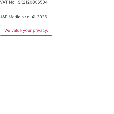
VAT No.: SK2120006504
J&P Media s.r.o. © 2026
We value your privacy.