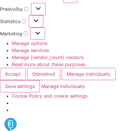
Predvoľby
Statistics
Marketing
Manage options
Manage services
Manage {vendor_count} vendors
Read more about these purposes
Accept
Odmietnuť
Manage individually
Save settings
Manage individually
Cookie Policy and cookie settings