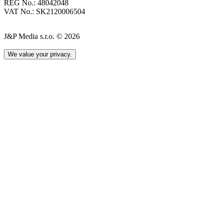
REG No.: 48042048
VAT No.: SK2120006504
J&P Media s.r.o. © 2026
We value your privacy.