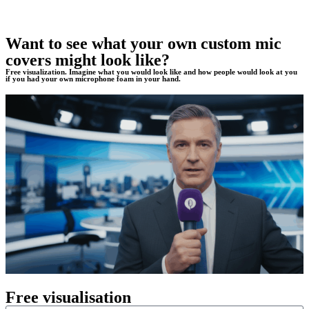
Want to see what your own custom mic
covers might look like?
Free visualization. Imagine what you would look like and how people would look at you
if you had your own microphone foam in your hand.
Free visualisation