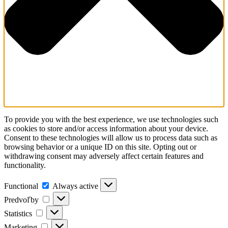
To provide you with the best experience, we use technologies such
as cookies to store and/or access information about your device.
Consent to these technologies will allow us to process data such as
browsing behavior or a unique ID on this site. Opting out or
withdrawing consent may adversely affect certain features and
functionality.
Functional
Always active
Predvoľby
Statistics
Marketing