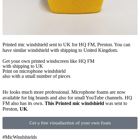
Printed mic windshield sent to UK for HQ FM, Preston. You can
have similar windshield with shipping to United Kingdom.
Get
your own
printed windscreen
like HQ FM
with shipping to
UK
Print on microphone windshield
also with a small number of pieces
He looks much more professional. Microphone foams are now
available for big brands and also for small YouTube channels. HQ
FM also has its own.
This Printed mic windshield
was sent to
Preston,
UK
.
Get a free visualiaztion of your own foam
#MicWindshields