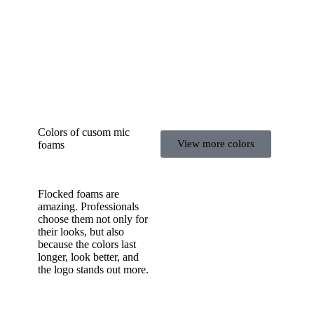
Colors of cusom mic
View more colors
foams
Flocked foams are
amazing. Professionals
choose them not only for
their looks, but also
because the colors last
longer, look better, and
the logo stands out more.