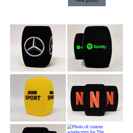
View gallery