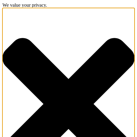
We value your privacy.