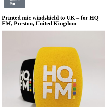
0
Printed mic windshield to UK – for HQ
FM, Preston, United Kingdom