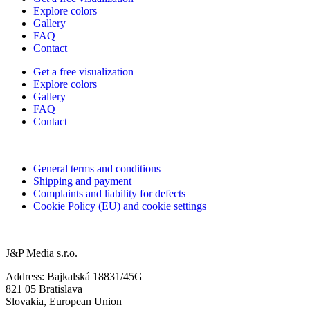
Explore colors
Gallery
FAQ
Contact
Get a free visualization
Explore colors
Gallery
FAQ
Contact
General terms and conditions
Shipping and payment
Complaints and liability for defects
Cookie Policy (EU) and cookie settings
J&P Media s.r.o.
Address: Bajkalská 18831/45G
821 05 Bratislava
Slovakia, European Union