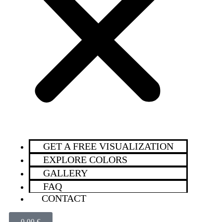
GET A FREE VISUALIZATION
EXPLORE COLORS
GALLERY
FAQ
CONTACT
0,00
€