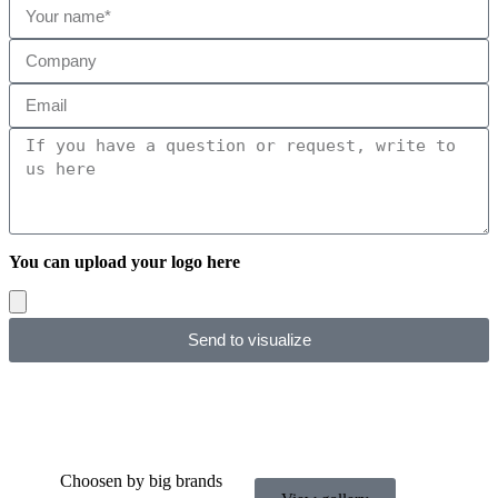
You can upload your logo here
Send to visualize
Choosen by big brands