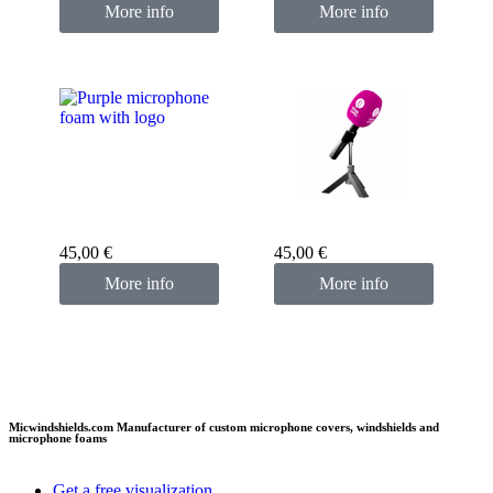
More info
More info
Custom microphone
cover purple
Custom microphone
cover pink fuchsia
45,00
€
45,00
€
More info
More info
Micwindshields.com Manufacturer of custom microphone covers, windshields and
microphone foams
Get a free visualization