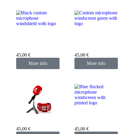
Custom microphone
Custom microphone
cover black
cover green
45,00
€
45,00
€
More info
More info
Custom microphone
cover blue
Custom microphone
cover red
45,00
€
45,00
€