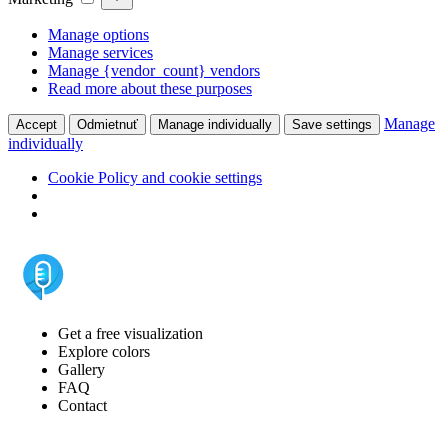
Manage options
Manage services
Manage {vendor_count} vendors
Read more about these purposes
Manage
Accept
Odmietnuť
Manage individually
Save settings
individually
Cookie Policy and cookie settings
Get a free visualization
Explore colors
Gallery
FAQ
Contact