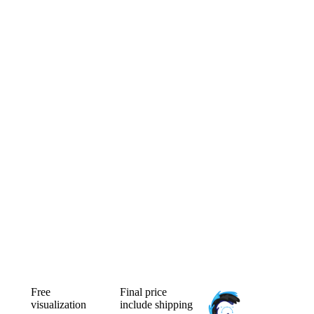
Free
Final price
visualization
include shipping