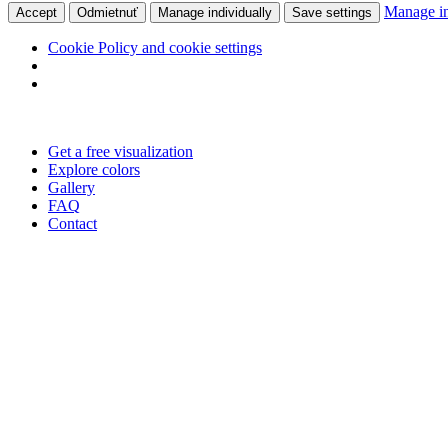
Manage in
Accept
Odmietnuť
Manage individually
Save settings
Cookie Policy and cookie settings
Skip
to
Get a free visualization
content
Explore colors
Gallery
FAQ
Contact