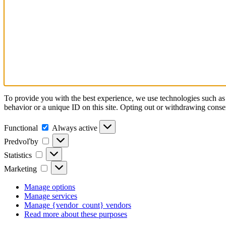
To provide you with the best experience, we use technologies such as 
behavior or a unique ID on this site. Opting out or withdrawing consen
Functional
Functional
Always active
Predvoľby
Predvoľby
Statistics
Statistics
Marketing
Marketing
Manage options
Manage services
Manage {vendor_count} vendors
Read more about these purposes