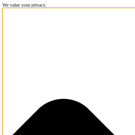
We value your privacy.