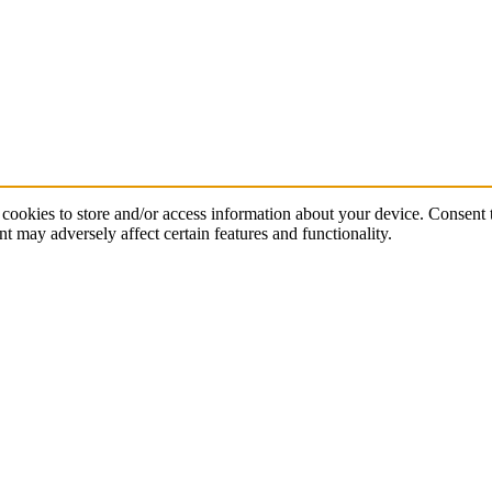
cookies to store and/or access information about your device. Consent t
t may adversely affect certain features and functionality.