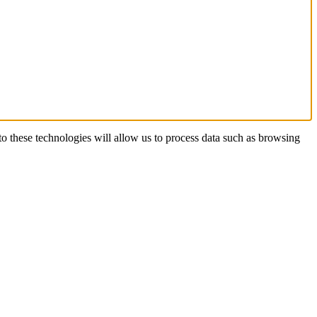
o these technologies will allow us to process data such as browsing