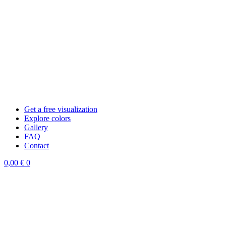
Get a free visualization
Explore colors
Gallery
FAQ
Contact
0,00
€
0