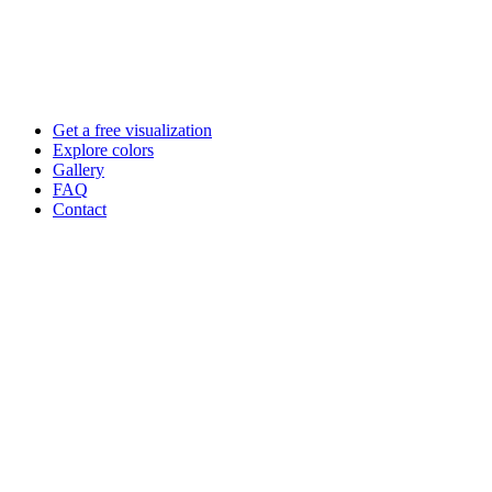
Skip
to
content
Get a free visualization
Explore colors
Gallery
FAQ
Contact