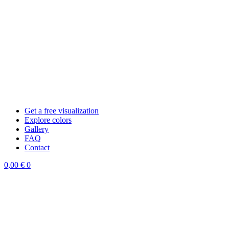
Get a free visualization
Explore colors
Gallery
FAQ
Contact
0,00
€
0