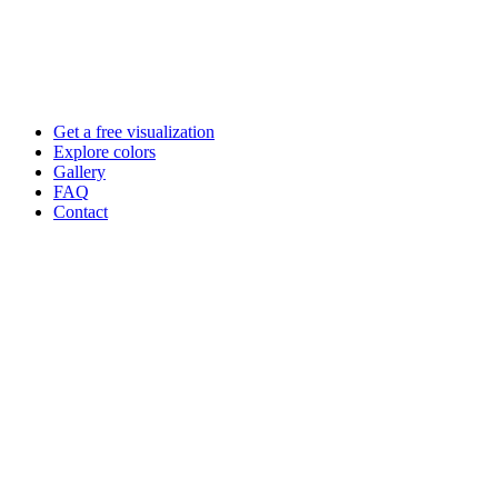
Skip
to
content
Get a free visualization
Explore colors
Gallery
FAQ
Contact